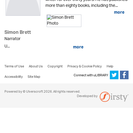
more than eighty books, including the...
more
Simon Brett
Narrator
U...
more
Terms of Use
About Us
Copyright
Privacy & Cookie Policy
Help
Connect with uLIBRARY
Accessibility
Site Map
Powered by © Ulverscroft 2026. All rights reserved.
Developed by