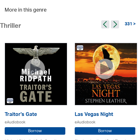
More in this genre
331 >
Thriller
Traitor's Gate
Las Vegas Night
eAudiobook
eAudiobook
Borrow
Borrow