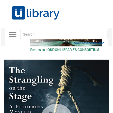
Toggle
navigation
Use our Advanced Search
Return to
LONDON LIBRARIES CONSORTIUM