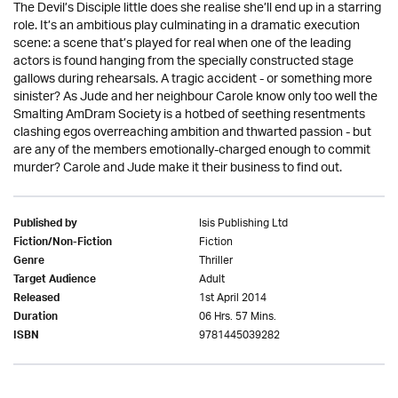
The Devil’s Disciple little does she realise she’ll end up in a starring
role. It’s an ambitious play culminating in a dramatic execution
scene: a scene that’s played for real when one of the leading
actors is found hanging from the specially constructed stage
gallows during rehearsals. A tragic accident - or something more
sinister? As Jude and her neighbour Carole know only too well the
Smalting AmDram Society is a hotbed of seething resentments
clashing egos overreaching ambition and thwarted passion - but
are any of the members emotionally-charged enough to commit
murder? Carole and Jude make it their business to find out.
Isis Publishing Ltd
Published by
Fiction
Fiction/Non-Fiction
Thriller
Genre
Adult
Target Audience
1st April 2014
Released
06 Hrs. 57 Mins.
Duration
9781445039282
ISBN