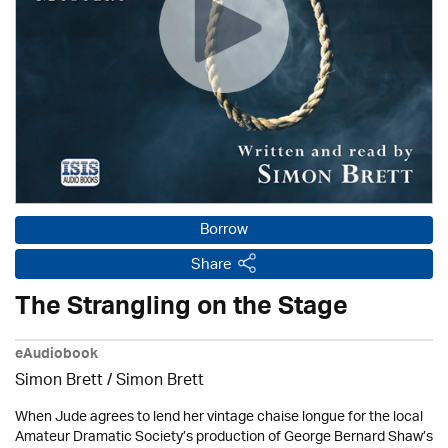
Borrow
Share
The Strangling on the Stage
eAudiobook
Simon Brett
/
Simon Brett
When Jude agrees to lend her vintage chaise longue for the local
Amateur Dramatic Society’s production of George Bernard Shaw’s