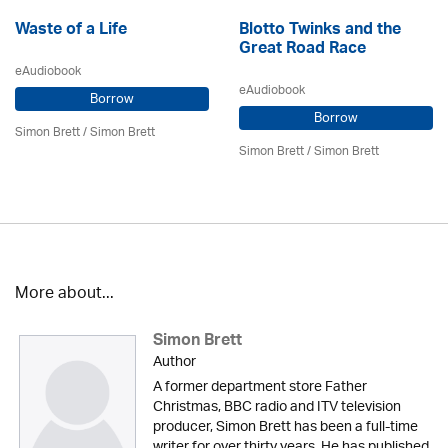
Waste of a Life
Blotto Twinks and the
Great Road Race
eAudiobook
eAudiobook
Borrow
Borrow
Simon Brett
/
Simon Brett
Simon Brett
/
Simon Brett
More about...
Simon Brett
Author
A former department store Father
Christmas, BBC radio and ITV television
producer, Simon Brett has been a full-time
writer for over thirty years. He has published