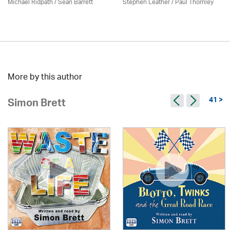
Michael Ridpath
/ Seán Barrett
Stephen Leather
/
Paul Thornley
More by this author
41 >
Simon Brett