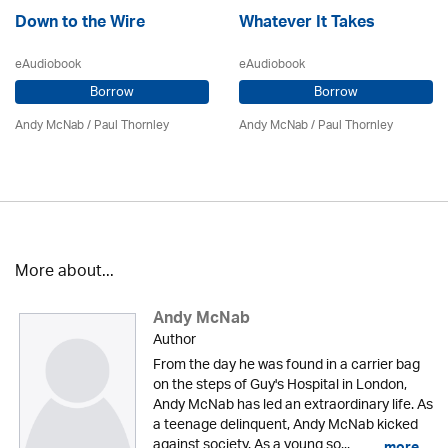
Down to the Wire
Whatever It Takes
eAudiobook
eAudiobook
Borrow
Borrow
Andy McNab
/
Paul Thornley
Andy McNab
/
Paul Thornley
More about...
Andy McNab
Author
From the day he was found in a carrier bag
on the steps of Guy's Hospital in London,
Andy McNab has led an extraordinary life. As
a teenage delinquent, Andy McNab kicked
against society. As a young so...