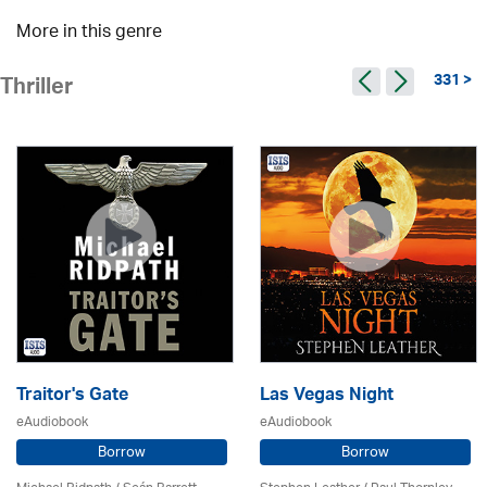
More in this genre
331 >
Thriller
Traitor's Gate
Las Vegas Night
eAudiobook
eAudiobook
Borrow
Borrow