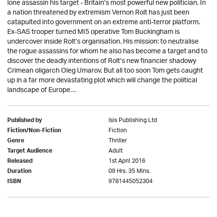
lone assassin his target - Britain’s most powerful new politician. In
a nation threatened by extremism Vernon Rolt has just been
catapulted into government on an extreme anti-terror platform.
Ex-SAS trooper turned MI5 operative Tom Buckingham is
undercover inside Rolt’s organisation. His mission: to neutralise
the rogue assassins for whom he also has become a target and to
discover the deadly intentions of Rolt’s new financier shadowy
Crimean oligarch Oleg Umarov. But all too soon Tom gets caught
up in a far more devastating plot which will change the political
landscape of Europe…
Isis Publishing Ltd
Published by
Fiction
Fiction/Non-Fiction
Thriller
Genre
Adult
Target Audience
1st April 2016
Released
09 Hrs. 35 Mins.
Duration
9781445052304
ISBN