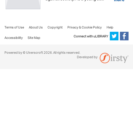
more
Terms of Use
About Us
Copyright
Privacy & Cookie Policy
Help
Connect with uLIBRARY
Accessibility
Site Map
Powered by © Ulverscroft 2026. All rights reserved.
Developed by