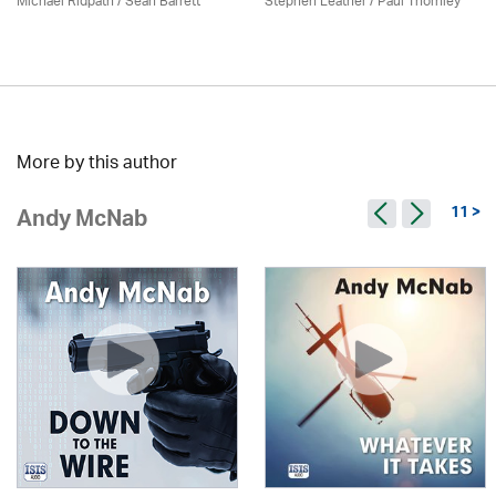
Michael Ridpath
/ Seán Barrett
Stephen Leather
/
Paul Thornley
More by this author
11 >
Andy McNab