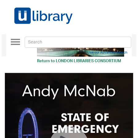
Toggle
navigation
Use our Advanced Search
Return to
LONDON LIBRARIES CONSORTIUM