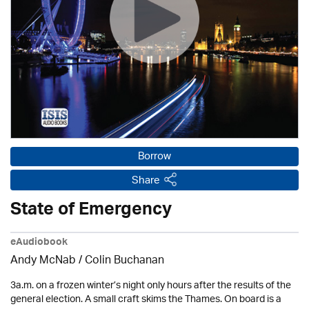
Borrow
Share
State of Emergency
eAudiobook
Andy McNab
/ Colin Buchanan
3a.m. on a frozen winter’s night only hours after the results of the
general election. A small craft skims the Thames. On board is a