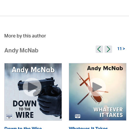
More by this author
11 >
Andy McNab