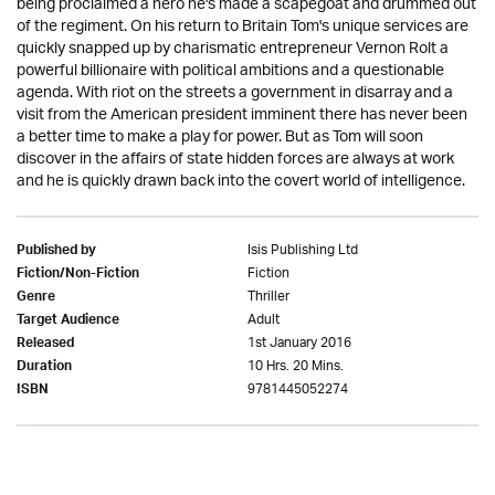
being proclaimed a hero he's made a scapegoat and drummed out
of the regiment. On his return to Britain Tom's unique services are
quickly snapped up by charismatic entrepreneur Vernon Rolt a
powerful billionaire with political ambitions and a questionable
agenda. With riot on the streets a government in disarray and a
visit from the American president imminent there has never been
a better time to make a play for power. But as Tom will soon
discover in the affairs of state hidden forces are always at work
and he is quickly drawn back into the covert world of intelligence.
Isis Publishing Ltd
Published by
Fiction
Fiction/Non-Fiction
Thriller
Genre
Adult
Target Audience
1st January 2016
Released
10 Hrs. 20 Mins.
Duration
9781445052274
ISBN