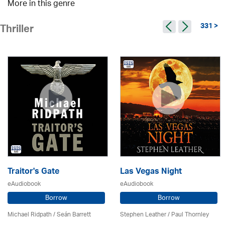
More in this genre
331 >
Thriller
Traitor's Gate
Las Vegas Night
eAudiobook
eAudiobook
Borrow
Borrow
Michael Ridpath
/ Seán Barrett
Stephen Leather
/
Paul Thornley