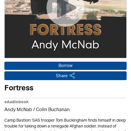
Borrow
Share
Fortress
eAudiobook
Andy McNab
/ Colin Buchanan
Camp Bastion: SAS trooper Tom Buckingham finds himself in deep
trouble for taking down a renegade Afghan soldier. Instead of