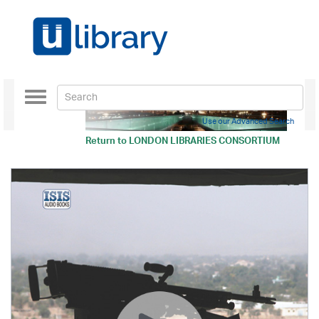
Toggle
navigation
Use our Advanced Search
Return to
LONDON LIBRARIES CONSORTIUM