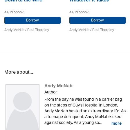
Down to the Wire
Whatever It Takes
eAudiobook
eAudiobook
Borrow
Borrow
Andy McNab
/
Paul Thornley
Andy McNab
/
Paul Thornley
More about...
Andy McNab
Author
From the day he was found in a carrier bag
on the steps of Guy's Hospital in London,
Andy McNab has led an extraordinary life. As
a teenage delinquent, Andy McNab kicked
against society. As a young so...
more