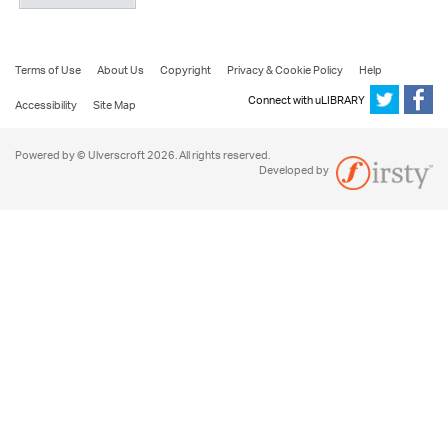
Terms of Use
About Us
Copyright
Privacy & Cookie Policy
Help
Connect with uLIBRARY
Accessibility
Site Map
Powered by © Ulverscroft 2026. All rights reserved.
Developed by