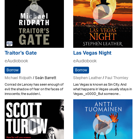
Traitor's Gate
Las Vegas Night
eAudiobook
eAudiobook
Borrow
Borrow
Michael Ridpath
/ Seán Barrett
Stephen Leather
/
Paul Thornley
Conrad de Lancey has seen enough of
Las Vegas is known as Sin City. And
evil: the shadow of fear on the faces of
what happens in Vegas usually stays in
innocents; the sudden l..
Vegas._x000D_But someone ..