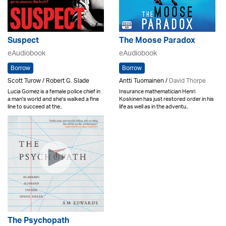
Suspect
The Moose Paradox
eAudiobook
eAudiobook
Borrow
Borrow
Scott Turow / Robert G. Slade
Antti Tuomainen /
David Thorpe
Lucia Gomez is a female police chief in
Insurance mathematician Henri
a man's world and she's walked a fine
Koskinen has just restored order in his
line to succeed at the..
life as well as in the adventu..
The Psychopath