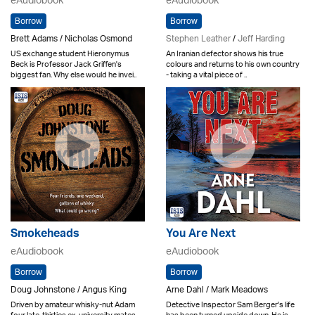
eAudiobook
eAudiobook
Borrow
Borrow
Brett Adams / Nicholas Osmond
Stephen Leather
/
Jeff Harding
US exchange student Hieronymus
An Iranian defector shows his true
Beck is Professor Jack Griffen's
colours and returns to his own country
biggest fan. Why else would he invei..
- taking a vital piece of ..
Smokeheads
You Are Next
eAudiobook
eAudiobook
Borrow
Borrow
Doug Johnstone / Angus King
Arne Dahl / Mark Meadows
Driven by amateur whisky-nut Adam
Detective Inspector Sam Berger's life