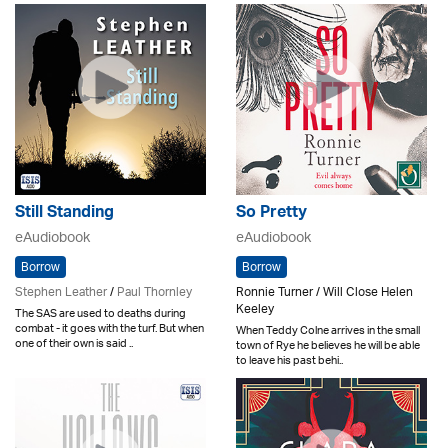
Still Standing
So Pretty
eAudiobook
eAudiobook
Borrow
Borrow
Stephen Leather
/
Paul Thornley
Ronnie Turner / Will Close Helen
Keeley
The SAS are used to deaths during
combat - it goes with the turf. But when
When Teddy Colne arrives in the small
one of their own is said ..
town of Rye he believes he will be able
to leave his past behi..