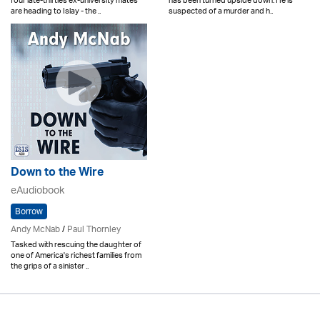
four late-thirties ex-university mates
has been turned upside down. He is
are heading to Islay - the ..
suspected of a murder and h..
Down to the Wire
eAudiobook
Borrow
Andy McNab
/
Paul Thornley
Tasked with rescuing the daughter of
one of America's richest families from
the grips of a sinister ..