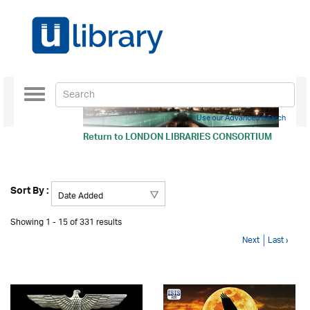
Toggle
navigation
Use our Advanced Search
Return to
LONDON LIBRARIES CONSORTIUM
Sort By :
Showing 1 - 15 of 331 results
Next
Last ›