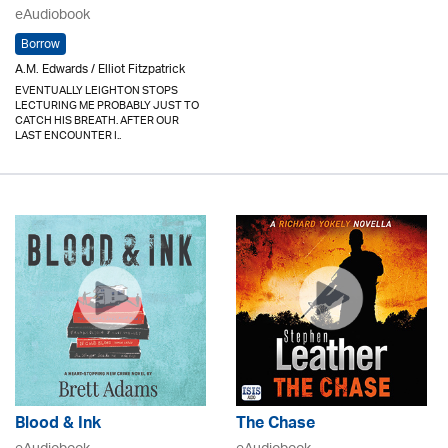
eAudiobook
Borrow
A.M. Edwards / Elliot Fitzpatrick
EVENTUALLY LEIGHTON STOPS
LECTURING ME PROBABLY JUST TO
CATCH HIS BREATH. AFTER OUR
LAST ENCOUNTER I..
Blood & Ink
The Chase