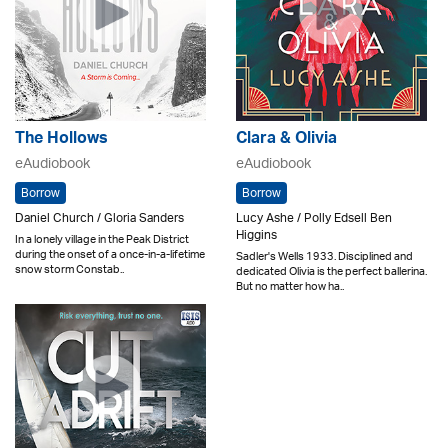
The Hollows
Clara & Olivia
eAudiobook
eAudiobook
Borrow
Borrow
Daniel Church / Gloria Sanders
Lucy Ashe / Polly Edsell Ben
Higgins
In a lonely village in the Peak District
during the onset of a once-in-a-lifetime
Sadler's Wells 1933. Disciplined and
snow storm Constab..
dedicated Olivia is the perfect ballerina.
But no matter how ha..