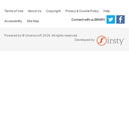
Terms of Use
About Us
Copyright
Privacy & Cookie Policy
Help
Connect with uLIBRARY
Accessibility
Site Map
Powered by © Ulverscroft 2026. All rights reserved.
Developed by