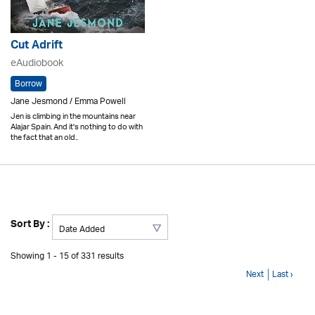
Cut Adrift
eAudiobook
Borrow
Jane Jesmond / Emma Powell
Jen is climbing in the mountains near
Alajar Spain. And it's nothing to do with
the fact that an old..
Sort By :
Showing 1 - 15 of 331 results
Next
Last ›