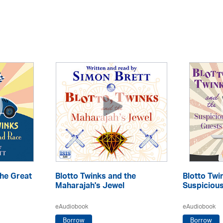
the Great
Blotto Twinks and the
Blotto Twi
Maharajah's Jewel
Suspiciou
eAudiobook
eAudiobook
Borrow
Borrow