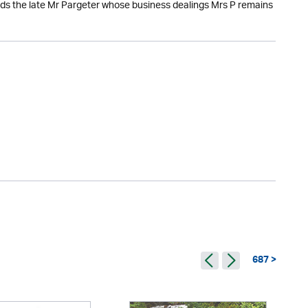
ards the late Mr Pargeter whose business dealings Mrs P remains
687 >