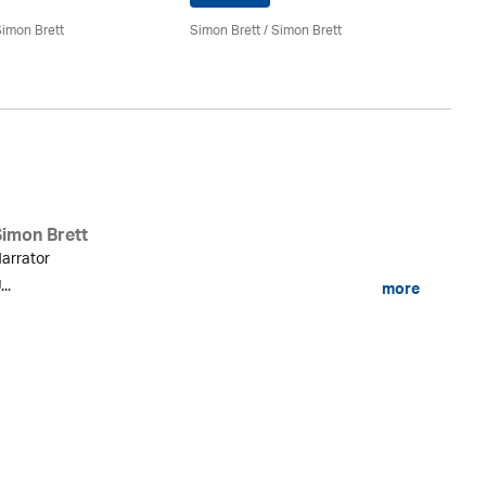
Si
imon Brett
Simon Brett
/
Simon Brett
Simon Brett
arrator
...
more