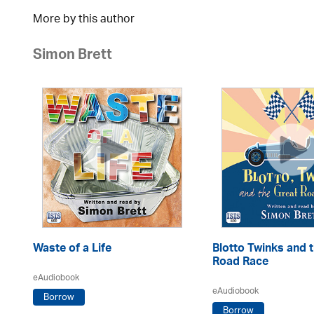
More by this author
Simon Brett
Waste of a Life
Blotto Twinks and 
Road Race
eAudiobook
eAudiobook
Borrow
Borrow