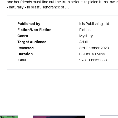
and her friends must find out the truth before suspicion turns tow
- naturally! - in blissful ignorance of . . .
Isis Publishing Ltd
Published by
Fiction
Fiction/Non-Fiction
Mystery
Genre
Adult
Target Audience
3rd October 2023
Released
06 Hrs. 40 Mins.
Duration
9781399153638
ISBN