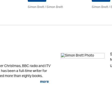
Simon Brett
/
Simon Brett
Simon Brett
/
S
N
er Christmas, BBC radio and ITV
U
 has been a full-time writer for
shed more than eighty books,
more