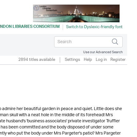
NDON LIBRARIES CONSORTIUM
Use our Advanced Search
2894 titles available
Settings
Help
Log in
Register
 admire her beautiful garden in peace and quiet. Little does she
man skull with a neat hole in the middle of its forehead! Mrs
te husband's 'business associates' private investigator Truffler
er has been committed and the body disposed of under some
ntly who put the body under Mrs Pargeter's patio? Mrs Pargeter