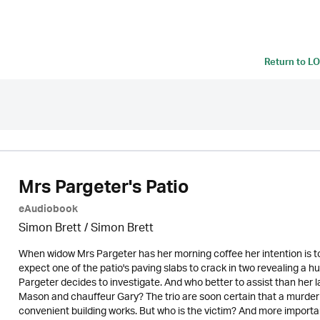
Return to
LO
Mrs Pargeter's Patio
eAudiobook
Simon Brett
/
Simon Brett
When widow Mrs Pargeter has her morning coffee her intention is to
expect one of the patio's paving slabs to crack in two revealing a hu
Pargeter decides to investigate. And who better to assist than her la
Mason and chauffeur Gary? The trio are soon certain that a murd
convenient building works. But who is the victim? And more importa