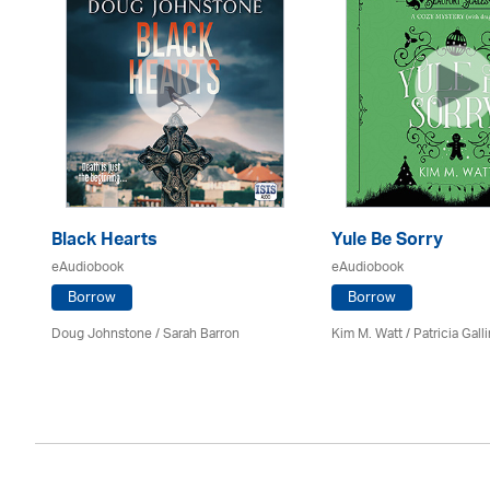
Black Hearts
Yule Be Sorry
eAudiobook
eAudiobook
Borrow
Borrow
Doug Johnstone / Sarah Barron
Kim M. Watt /
Patricia Gall