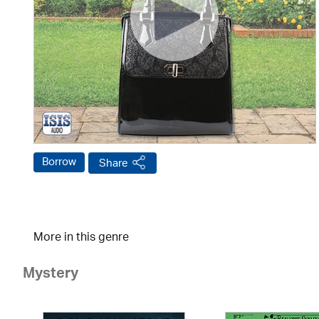
Borrow
Share
More in this genre
Mystery