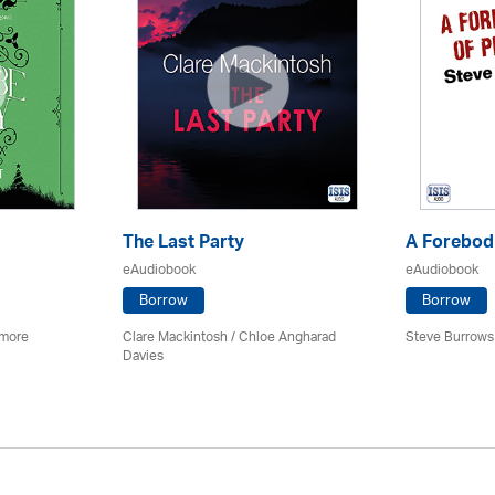
The Last Party
A Forebodi
eAudiobook
eAudiobook
Borrow
Borrow
imore
Clare Mackintosh / Chloe Angharad
Steve Burrows
Davies