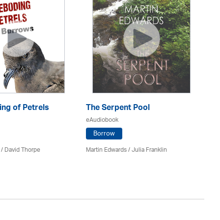
ng of Petrels
The Serpent Pool
Be
eAudiobook
eA
Borrow
 /
David Thorpe
Martin Edwards
/
Julia Franklin
Re