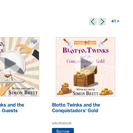
41 >
Mr
nks and the
Blotto Twinks and the
s Guests
Conquistadors' Gold
eA
eAudiobook
Borrow