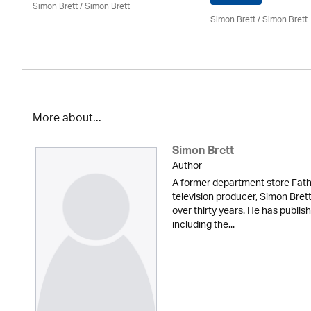
Simon Brett
/
Simon Brett
Simon Brett
/
Simon Brett
More about...
Simon Brett
Author
A former department store Fath
television producer, Simon Brett
over thirty years. He has publi
including the...