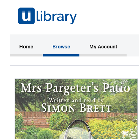
(current)
Home
Browse
My Account