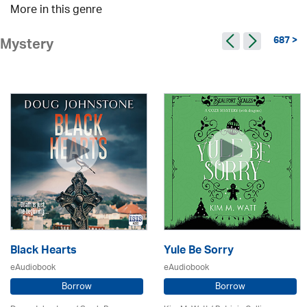
More in this genre
687 >
Mystery
Black Hearts
Yule Be Sorry
eAudiobook
eAudiobook
Borrow
Borrow