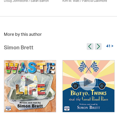
Doug Johnstone / Sarah Barron
Kim M. Watt /
Patricia Gallimore
More by this author
41 >
Simon Brett