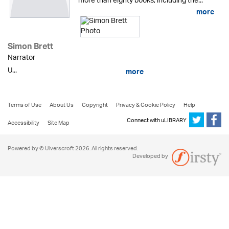
more than eighty books, including the...
more
Simon Brett
Narrator
U...
more
Terms of Use
About Us
Copyright
Privacy & Cookie Policy
Help
Connect with uLIBRARY
Accessibility
Site Map
Powered by © Ulverscroft 2026. All rights reserved.
Developed by