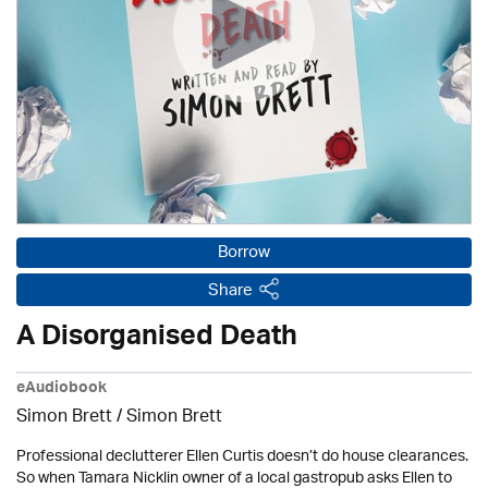
Borrow
Share
A Disorganised Death
eAudiobook
Simon Brett
/
Simon Brett
Professional declutterer Ellen Curtis doesn’t do house clearances.
So when Tamara Nicklin owner of a local gastropub asks Ellen to