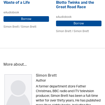
Waste of a Life
Blotto Twinks and the
Great Road Race
eAudiobook
eAudiobook
Borrow
Borrow
Simon Brett
/
Simon Brett
Simon Brett
/
Simon Brett
More about...
Simon Brett
Author
A former department store Father
Christmas, BBC radio and ITV television
producer, Simon Brett has been a full-time
writer for over thirty years. He has published