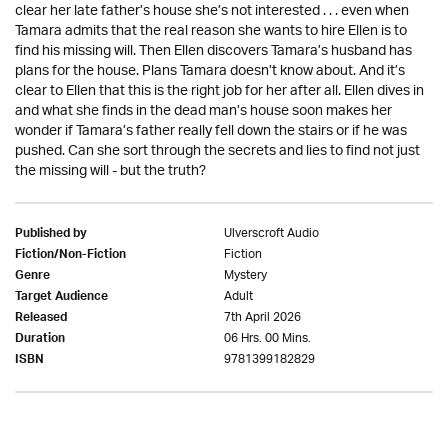
clear her late father’s house she’s not interested . . . even when
Tamara admits that the real reason she wants to hire Ellen is to
find his missing will. Then Ellen discovers Tamara’s husband has
plans for the house. Plans Tamara doesn’t know about. And it’s
clear to Ellen that this is the right job for her after all. Ellen dives in
and what she finds in the dead man’s house soon makes her
wonder if Tamara’s father really fell down the stairs or if he was
pushed. Can she sort through the secrets and lies to find not just
the missing will - but the truth?
Ulverscroft Audio
Published by
Fiction
Fiction/Non-Fiction
Mystery
Genre
Adult
Target Audience
7th April 2026
Released
06 Hrs. 00 Mins.
Duration
9781399182829
ISBN