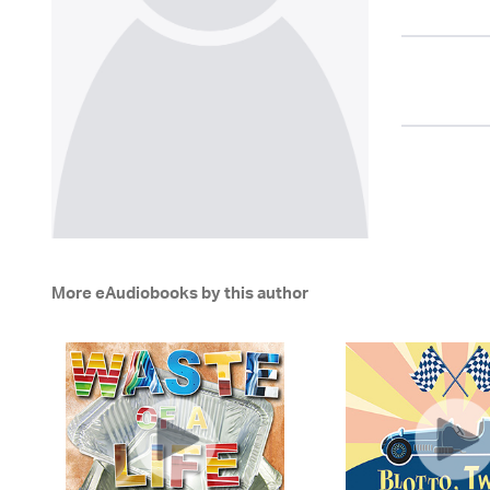
More eAudiobooks by this author