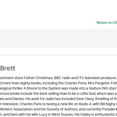
Return to
LO
Brett
rtment store Father Christmas, BBC radio and ITV television producer, S
 more than eighty books, including the Charles Paris, Mrs Pargeter, Feth
logical thriller A Shock to the System was made into a feature film sta
rous books include the best-selling How to be a Little Sod, which was a
ies and Diaries. His work for radio has included Dear Diary, Smelling o
 television. Charles Paris is having a new life on Radio 4, with Bill Nighy 
 Writers' Association and the Society of Authors; and currently Preside
, and lives with his wife Lucy in West Sussex. His hobby is enthusiastic