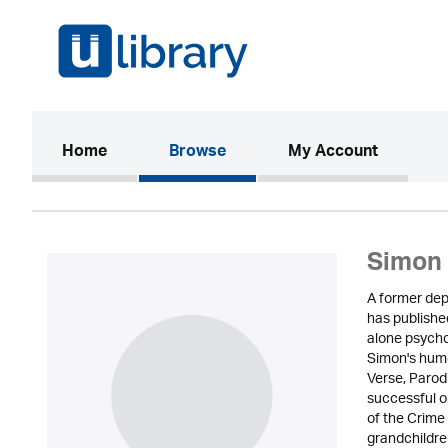
(current)
Home
Browse
My Account
Simon 
A former depa
has published
alone psycho
Simon's humo
Verse, Parod
successful on
of the Crime
grandchildren