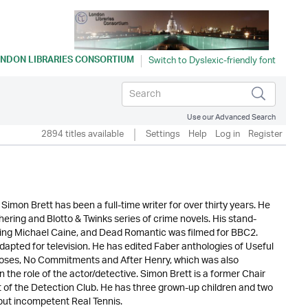
NDON LIBRARIES CONSORTIUM
Use our Advanced Search
2894 titles available
Settings
Help
Log in
Register
imon Brett has been a full-time writer for over thirty years. He
ering and Blotto & Twinks series of crime novels. His stand-
rring Michael Caine, and Dead Romantic was filmed for BBC2.
dapted for television. He has edited Faber anthologies of Useful
f Roses, No Commitments and After Henry, which was also
in the role of the actor/detective. Simon Brett is a former Chair
nt of the Detection Club. He has three grown-up children and two
 but incompetent Real Tennis.