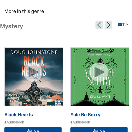
More in this genre
687 >
Mystery
Black Hearts
Yule Be Sorry
eAudiobook
eAudiobook
Borrow
Borrow