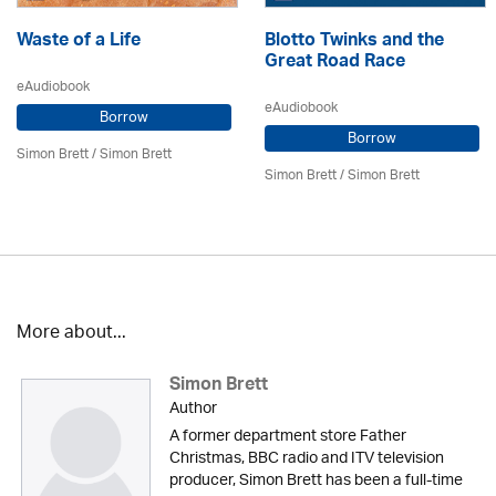
Waste of a Life
Blotto Twinks and the
Great Road Race
eAudiobook
eAudiobook
Borrow
Borrow
Simon Brett
/
Simon Brett
Simon Brett
/
Simon Brett
More about...
Simon Brett
Author
A former department store Father
Christmas, BBC radio and ITV television
producer, Simon Brett has been a full-time