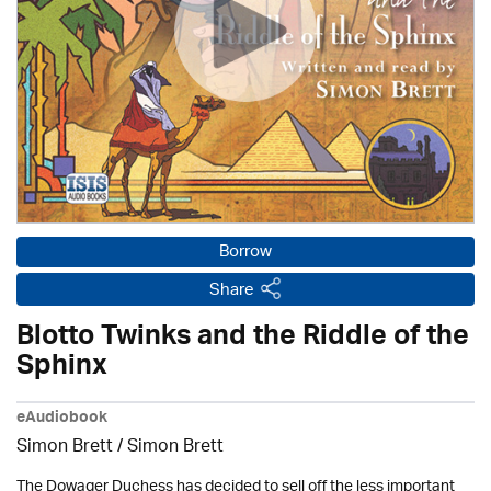
Borrow
Share
Blotto Twinks and the Riddle of the
Sphinx
eAudiobook
Simon Brett
/
Simon Brett
The Dowager Duchess has decided to sell off the less important