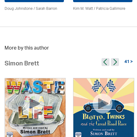
Doug Johnstone / Sarah Barron
Kim M. Watt /
Patricia Gallimore
More by this author
41 >
Simon Brett