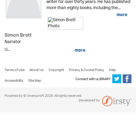
writer for over thirty years. He has published
more than eighty books, including the...
more
Simon Brett
Narrator
U...
more
Terms of Use
About Us
Copyright
Privacy & Cookie Policy
Help
Connect with uLIBRARY
Accessibility
Site Map
Powered by © Ulverscroft 2026. All rights reserved.
Developed by