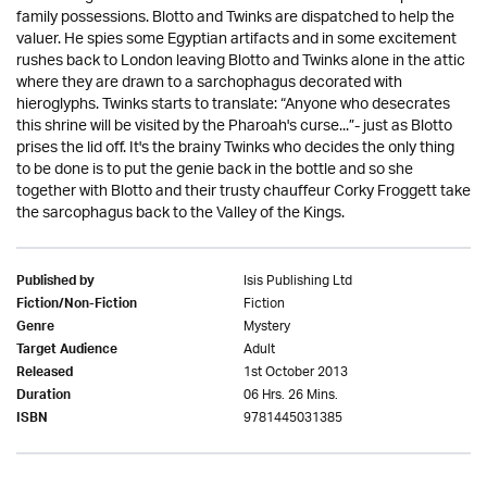
family possessions. Blotto and Twinks are dispatched to help the
valuer. He spies some Egyptian artifacts and in some excitement
rushes back to London leaving Blotto and Twinks alone in the attic
where they are drawn to a sarchophagus decorated with
hieroglyphs. Twinks starts to translate: “Anyone who desecrates
this shrine will be visited by the Pharoah's curse...”- just as Blotto
prises the lid off. It's the brainy Twinks who decides the only thing
to be done is to put the genie back in the bottle and so she
together with Blotto and their trusty chauffeur Corky Froggett take
the sarcophagus back to the Valley of the Kings.
Isis Publishing Ltd
Published by
Fiction
Fiction/Non-Fiction
Mystery
Genre
Adult
Target Audience
1st October 2013
Released
06 Hrs. 26 Mins.
Duration
9781445031385
ISBN