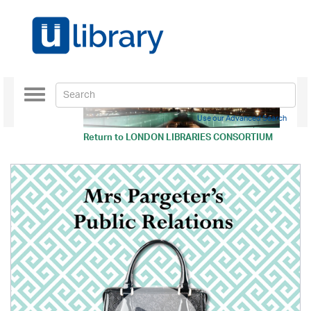
Toggle
navigation
Use our Advanced Search
Return to
LONDON LIBRARIES CONSORTIUM