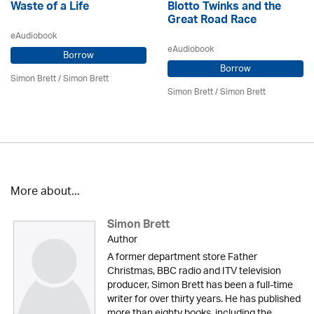
Waste of a Life
Blotto Twinks and the
Great Road Race
eAudiobook
eAudiobook
Borrow
Borrow
Simon Brett
/
Simon Brett
Simon Brett
/
Simon Brett
More about...
Simon Brett
Author
A former department store Father
Christmas, BBC radio and ITV television
producer, Simon Brett has been a full-time
writer for over thirty years. He has published
more than eighty books, including the...