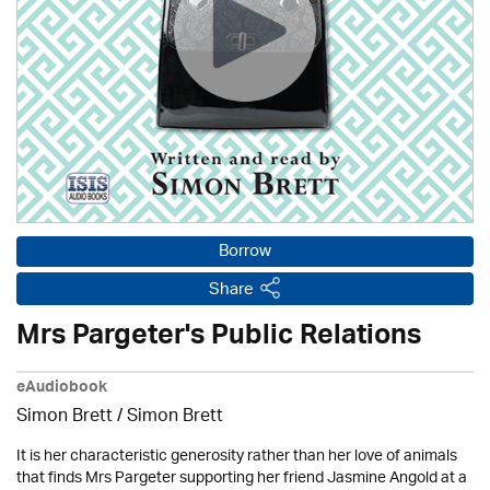
Borrow
Share
Mrs Pargeter's Public Relations
eAudiobook
Simon Brett
/
Simon Brett
It is her characteristic generosity rather than her love of animals
that finds Mrs Pargeter supporting her friend Jasmine Angold at a