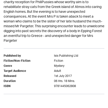
charity reception for PhiliPussies whose worthy aim is to
rehabilitate stray cats from the Greek island of Atmos into caring
English homes. But the evening is to have unexpected
consequences. At the event Mrs P is taken aback to meet a
woman who claims to be the sister of her late husband the much-
missed Mr Pargeter. This surprising encounter leads to unwelcome
digging into past secrets the discovery of a body in Epping Forest
an eventful trip to Greece - and unexpected danger for Mrs
Pargeter
Isis Publishing Ltd
Published by
Fiction
Fiction/Non-Fiction
Mystery
Genre
Adult
Target Audience
1st July 2017
Released
06 Hrs. 18 Mins.
Duration
9781445062808
ISBN