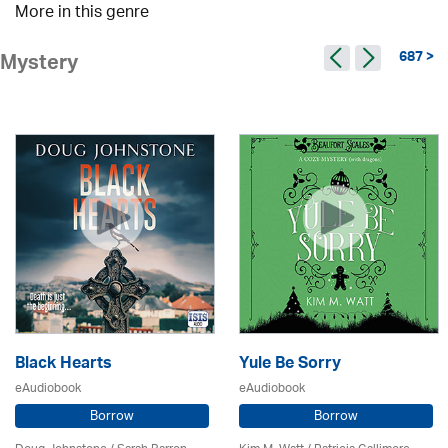
More in this genre
687 >
Mystery
Black Hearts
Yule Be Sorry
eAudiobook
eAudiobook
Borrow
Borrow