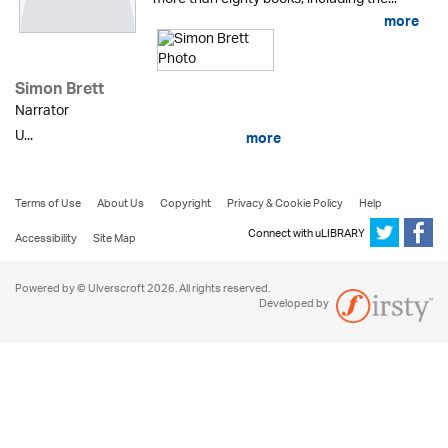
more
Simon Brett
Narrator
U...
more
Terms of Use
About Us
Copyright
Privacy & Cookie Policy
Help
Connect with uLIBRARY
Accessibility
Site Map
Powered by © Ulverscroft 2026. All rights reserved.
Developed by