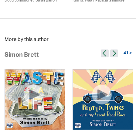
Doug Johnstone / Sarah Barron
Kim M. Watt /
Patricia Gallimore
More by this author
41 >
Simon Brett