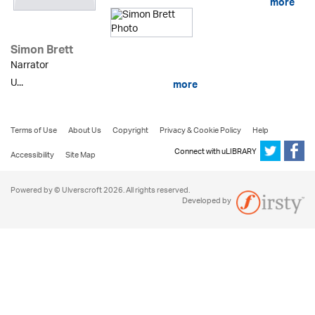
more
Simon Brett
Narrator
U...
more
Terms of Use
About Us
Copyright
Privacy & Cookie Policy
Help
Connect with uLIBRARY
Accessibility
Site Map
Powered by © Ulverscroft 2026. All rights reserved.
Developed by