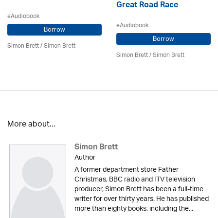
Great Road Race
eAudiobook
eAudiobook
Borrow
Borrow
Simon Brett
/
Simon Brett
Simon Brett
/
Simon Brett
More about...
Simon Brett
Author
A former department store Father
Christmas, BBC radio and ITV television
producer, Simon Brett has been a full-time
writer for over thirty years. He has published
more than eighty books, including the...