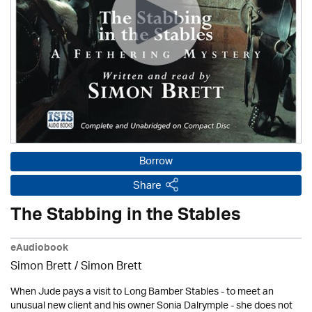
Borrow
Share
The Stabbing in the Stables
eAudiobook
Simon Brett
/
Simon Brett
When Jude pays a visit to Long Bamber Stables - to meet an
unusual new client and his owner Sonia Dalrymple - she does not