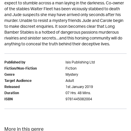
expect to stumble across a man laying in the darkness. Co-owner
of the stables Walter Fleet has been viciously stabbed to death
and Jude suspects she may have arrived only seconds after his
murder. Unable to resist a mystery friends Jude and Carole begin
to make discreet enquiries. It soon becomes clear that Long
Bamber Stables is a hotbed of dangerous passions murderous
rivalries and sinister secrets…and this horsing community will do
anything to conceal the truth behind their deceptive lives.
Isis Publishing Ltd
Published by
Fiction
Fiction/Non-Fiction
Mystery
Genre
Adult
Target Audience
1st January 2019
Released
07 Hrs. 48 Mins.
Duration
9781445082004
ISBN
More in this genre