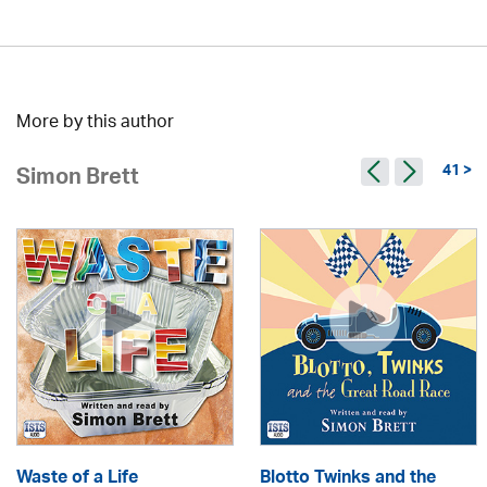
More by this author
41 >
Simon Brett
Waste of a Life
Blotto Twinks and the