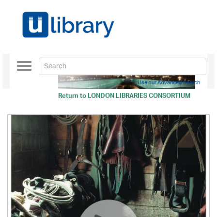
Toggle
navigation
Use our Advanced Search
Return to
LONDON LIBRARIES CONSORTIUM