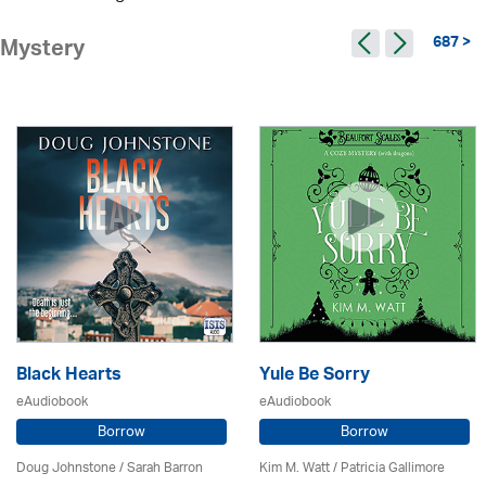
687 >
Mystery
Black Hearts
Yule Be Sorry
eAudiobook
eAudiobook
Borrow
Borrow
Doug Johnstone / Sarah Barron
Kim M. Watt /
Patricia Gallimore