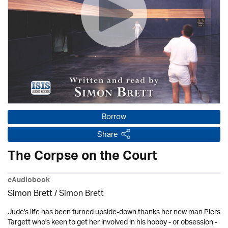
Borrow
Share
The Corpse on the Court
eAudiobook
Simon Brett
/
Simon Brett
Jude's life has been turned upside-down thanks her new man Piers
Targett who's keen to get her involved in his hobby - or obsession -