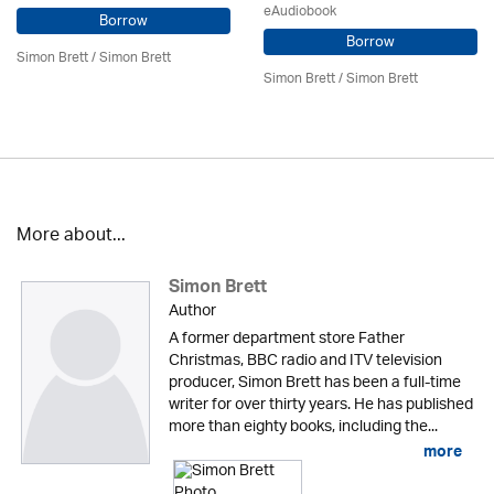
eAudiobook
Borrow
Borrow
Simon Brett
/
Simon Brett
Simon Brett
/
Simon Brett
More about...
Simon Brett
Author
A former department store Father
Christmas, BBC radio and ITV television
producer, Simon Brett has been a full-time
writer for over thirty years. He has published
more than eighty books, including the...
more