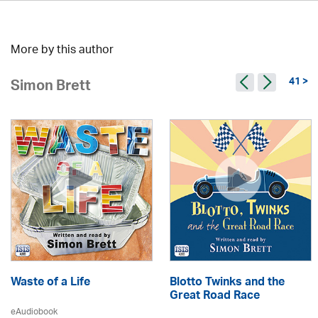
More by this author
41 >
Simon Brett
Waste of a Life
Blotto Twinks and the
Great Road Race
eAudiobook