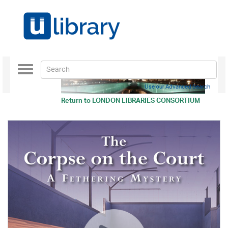
Toggle
navigation
Use our Advanced Search
Return to
LONDON LIBRARIES CONSORTIUM