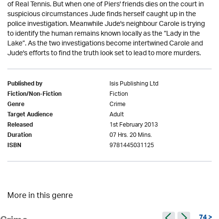
of Real Tennis. But when one of Piers' friends dies on the court in
suspicious circumstances Jude finds herself caught up in the
police investigation. Meanwhile Jude's neighbour Carole is trying
to identify the human remains known locally as the “Lady in the
Lake”. As the two investigations become intertwined Carole and
Jude's efforts to find the truth look set to lead to more murders.
Isis Publishing Ltd
Published by
Fiction
Fiction/Non-Fiction
Crime
Genre
Adult
Target Audience
1st February 2013
Released
07 Hrs. 20 Mins.
Duration
9781445031125
ISBN
More in this genre
74 >