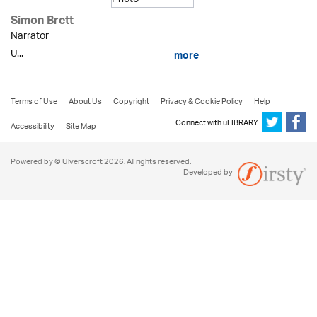
Simon Brett
Narrator
U...
more
Terms of Use
About Us
Copyright
Privacy & Cookie Policy
Help
Connect with uLIBRARY
Accessibility
Site Map
Powered by © Ulverscroft 2026. All rights reserved.
Developed by