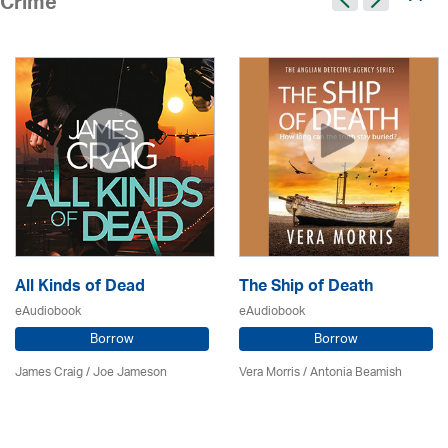
Crime
All Kinds of Dead
The Ship of Death
eAudiobook
eAudiobook
Borrow
Borrow
James Craig / Joe Jameson
Vera Morris / Antonia Beamish