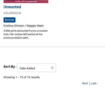
Unwanted
eAudiobook
Borrow
Kristina Ohlsson / Maggie Mash
A little girl is abducted from a crowded
train. Her mother left behind at the
previous station alert..
Sort By :
Showing 1 - 15 of 74 results
Next
Last ›