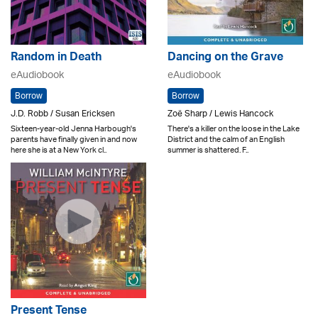
Random in Death
Dancing on the Grave
eAudiobook
eAudiobook
Borrow
Borrow
J.D. Robb / Susan Ericksen
Zoë Sharp / Lewis Hancock
Sixteen-year-old Jenna Harbough's
There's a killer on the loose in the Lake
parents have finally given in and now
District and the calm of an English
here she is at a New York cl..
summer is shattered. F..
Present Tense