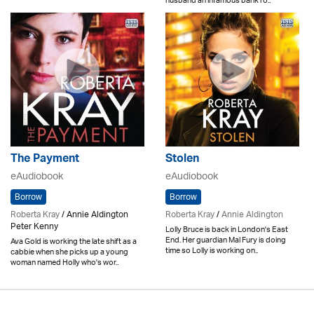
husband an infamous bank ro..
The Payment
Stolen
eAudiobook
eAudiobook
Borrow
Borrow
Roberta Kray
/ Annie Aldington
Roberta Kray
/
Annie Aldington
Peter Kenny
Lolly Bruce is back in London's East
End. Her guardian Mal Fury is doing
Ava Gold is working the late shift as a
time so Lolly is working on..
cabbie when she picks up a young
woman named Holly who's wor..