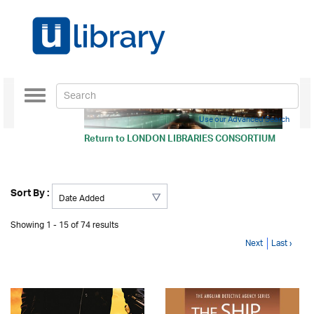
Toggle
navigation
Use our Advanced Search
Return to
LONDON LIBRARIES CONSORTIUM
Sort By :
Showing 1 - 15 of 74 results
Next
Last ›