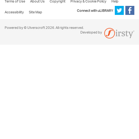
Terms of Use
About Us
Copyright
Privacy & Cookie Policy
Help
Connect with uLIBRARY
Accessibility
Site Map
Powered by © Ulverscroft 2026. All rights reserved.
Developed by