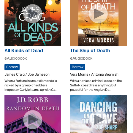
All Kinds of Dead
The Ship of Death
eAudiobook
eAudiobook
Borrow
Borrow
James Craig / Joe Jameson
Vera Morris / Antonia Beamish
When a fortune in uncut diamonds is
With a ruthless criminal loose on the
nicked by a group of soldiers
Suffolk coast life is anything but
Inspector Carlyle teams up with Ca..
peaceful for the Anglian De..