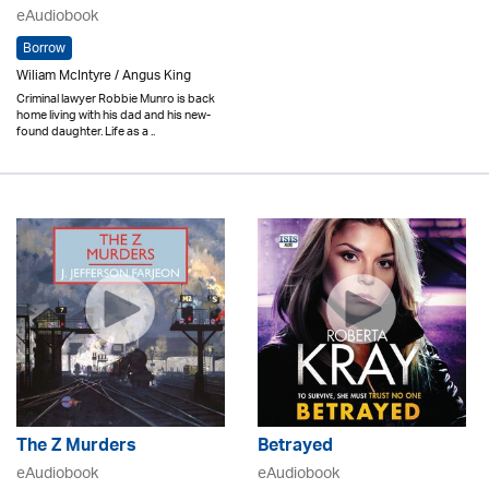
eAudiobook
Borrow
Wiliam McIntyre / Angus King
Criminal lawyer Robbie Munro is back
home living with his dad and his new-
found daughter. Life as a ..
The Z Murders
Betrayed
eAudiobook
eAudiobook