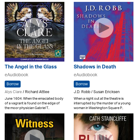
The Angel in the Glass
Shadows in Death
eAudiobook
eAudiobook
Borrow
Borrow
Alys Clare
/ Richard Attlee
J.D. Robb / Susan Ericksen
June 1604. When the emaciated body
When a night out at the theatre is
of a vagrant is found on the edge of
interrupted by the murder of a young
the moor physician Gabriel T..
woman in Washington Square P..