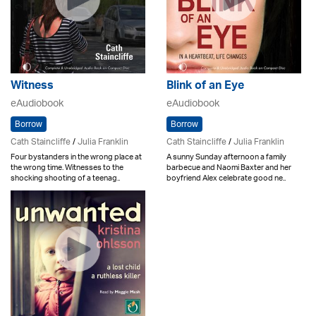
Witness
Blink of an Eye
eAudiobook
eAudiobook
Borrow
Borrow
Cath Staincliffe
/
Julia Franklin
Cath Staincliffe
/
Julia Franklin
Four bystanders in the wrong place at
A sunny Sunday afternoon a family
the wrong time. Witnesses to the
barbecue and Naomi Baxter and her
shocking shooting of a teenag..
boyfriend Alex celebrate good ne..