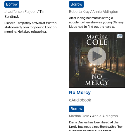
Borrow
Borrow
J. Jefferson Farjeon
/ Tim
Roberta Kray
/
Annie Aldington
Bentinck
After losing her mum in a tragic
accident when she was young Chrissy
Richard Temperley arrives at Euston
Moss had to find out the hard w..
station early on a fogbound London
morning. He takes refuge in a..
No Mercy
eAudiobook
Borrow
Martina Cole
/
Annie Aldington
Diana Davies has been head of the
family business since the death of her