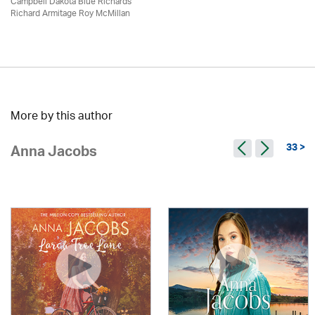
Campbell Dakota Blue Richards
Richard Armitage Roy McMillan
More by this author
33 >
Anna Jacobs