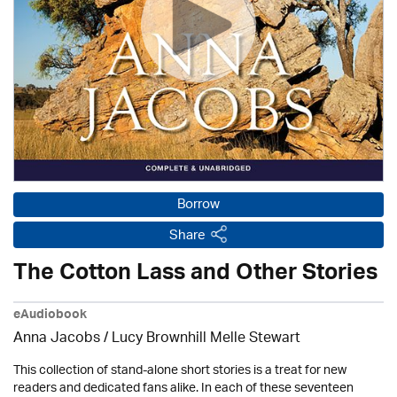
Borrow
Share
The Cotton Lass and Other Stories
eAudiobook
Anna Jacobs
/ Lucy Brownhill Melle Stewart
This collection of stand-alone short stories is a treat for new
readers and dedicated fans alike. In each of these seventeen