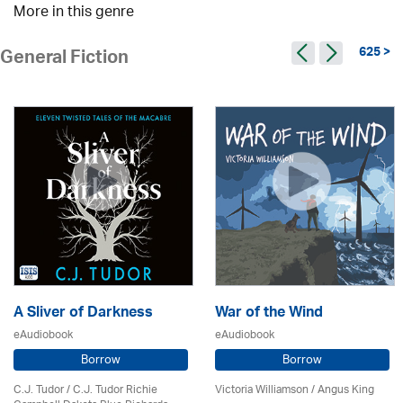
More in this genre
625 >
General Fiction
A Sliver of Darkness
War of the Wind
eAudiobook
eAudiobook
Borrow
Borrow
C.J. Tudor / C.J. Tudor Richie
Victoria Williamson / Angus King