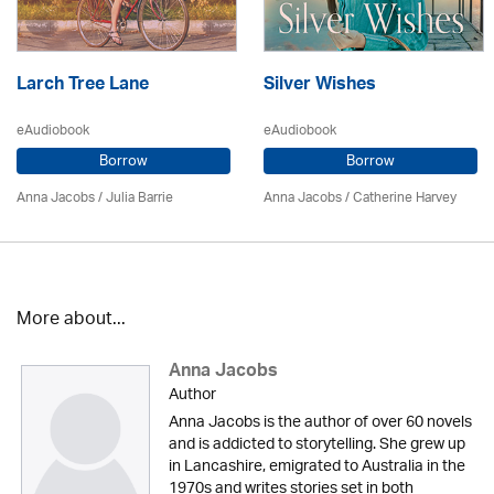
Larch Tree Lane
Silver Wishes
eAudiobook
eAudiobook
Borrow
Borrow
Anna Jacobs
/
Julia Barrie
Anna Jacobs
/ Catherine Harvey
More about...
Anna Jacobs
Author
Anna Jacobs is the author of over 60 novels
and is addicted to storytelling. She grew up
in Lancashire, emigrated to Australia in the
1970s and writes stories set in both