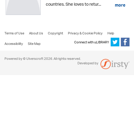
countries. She loves to retur...
more
Terms of Use
About Us
Copyright
Privacy & Cookie Policy
Help
Connect with uLIBRARY
Accessibility
Site Map
Powered by © Ulverscroft 2026. All rights reserved.
Developed by