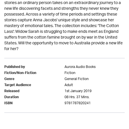
stories an ordinary person takes on an extraordinary journey to a
new life discovering facets and strengths they never knew they
possessed. Across a variety of time periods and settings these
stories capture Anna Jacobs' unique style and showcase her
mastery of emotional tales. The collection includes: 'The Cotton
Lass': Widow Sarah is struggling to make ends meet as England
suffers from the cotton famine brought on by war in the United
States. Will the opportunity to move to Australia provide a new life
for her?
Aurora Audio Books
Published by
Fiction
Fiction/Non-Fiction
General Fiction
Genre
Adult
Target Audience
1st January 2019
Released
08 Hrs. 37 Mins.
Duration
9781787820241
ISBN