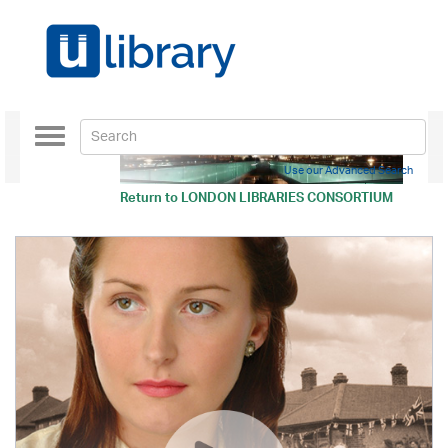
Toggle
navigation
Use our Advanced Search
Return to
LONDON LIBRARIES CONSORTIUM