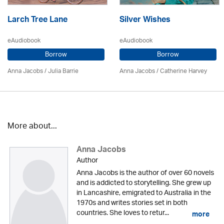
Larch Tree Lane
Silver Wishes
eAudiobook
eAudiobook
Borrow
Borrow
Anna Jacobs
/
Julia Barrie
Anna Jacobs
/ Catherine Harvey
More about...
Anna Jacobs
Author
Anna Jacobs is the author of over 60 novels
and is addicted to storytelling. She grew up
in Lancashire, emigrated to Australia in the
1970s and writes stories set in both
countries. She loves to retur...
more