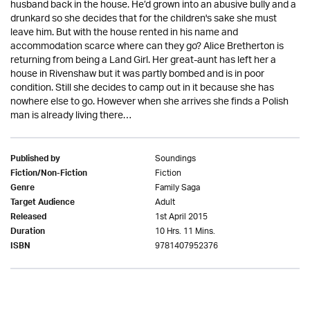
husband back in the house. He’d grown into an abusive bully and a
drunkard so she decides that for the children's sake she must
leave him. But with the house rented in his name and
accommodation scarce where can they go? Alice Bretherton is
returning from being a Land Girl. Her great-aunt has left her a
house in Rivenshaw but it was partly bombed and is in poor
condition. Still she decides to camp out in it because she has
nowhere else to go. However when she arrives she finds a Polish
man is already living there…
Soundings
Published by
Fiction
Fiction/Non-Fiction
Family Saga
Genre
Adult
Target Audience
1st April 2015
Released
10 Hrs. 11 Mins.
Duration
9781407952376
ISBN