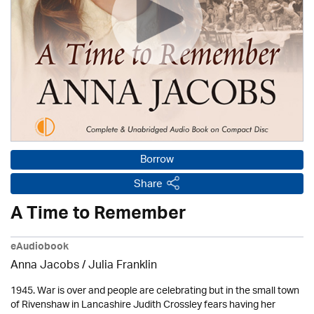
Borrow
Share
A Time to Remember
eAudiobook
Anna Jacobs
/
Julia Franklin
1945. War is over and people are celebrating but in the small town
of Rivenshaw in Lancashire Judith Crossley fears having her