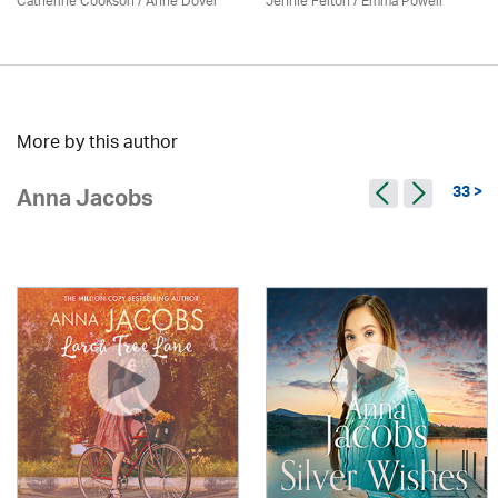
Catherine Cookson /
Anne Dover
Jennie Felton / Emma Powell
More by this author
33 >
Anna Jacobs