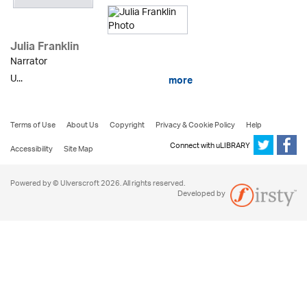
Julia Franklin
Narrator
U...
more
Terms of Use
About Us
Copyright
Privacy & Cookie Policy
Help
Connect with uLIBRARY
Accessibility
Site Map
Powered by © Ulverscroft 2026. All rights reserved.
Developed by