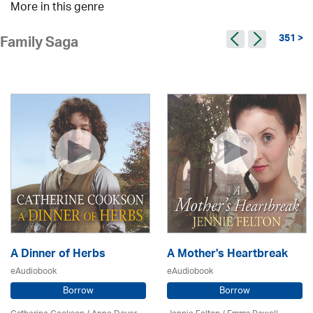
More in this genre
351 >
Family Saga
A Dinner of Herbs
A Mother's Heartbreak
eAudiobook
eAudiobook
Borrow
Borrow