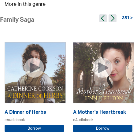
More in this genre
351 >
Family Saga
A Dinner of Herbs
A Mother's Heartbreak
eAudiobook
eAudiobook
Borrow
Borrow