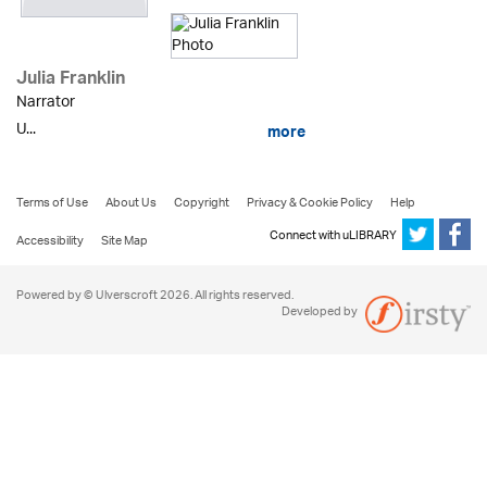
Julia Franklin
Narrator
U...
more
Terms of Use
About Us
Copyright
Privacy & Cookie Policy
Help
Connect with uLIBRARY
Accessibility
Site Map
Powered by © Ulverscroft 2026. All rights reserved.
Developed by