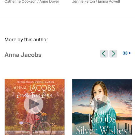
Catherine Cookson /
Anne Dover
Jennie Felton / Emma Powell
More by this author
33 >
Anna Jacobs