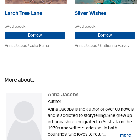
Larch Tree Lane
Silver Wishes
eAudiobook
eAudiobook
Borrow
Borrow
Anna Jacobs
/
Julia Barrie
Anna Jacobs
/ Catherine Harvey
More about...
Anna Jacobs
Author
Anna Jacobs is the author of over 60 novels
and is addicted to storytelling. She grew up
in Lancashire, emigrated to Australia in the
1970s and writes stories set in both
countries. She loves to retur...
more