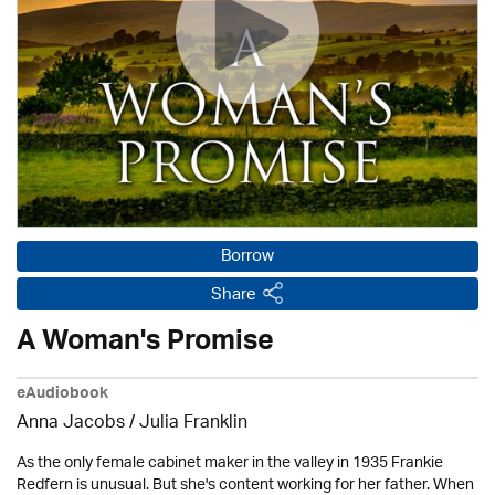
Borrow
Share
A Woman's Promise
eAudiobook
Anna Jacobs
/
Julia Franklin
As the only female cabinet maker in the valley in 1935 Frankie
Redfern is unusual. But she's content working for her father. When