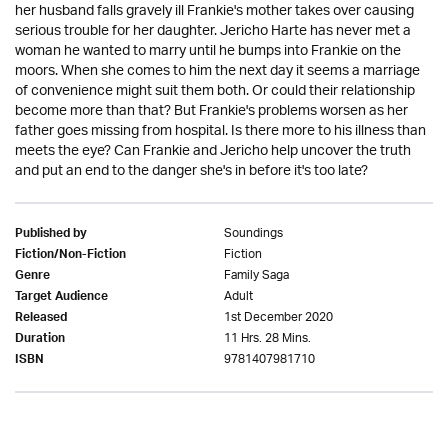
her husband falls gravely ill Frankie's mother takes over causing
serious trouble for her daughter. Jericho Harte has never met a
woman he wanted to marry until he bumps into Frankie on the
moors. When she comes to him the next day it seems a marriage
of convenience might suit them both. Or could their relationship
become more than that? But Frankie's problems worsen as her
father goes missing from hospital. Is there more to his illness than
meets the eye? Can Frankie and Jericho help uncover the truth
and put an end to the danger she's in before it's too late?
Soundings
Published by
Fiction
Fiction/Non-Fiction
Family Saga
Genre
Adult
Target Audience
1st December 2020
Released
11 Hrs. 28 Mins.
Duration
9781407981710
ISBN