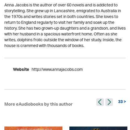
Anna Jacobs is the author of over 60 novels and is addicted to
storytelling. She grew up in Lancashire, emigrated to Australia in
the 1970s and writes stories set in both countries. She loves to
return to England regularly to visit her family and soak up the
history. She has two grown-up daughters and a grandson, and lives
with her husband in a spacious waterfront home. Often as she
writes, dolphins frolic outside the window of her study. Inside, the
house is crammed with thousands of books.
http://www.annajacobs.com
Website
33 >
More eAudiobooks by this author