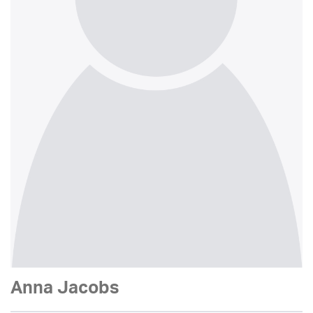
Anna Jacobs