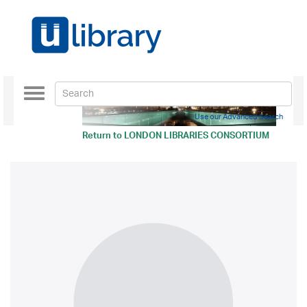
Toggle
navigation
Use our Advanced Search
Return to
LONDON LIBRARIES CONSORTIUM