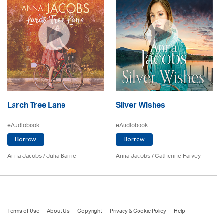
Larch Tree Lane
Silver Wishes
eAudiobook
eAudiobook
Borrow
Borrow
Anna Jacobs
/
Julia Barrie
Anna Jacobs
/ Catherine Harvey
Terms of Use
About Us
Copyright
Privacy & Cookie Policy
Help