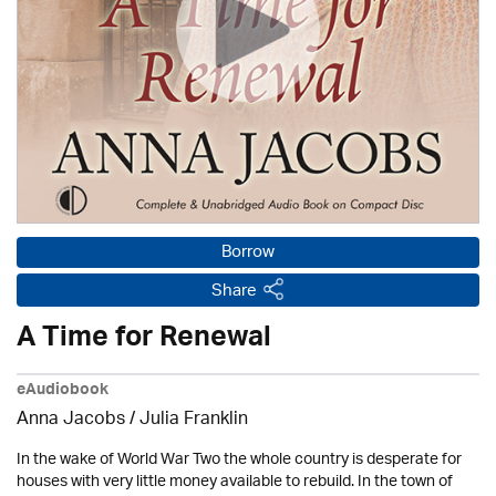
Borrow
Share
A Time for Renewal
eAudiobook
Anna Jacobs
/
Julia Franklin
In the wake of World War Two the whole country is desperate for
houses with very little money available to rebuild. In the town of