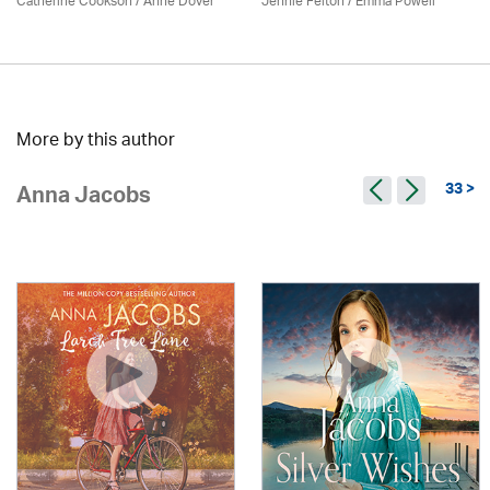
Catherine Cookson /
Anne Dover
Jennie Felton / Emma Powell
More by this author
33 >
Anna Jacobs