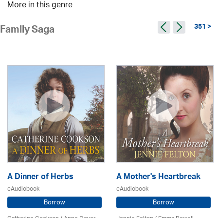
More in this genre
351 >
Family Saga
A Dinner of Herbs
A Mother's Heartbreak
eAudiobook
eAudiobook
Borrow
Borrow