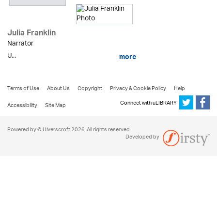
Julia Franklin
Narrator
U...
more
Terms of Use
About Us
Copyright
Privacy & Cookie Policy
Help
Connect with uLIBRARY
Accessibility
Site Map
Powered by © Ulverscroft 2026. All rights reserved.
Developed by