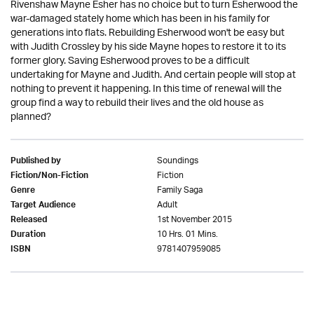
Rivenshaw Mayne Esher has no choice but to turn Esherwood the
war-damaged stately home which has been in his family for
generations into flats. Rebuilding Esherwood won't be easy but
with Judith Crossley by his side Mayne hopes to restore it to its
former glory. Saving Esherwood proves to be a difficult
undertaking for Mayne and Judith. And certain people will stop at
nothing to prevent it happening. In this time of renewal will the
group find a way to rebuild their lives and the old house as
planned?
Soundings
Published by
Fiction
Fiction/Non-Fiction
Family Saga
Genre
Adult
Target Audience
1st November 2015
Released
10 Hrs. 01 Mins.
Duration
9781407959085
ISBN