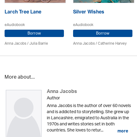
Larch Tree Lane
Silver Wishes
eAudiobook
eAudiobook
Borrow
Borrow
Anna Jacobs
/
Julia Barrie
Anna Jacobs
/ Catherine Harvey
More about...
Anna Jacobs
Author
Anna Jacobs is the author of over 60 novels
and is addicted to storytelling. She grew up
in Lancashire, emigrated to Australia in the
1970s and writes stories set in both
countries. She loves to retur...
more