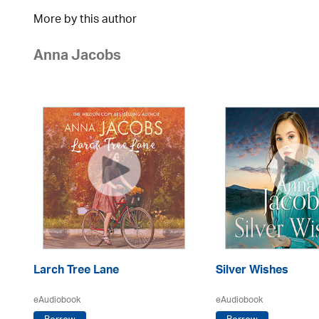
More by this author
Anna Jacobs
Larch Tree Lane
Silver Wishes
eAudiobook
eAudiobook