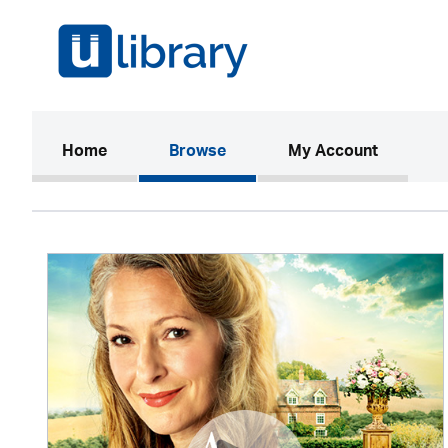
(current)
Home
Browse
My Account