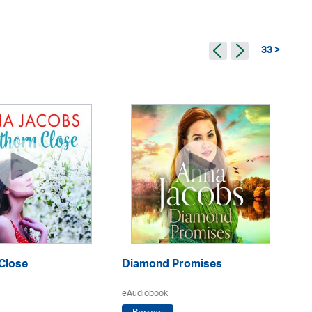
33 >
Th
Close
Diamond Promises
eA
eAudiobook