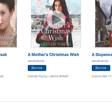
reak
A Mother's Christmas Wish
A Sixpence
eAudiobook
eAudiobook
Borrow
Borrow
ell
Glenda Young /
Janine Birkett
Gracie Hart /
C