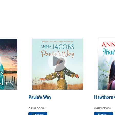
Paula's Way
Hawthorn 
eAudiobook
eAudiobook