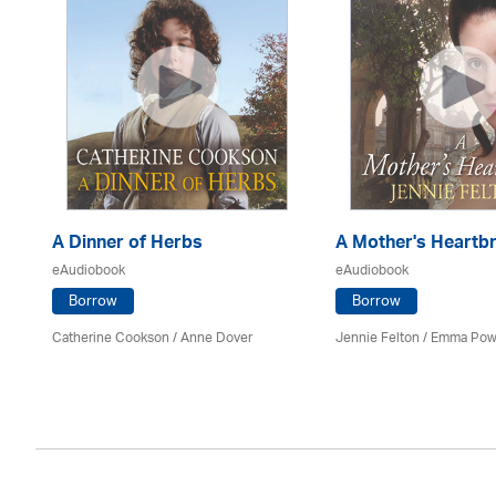
A Dinner of Herbs
A Mother's Heartb
eAudiobook
eAudiobook
Borrow
Borrow
Catherine Cookson /
Anne Dover
Jennie Felton / Emma Pow