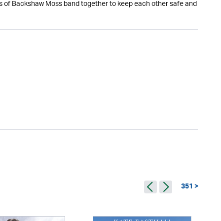
dents of Backshaw Moss band together to keep each other safe and
351 >