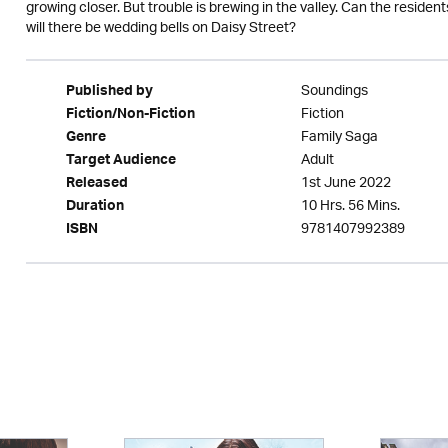
growing closer. But trouble is brewing in the valley. Can the resi
will there be wedding bells on Daisy Street?
Soundings
Published by
Fiction
Fiction/Non-Fiction
Family Saga
Genre
Adult
Target Audience
1st June 2022
Released
10 Hrs. 56 Mins.
Duration
9781407992389
ISBN