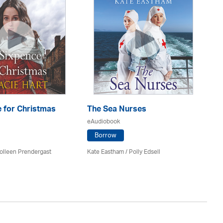
 for Christmas
The Sea Nurses
He
F
eAudiobook
eA
Borrow
olleen Prendergast
Kate Eastham
/ Polly Edsell
Ro