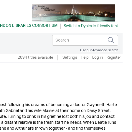
NDON LIBRARIES CONSORTIUM
Use our Advanced Search
2894 titles available
Settings
Help
Log in
Register
ngest following his dreams of becoming a doctor Gwynneth Harte
with Gabriel and his wife Maisie at their home on Daisy Street.
. Turning to drink in his grief he lost both his job and contact
 a distant relative is the fresh start he needs. When Beatie runs
he and Arthur are thrown together - and find themselves