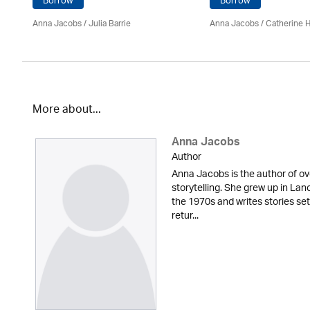
Borrow
Borrow
Anna Jacobs
/
Julia Barrie
Anna Jacobs
/ Catherine 
More about...
Anna Jacobs
Author
Anna Jacobs is the author of ov
storytelling. She grew up in Lan
the 1970s and writes stories set
retur...