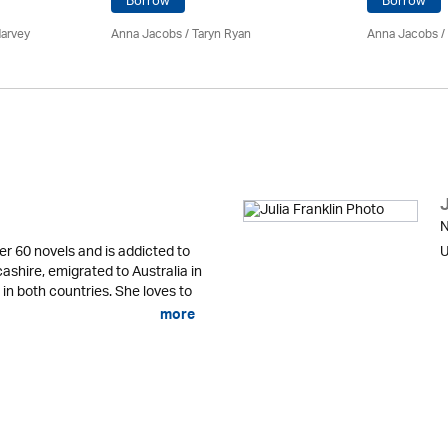
Borrow
Borrow
Harvey
Anna Jacobs
/ Taryn Ryan
Anna Jacobs
/
J
N
er 60 novels and is addicted to
U
cashire, emigrated to Australia in
 in both countries. She loves to
more