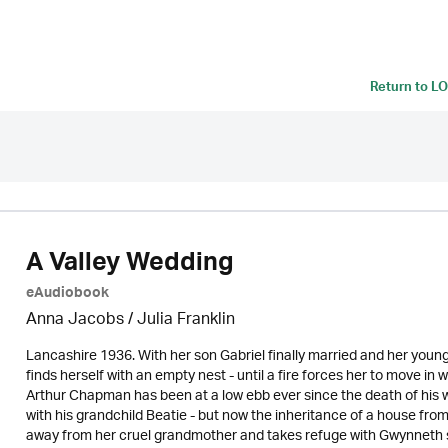
Return to
LO
A Valley Wedding
eAudiobook
Anna Jacobs
/
Julia Franklin
Lancashire 1936. With her son Gabriel finally married and her you
finds herself with an empty nest - until a fire forces her to move in 
Arthur Chapman has been at a low ebb ever since the death of his wife
with his grandchild Beatie - but now the inheritance of a house from
away from her cruel grandmother and takes refuge with Gwynneth s