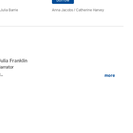
Borrow
An
Julia Barrie
Anna Jacobs
/ Catherine Harvey
ulia Franklin
arrator
...
more