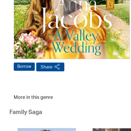
Borrow
Share
More in this genre
Family Saga