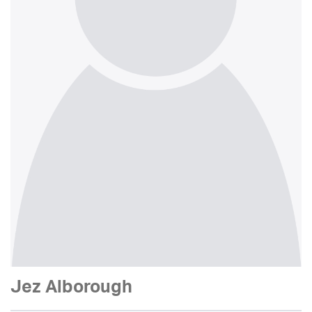
Jez Alborough