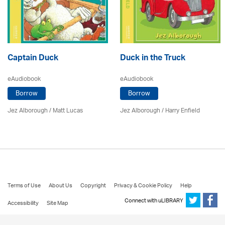
Captain Duck
Duck in the Truck
eAudiobook
eAudiobook
Borrow
Borrow
Jez Alborough
/
Matt Lucas
Jez Alborough
/
Harry Enfield
Terms of Use
About Us
Copyright
Privacy & Cookie Policy
Help
Connect with uLIBRARY
Accessibility
Site Map