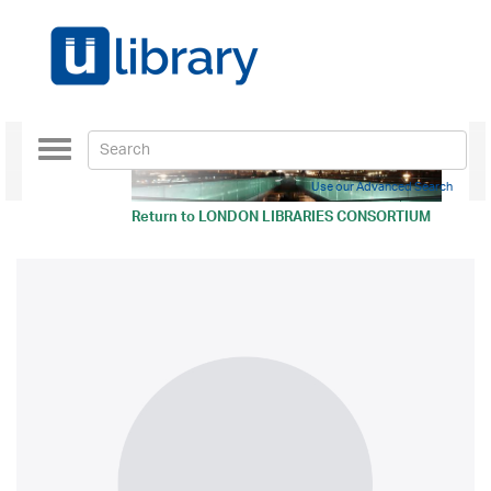
Toggle
navigation
Use our Advanced Search
Return to
LONDON LIBRARIES CONSORTIUM