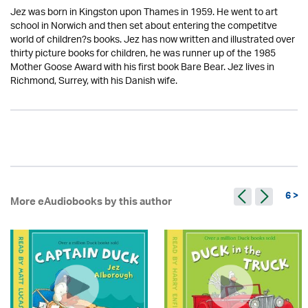
Jez was born in Kingston upon Thames in 1959. He went to art
school in Norwich and then set about entering the competitve
world of children?s books. Jez has now written and illustrated over
thirty picture books for children, he was runner up of the 1985
Mother Goose Award with his first book Bare Bear. Jez lives in
Richmond, Surrey, with his Danish wife.
6 >
More eAudiobooks by this author