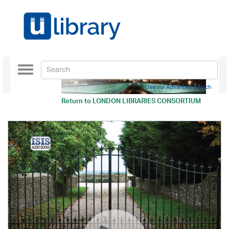
Toggle
navigation
Use our Advanced Search
Return to
LONDON LIBRARIES CONSORTIUM