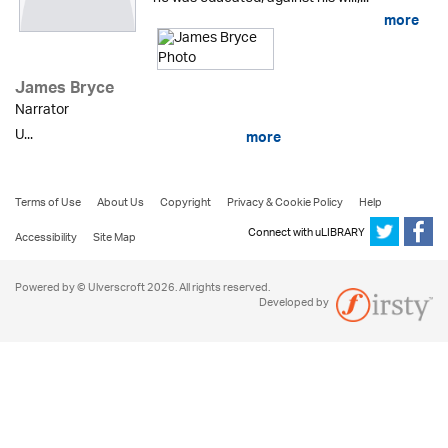
more
James Bryce
Narrator
U...
more
Terms of Use
About Us
Copyright
Privacy & Cookie Policy
Help
Connect with uLIBRARY
Accessibility
Site Map
Powered by © Ulverscroft 2026. All rights reserved.
Developed by