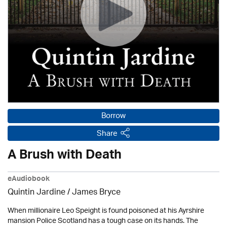
Borrow
Share
A Brush with Death
eAudiobook
Quintin Jardine
/
James Bryce
When millionaire Leo Speight is found poisoned at his Ayrshire
mansion Police Scotland has a tough case on its hands. The