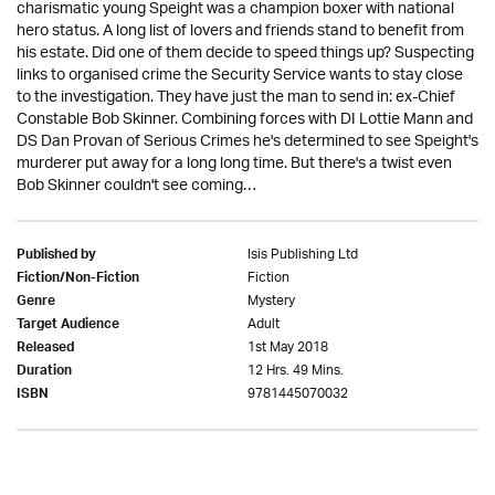
charismatic young Speight was a champion boxer with national
hero status. A long list of lovers and friends stand to benefit from
his estate. Did one of them decide to speed things up? Suspecting
links to organised crime the Security Service wants to stay close
to the investigation. They have just the man to send in: ex-Chief
Constable Bob Skinner. Combining forces with DI Lottie Mann and
DS Dan Provan of Serious Crimes he's determined to see Speight's
murderer put away for a long long time. But there's a twist even
Bob Skinner couldn't see coming…
Isis Publishing Ltd
Published by
Fiction
Fiction/Non-Fiction
Mystery
Genre
Adult
Target Audience
1st May 2018
Released
12 Hrs. 49 Mins.
Duration
9781445070032
ISBN