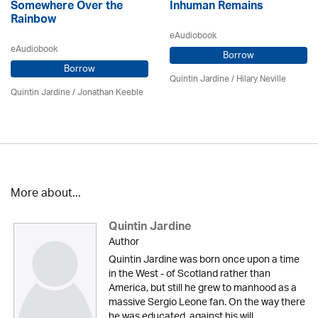
Somewhere Over the
Inhuman Remains
Rainbow
eAudiobook
eAudiobook
Borrow
Borrow
Quintin Jardine
/
Hilary Neville
Quintin Jardine
/ Jonathan Keeble
More about...
Quintin Jardine
Author
Quintin Jardine was born once upon a time
in the West - of Scotland rather than
America, but still he grew to manhood as a
massive Sergio Leone fan. On the way there
he was educated, against his will,...