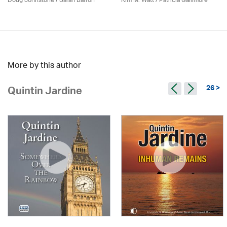
Doug Johnstone / Sarah Barron
Kim M. Watt /
Patricia Gallimore
More by this author
26 >
Quintin Jardine