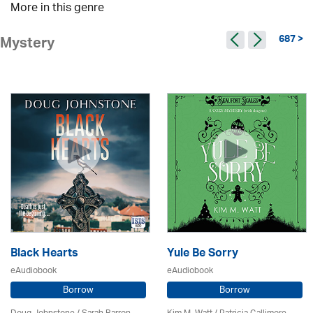
More in this genre
687 >
Mystery
Black Hearts
Yule Be Sorry
eAudiobook
eAudiobook
Borrow
Borrow