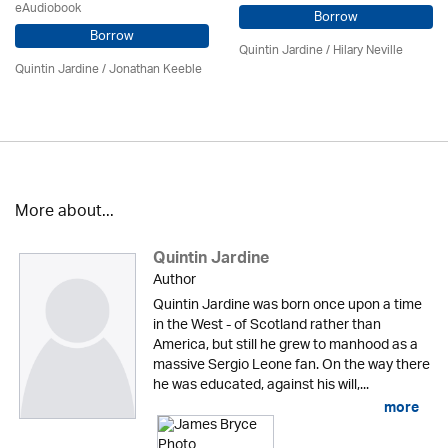
eAudiobook
Borrow
Borrow
Quintin Jardine
/
Hilary Neville
Quintin Jardine
/ Jonathan Keeble
More about...
Quintin Jardine
Author
Quintin Jardine was born once upon a time
in the West - of Scotland rather than
America, but still he grew to manhood as a
massive Sergio Leone fan. On the way there
he was educated, against his will,...
more