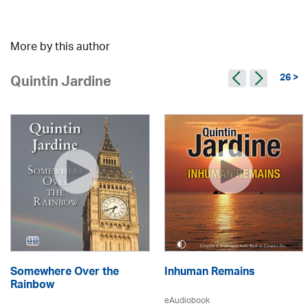
More by this author
26 >
Quintin Jardine
Somewhere Over the
Inhuman Remains
Rainbow
eAudiobook