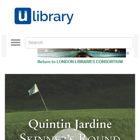
Toggle
navigation
Use our Advanced Search
Return to
LONDON LIBRARIES CONSORTIUM