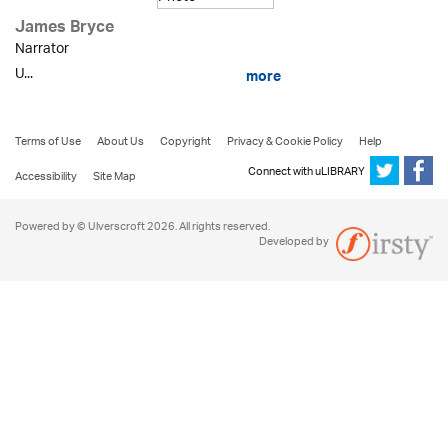
James Bryce
Narrator
U...
more
Terms of Use
About Us
Copyright
Privacy & Cookie Policy
Help
Connect with uLIBRARY
Accessibility
Site Map
Powered by © Ulverscroft 2026. All rights reserved.
Developed by