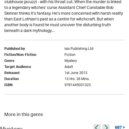
clubhouse jacuzzi - with his throat cut. When the murder is linked
to a legendary witches’ curse Assistant Chief Constable Bob
Skinner thinks it’s fantasy. He’s more concerned with harsh reality
than East Lothian’s past as a centre for witchcraft. But when
another body is found he must uncover the disturbing truth
beneath a dark mythology…
Isis Publishing Ltd
Published by
Fiction
Fiction/Non-Fiction
Mystery
Genre
Adult
Target Audience
1st June 2013
Released
13 Hrs. 26 Mins.
Duration
9781445031323
ISBN
More in this genre
687 >