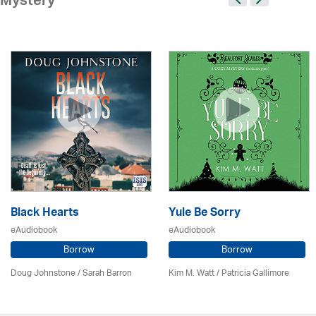
Mystery
Black Hearts
Yule Be Sorry
eAudiobook
eAudiobook
Borrow
Borrow
Doug Johnstone / Sarah Barron
Kim M. Watt /
Patricia Gallimore