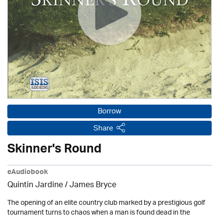
Borrow
Share
Skinner's Round
eAudiobook
Quintin Jardine
/
James Bryce
The opening of an elite country club marked by a prestigious golf
tournament turns to chaos when a man is found dead in the