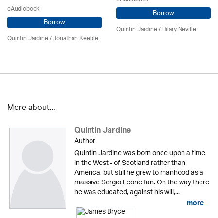
eAudiobook
Borrow
Borrow
Quintin Jardine
/
Hilary Neville
Quintin Jardine
/ Jonathan Keeble
More about...
Quintin Jardine
Author
Quintin Jardine was born once upon a time
in the West - of Scotland rather than
America, but still he grew to manhood as a
massive Sergio Leone fan. On the way there
he was educated, against his will,...
more