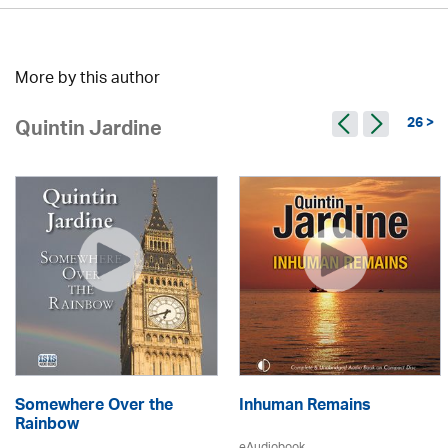
More by this author
26 >
Quintin Jardine
Somewhere Over the
Inhuman Remains
Rainbow
eAudiobook