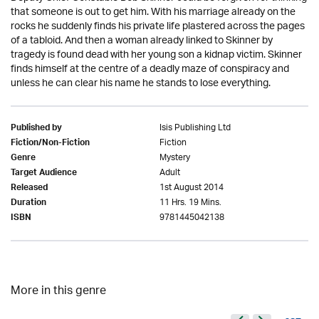
that someone is out to get him. With his marriage already on the
rocks he suddenly finds his private life plastered across the pages
of a tabloid. And then a woman already linked to Skinner by
tragedy is found dead with her young son a kidnap victim. Skinner
finds himself at the centre of a deadly maze of conspiracy and
unless he can clear his name he stands to lose everything.
Isis Publishing Ltd
Published by
Fiction
Fiction/Non-Fiction
Mystery
Genre
Adult
Target Audience
1st August 2014
Released
11 Hrs. 19 Mins.
Duration
9781445042138
ISBN
More in this genre