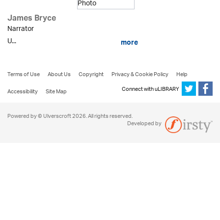
James Bryce
Narrator
U...
more
Terms of Use
About Us
Copyright
Privacy & Cookie Policy
Help
Connect with uLIBRARY
Accessibility
Site Map
Powered by © Ulverscroft 2026. All rights reserved.
Developed by