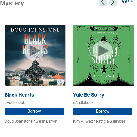
687 >
Mystery
Black Hearts
Yule Be Sorry
eAudiobook
eAudiobook
Borrow
Borrow
Doug Johnstone / Sarah Barron
Kim M. Watt /
Patricia Gallimore