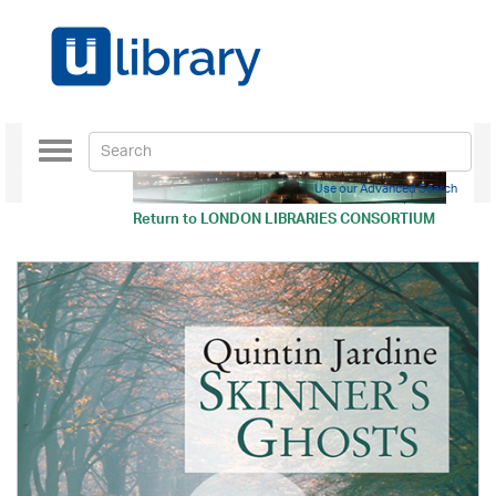
Toggle
navigation
Use our Advanced Search
Return to
LONDON LIBRARIES CONSORTIUM