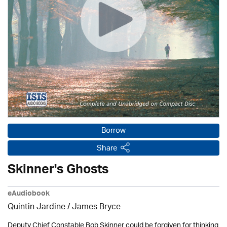
Borrow
Share
Skinner's Ghosts
eAudiobook
Quintin Jardine
/
James Bryce
Deputy Chief Constable Bob Skinner could be forgiven for thinking