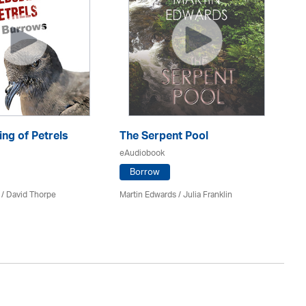
ng of Petrels
The Serpent Pool
Be
eAudiobook
eA
Borrow
 /
David Thorpe
Martin Edwards
/
Julia Franklin
Re