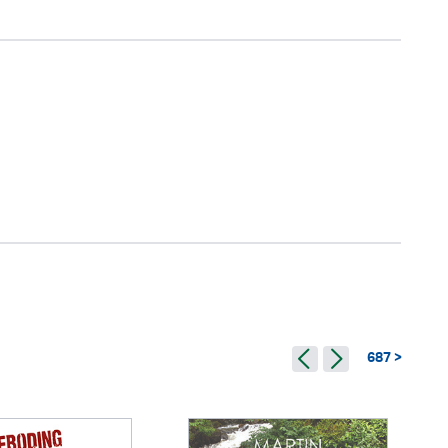
687 >