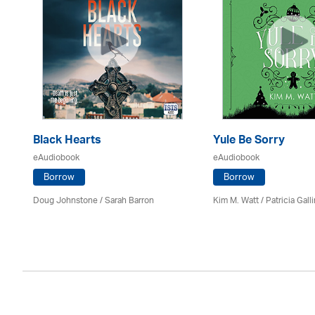
Black Hearts
Yule Be Sorry
eAudiobook
eAudiobook
Borrow
Borrow
Doug Johnstone / Sarah Barron
Kim M. Watt /
Patricia Gall