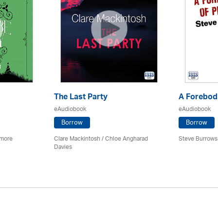
The Last Party
A Forebodi
eAudiobook
eAudiobook
Borrow
Borrow
imore
Clare Mackintosh / Chloe Angharad
Steve Burrows
Davies