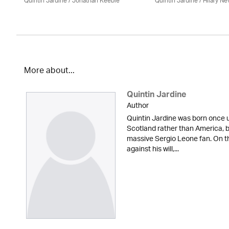
Quintin Jardine
/ Jonathan Keeble
Quintin Jardine
/
Hilary Nev
More about...
Quintin Jardine
Author
Quintin Jardine was born once u
Scotland rather than America, b
massive Sergio Leone fan. On t
against his will,...