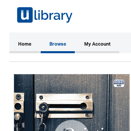
(current)
Home
Browse
My Account