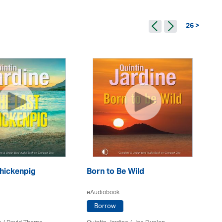
26 >
A 
hickenpig
Born to Be Wild
eA
eAudiobook
Borrow
Qui