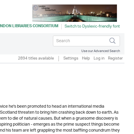
NDON LIBRARIES CONSORTIUM
Use our Advanced Search
2894 titles available
Settings
Help
Log in
Register
 service he's been promoted to head an international media
n Scotland threaten to bring him crashing back down to earth. As
seem to die of natural causes. But when a gruesome discovery is
aspiring politician - emerges as the prime suspect things become
nd his team are left grappling the most baffling conundrum they