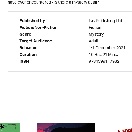
have ever encountered - is there a mystery at all?
Isis Publishing Ltd
Published by
Fiction
Fiction/Non-Fiction
Mystery
Genre
Adult
Target Audience
1st December 2021
Released
10 Hrs. 21 Mins.
Duration
9781399117982
ISBN