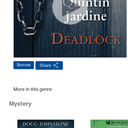
Borrow
Share
More in this genre
Mystery