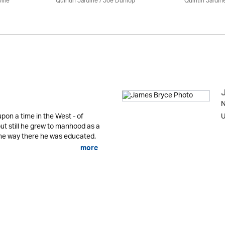
ille
Quintin Jardine
/ Joe Dunlop
Quintin Jardin
N
pon a time in the West - of
U
ut still he grew to manhood as a
he way there he was educated,
more