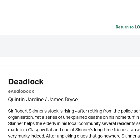
Return to
LO
Deadlock
eAudiobook
Quintin Jardine
/
James Bryce
Sir Robert Skinner's stock is rising - after retiring from the police
organisation. Yet a series of unexplained deaths on his home turf i
Skinner helps the elderly in his local community several residents 
made in a Glasgow flat and one of Skinner's long-time friends - an 
very murky indeed. After unpicking clues that go nowhere Skinner a