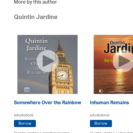
More by this author
Quintin Jardine
Somewhere Over the Rainbow
Inhuman Remains
eAudiobook
eAudiobook
Borrow
Borrow