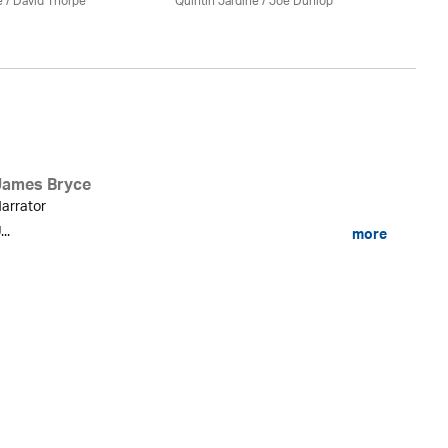
e
/
David Thorpe
Quintin Jardine
/ Joe Dunlop
James Bryce
arrator
...
more