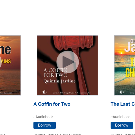
A Coffin for Two
The Last C
eAudiobook
eAudiobook
Borrow
Borrow