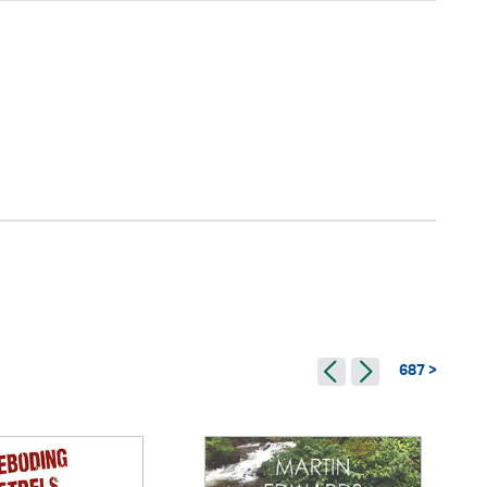
687 >