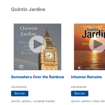
Quintin Jardine
Somewhere Over the Rainbow
Inhuman Remains
eAudiobook
eAudiobook
Borrow
Borrow
Quintin Jardine
/ Jonathan Keeble
Quintin Jardine
/
Hilary Nev