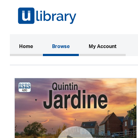
(current)
Home
Browse
My Account