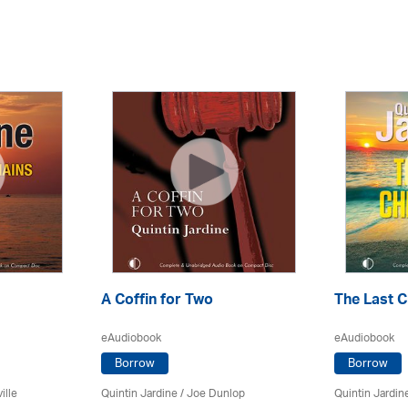
A Coffin for Two
The Last C
eAudiobook
eAudiobook
Borrow
Borrow
ille
Quintin Jardine
/ Joe Dunlop
Quintin Jardin