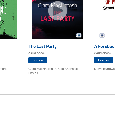
The Last Party
A Forebodi
eAudiobook
eAudiobook
Borrow
Borrow
imore
Clare Mackintosh / Chloe Angharad
Steve Burrows
Davies