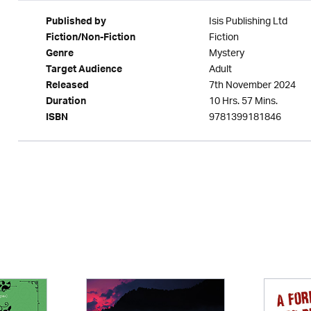
Isis Publishing Ltd
Published by
Fiction
Fiction/Non-Fiction
Mystery
Genre
Adult
Target Audience
7th November 2024
Released
10 Hrs. 57 Mins.
Duration
9781399181846
ISBN