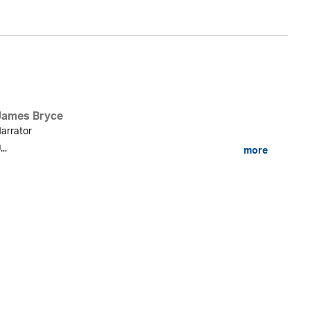
James Bryce
arrator
...
more