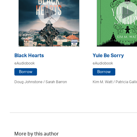
Black Hearts
Yule Be Sorry
eAudiobook
eAudiobook
Borrow
Borrow
Doug Johnstone / Sarah Barron
Kim M. Watt /
Patricia Gall
More by this author