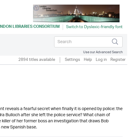
NDON LIBRARIES CONSORTIUM
Use our Advanced Search
2894 titles available
Settings
Help
Log in
Register
veals a fearful secret when finally it is opened by police: the
Bulloch after she left the police service? What chain of
 killer of her former boss an investigation that draws Bob
is new Spanish base.