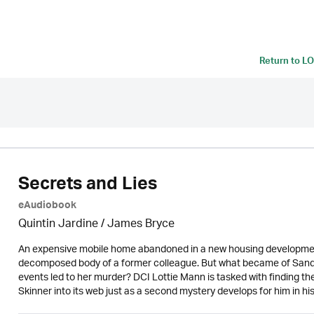
Return to
LO
Secrets and Lies
eAudiobook
Quintin Jardine
/
James Bryce
An expensive mobile home abandoned in a new housing development re
decomposed body of a former colleague. But what became of Sandra 
events led to her murder? DCI Lottie Mann is tasked with finding the
Skinner into its web just as a second mystery develops for him in h