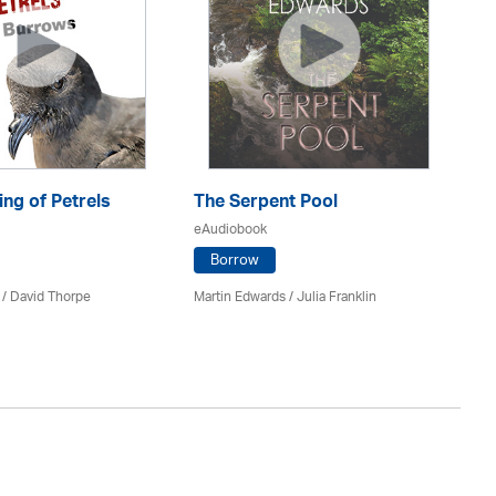
ng of Petrels
The Serpent Pool
Be
eAudiobook
eA
Borrow
 /
David Thorpe
Martin Edwards
/
Julia Franklin
Re