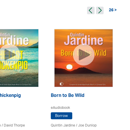
26 >
A 
hickenpig
Born to Be Wild
eA
eAudiobook
Borrow
Qui
e
/
David Thorpe
Quintin Jardine
/ Joe Dunlop