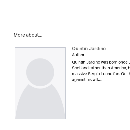
More about...
Quintin Jardine
Author
Quintin Jardine was born once u
Scotland rather than America, b
massive Sergio Leone fan. On t
against his will,...