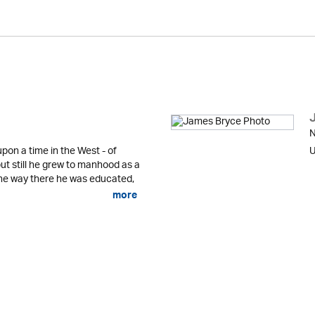
N
pon a time in the West - of
U
ut still he grew to manhood as a
he way there he was educated,
more