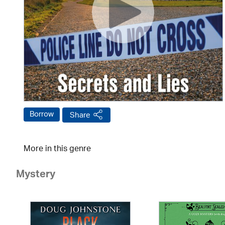
Borrow
Share
More in this genre
Mystery