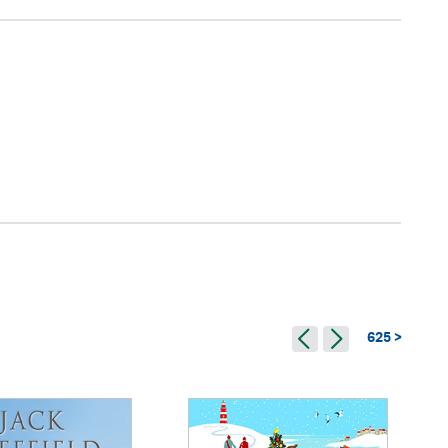
625 >