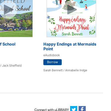
f School
Happy Endings at Mermaids
La
Point
eA
eAudiobook
Borrow
/ Jack Sheffield
An
Sarah Bennett / Annabelle Indge
Connect with uLIBRARY