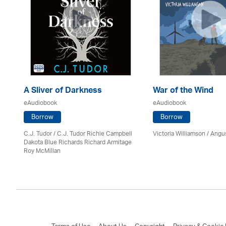
A Sliver of Darkness
War of the Wind
eAudiobook
eAudiobook
Borrow
Borrow
C.J. Tudor / C.J. Tudor Richie Campbell
Victoria Williamson / Angu
on
Dakota Blue Richards Richard Armitage
Roy McMillan