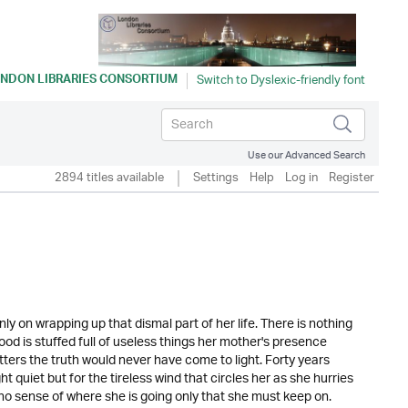
NDON LIBRARIES CONSORTIUM
Use our Advanced Search
2894 titles available
Settings
Help
Log in
Register
ly on wrapping up that dismal part of her life. There is nothing
ood is stuffed full of useless things her mother's presence
tters the truth would never have come to light. Forty years
quiet but for the tireless wind that circles her as she hurries
 no sense of where she is going only that she must keep on.