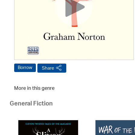
Borrow
Share
More in this genre
General Fiction