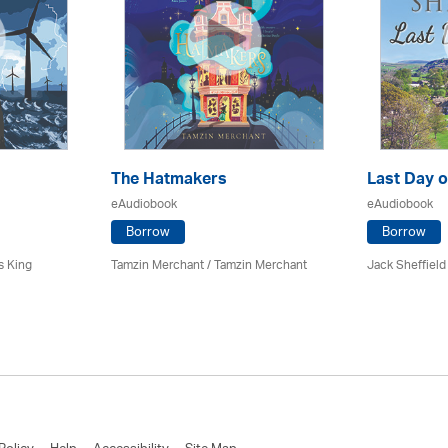
The Hatmakers
Last Day o
eAudiobook
eAudiobook
Borrow
Borrow
s King
Tamzin Merchant / Tamzin Merchant
Jack Sheffield