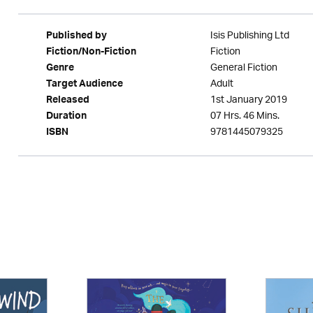
Isis Publishing Ltd
Published by
Fiction
Fiction/Non-Fiction
General Fiction
Genre
Adult
Target Audience
1st January 2019
Released
07 Hrs. 46 Mins.
Duration
9781445079325
ISBN