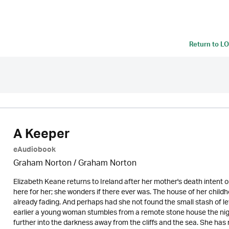
Return to
LO
A Keeper
eAudiobook
Graham Norton / Graham Norton
Elizabeth Keane returns to Ireland after her mother's death intent on
here for her; she wonders if there ever was. The house of her childh
already fading. And perhaps had she not found the small stash of le
earlier a young woman stumbles from a remote stone house the night 
further into the darkness away from the cliffs and the sea. She has