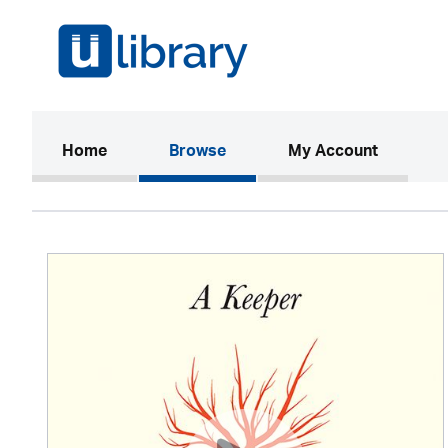
(current)
Home
Browse
My Account