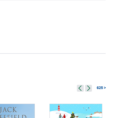
625 >