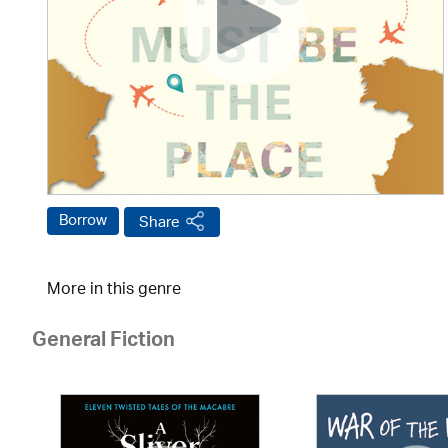
Borrow
Share
More in this genre
General Fiction