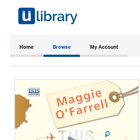
(current)
Home
Browse
My Account