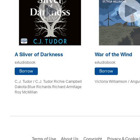
A Sliver of Darkness
War of the Wind
eAudiobook
eAudiobook
Borrow
Borrow
C.J. Tudor / C.J. Tudor Richie Campbell
Victoria Williamson / Angu
on
Dakota Blue Richards Richard Armitage
Roy McMillan
Terms of Use
About Us
Copyright
Privacy & Cookie 