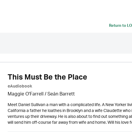
Return to
LO
This Must Be the Place
eAudiobook
Maggie O'Farrell / Seán Barrett
Meet Daniel Sullivan a man with a complicated life. A New Yorker livi
California a father he loathes in Brooklyn and a wife Claudette who 
ventures up their driveway. He is also about to find out something 
will send him off-course far away from wife and home. Will his love