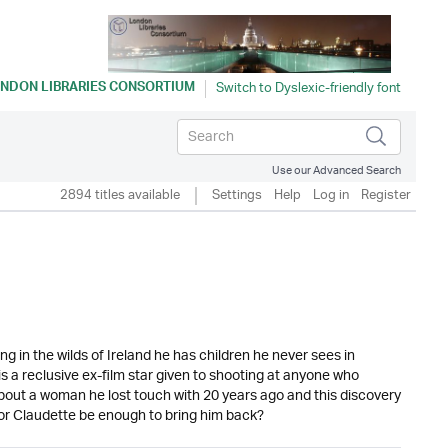
NDON LIBRARIES CONSORTIUM
Use our Advanced Search
2894 titles available
Settings
Help
Log in
Register
ng in the wilds of Ireland he has children he never sees in
is a reclusive ex-film star given to shooting at anyone who
about a woman he lost touch with 20 years ago and this discovery
 for Claudette be enough to bring him back?