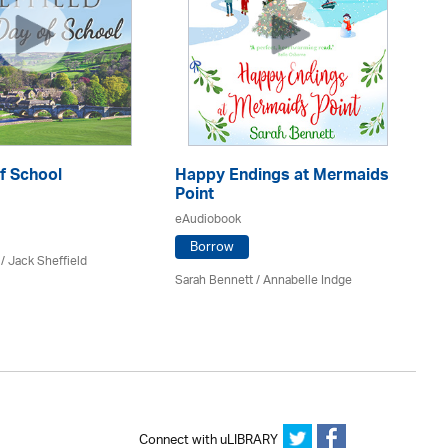
f School
Happy Endings at Mermaids
La
Point
eA
eAudiobook
Borrow
/ Jack Sheffield
An
Sarah Bennett / Annabelle Indge
Connect with uLIBRARY