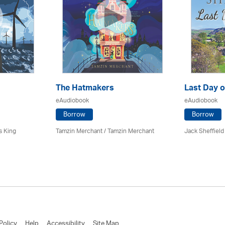
The Hatmakers
Last Day o
eAudiobook
eAudiobook
Borrow
Borrow
s King
Tamzin Merchant / Tamzin Merchant
Jack Sheffield
Policy
Help
Accessibility
Site Map