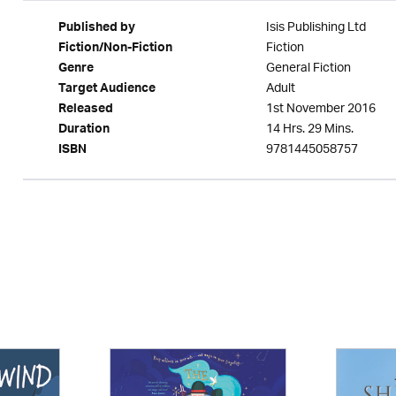
Isis Publishing Ltd
Published by
Fiction
Fiction/Non-Fiction
General Fiction
Genre
Adult
Target Audience
1st November 2016
Released
14 Hrs. 29 Mins.
Duration
9781445058757
ISBN