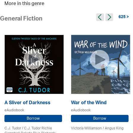
More in this genre
625 >
General Fiction
A Sliver of Darkness
War of the Wind
eAudiobook
eAudiobook
Borrow
Borrow
C.J. Tudor / C.J. Tudor Richie
Victoria Williamson / Angus King