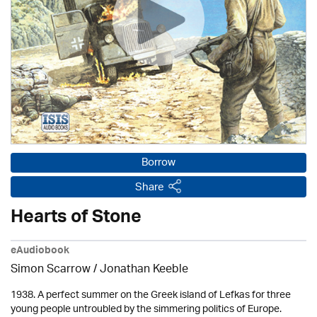
Borrow
Share
Hearts of Stone
eAudiobook
Simon Scarrow / Jonathan Keeble
1938. A perfect summer on the Greek island of Lefkas for three
young people untroubled by the simmering politics of Europe.