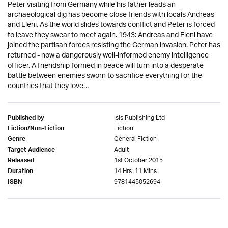
Peter visiting from Germany while his father leads an
archaeological dig has become close friends with locals Andreas
and Eleni. As the world slides towards conflict and Peter is forced
to leave they swear to meet again. 1943: Andreas and Eleni have
joined the partisan forces resisting the German invasion. Peter has
returned - now a dangerously well-informed enemy intelligence
officer. A friendship formed in peace will turn into a desperate
battle between enemies sworn to sacrifice everything for the
countries that they love…
Isis Publishing Ltd
Published by
Fiction
Fiction/Non-Fiction
General Fiction
Genre
Adult
Target Audience
1st October 2015
Released
14 Hrs. 11 Mins.
Duration
9781445052694
ISBN