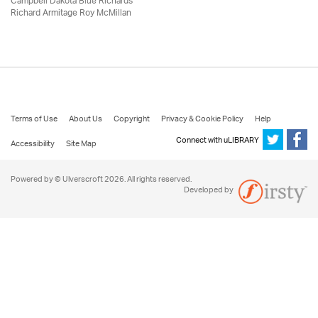
Campbell Dakota Blue Richards
Richard Armitage Roy McMillan
Terms of Use
About Us
Copyright
Privacy & Cookie Policy
Help
Connect with uLIBRARY
Accessibility
Site Map
Powered by © Ulverscroft 2026. All rights reserved.
Developed by