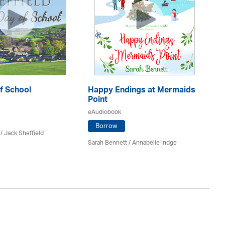
f School
Happy Endings at Mermaids
La
Point
eA
eAudiobook
Borrow
/ Jack Sheffield
An
Sarah Bennett / Annabelle Indge