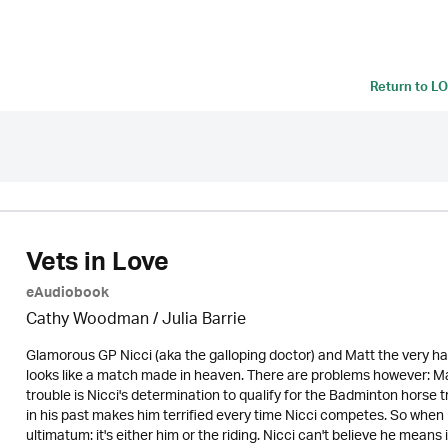
Return to
LO
Vets in Love
eAudiobook
Cathy Woodman
/
Julia Barrie
Glamorous GP Nicci (aka the galloping doctor) and Matt the very h
looks like a match made in heaven. There are problems however: Mat
trouble is Nicci's determination to qualify for the Badminton horse t
in his past makes him terrified every time Nicci competes. So when 
ultimatum: it's either him or the riding. Nicci can't believe he means 