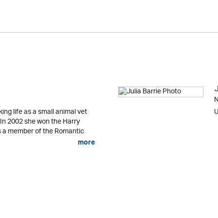
J
N
g life as a small animal vet
U
n. In 2002 she won the Harry
is a member of the Romantic
more