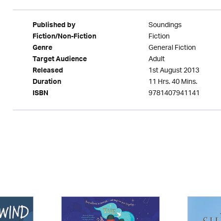
Soundings
Published by
Fiction
Fiction/Non-Fiction
General Fiction
Genre
Adult
Target Audience
1st August 2013
Released
11 Hrs. 40 Mins.
Duration
9781407941141
ISBN