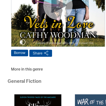
Borrow
Share
More in this genre
General Fiction