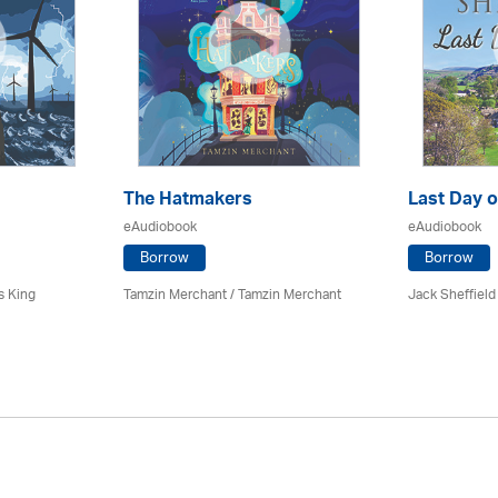
The Hatmakers
Last Day o
eAudiobook
eAudiobook
Borrow
Borrow
s King
Tamzin Merchant / Tamzin Merchant
Jack Sheffield