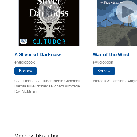
A Sliver of Darkness
War of the Wind
eAudiobook
eAudiobook
Borrow
Borrow
C.J. Tudor / C.J. Tudor Richie Campbell
Victoria Williamson / Angu
on
Dakota Blue Richards Richard Armitage
Roy McMillan
More by this author