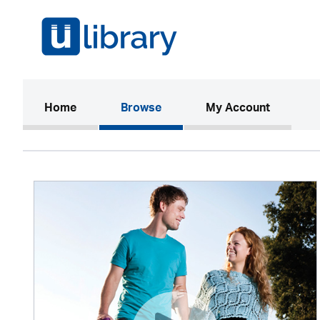
(current)
Home
Browse
My Account