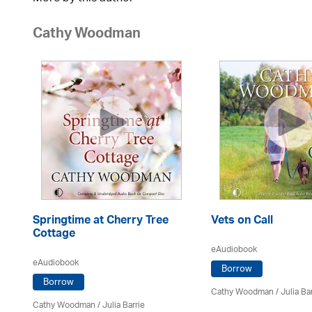
Cathy Woodman
Springtime at Cherry Tree
Vets on Call
Cottage
eAudiobook
eAudiobook
Borrow
Borrow
Cathy Woodman
/
Julia Ba
Cathy Woodman
/
Julia Barrie