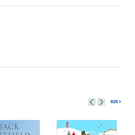
625 >