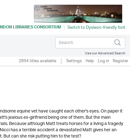
NDON LIBRARIES CONSORTIUM
Use our Advanced Search
2894 titles available
Settings
Help
Log in
Register
andsome equine vet have caught each other's eyes. On paper it
t's jealous ex-girlfriend being one of them. But the main
rials. Because although Matt treats horses for a living a tragedy
Nicci has a terrible accident a devastated Matt gives her an
it. But can she risk putting him to the test?