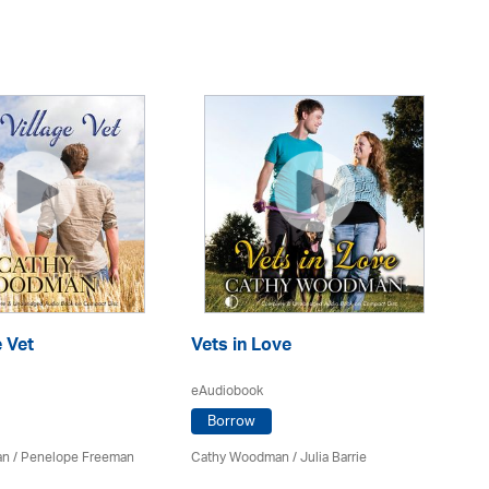
e Vet
Vets in Love
Sp
C
eAudiobook
eA
Borrow
an
/
Penelope Freeman
Cathy Woodman
/
Julia Barrie
Ca