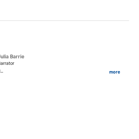
ulia Barrie
arrator
...
more