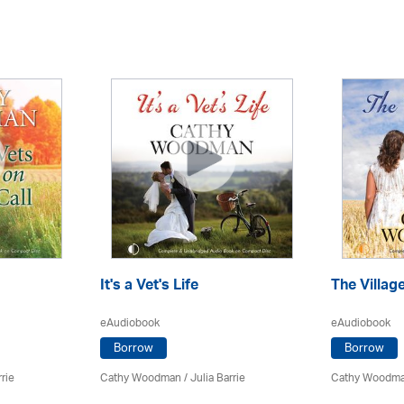
It's a Vet's Life
The Villag
eAudiobook
eAudiobook
Borrow
Borrow
rrie
Cathy Woodman
/
Julia Barrie
Cathy Woodm