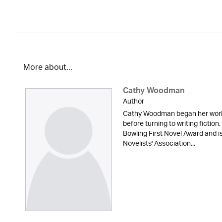
More about...
Cathy Woodman
Author
Cathy Woodman began her workin
before turning to writing fictio
Bowling First Novel Award and 
Novelists' Association...