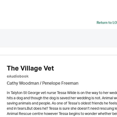
Return to
LO
The Village Vet
eAudiobook
Cathy Woodman
/
Penelope Freeman
In Talyton St George vet nurse Tessa Wilde is on the way to her weddi
hits a dog and though the dog is saved her wedding is not. Animal wel
saving animals and people. As one of Tessa’s oldest friends he feels
end in tears.But does he? Tessa is sure she doesn’t need rescuing le
Animal Rescue centre however Tessa begins to wonder whether being