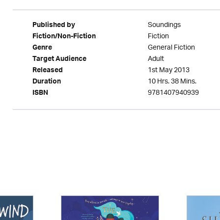
Soundings
Published by
Fiction
Fiction/Non-Fiction
General Fiction
Genre
Adult
Target Audience
1st May 2013
Released
10 Hrs. 38 Mins.
Duration
9781407940939
ISBN