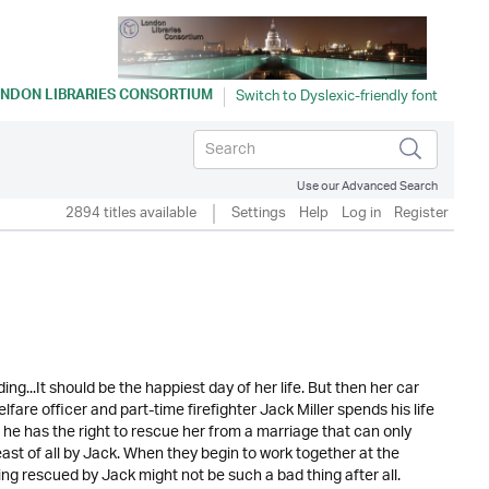
NDON LIBRARIES CONSORTIUM
Use our Advanced Search
2894 titles available
Settings
Help
Log in
Register
ng...It should be the happiest day of her life. But then her car
fare officer and part-time firefighter Jack Miller spends his life
 he has the right to rescue her from a marriage that can only
ast of all by Jack. When they begin to work together at the
 rescued by Jack might not be such a bad thing after all.