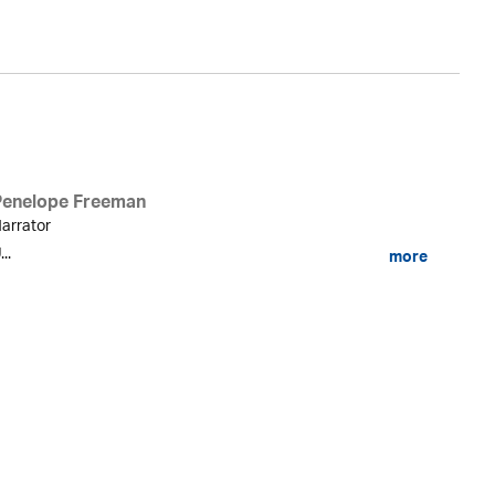
Penelope Freeman
arrator
...
more