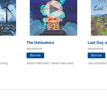
The Hatmakers
Last Day o
eAudiobook
eAudiobook
Borrow
Borrow
s King
Tamzin Merchant / Tamzin Merchant
Jack Sheffield