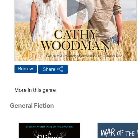
Borrow
Share
More in this genre
General Fiction