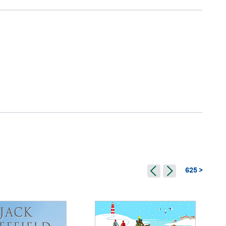
625 >