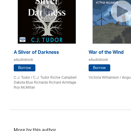
A Sliver of Darkness
War of the Wind
eAudiobook
eAudiobook
Borrow
Borrow
C.J. Tudor / C.J. Tudor Richie Campbell
Victoria Williamson / Angu
on
Dakota Blue Richards Richard Armitage
Roy McMillan
More by this author