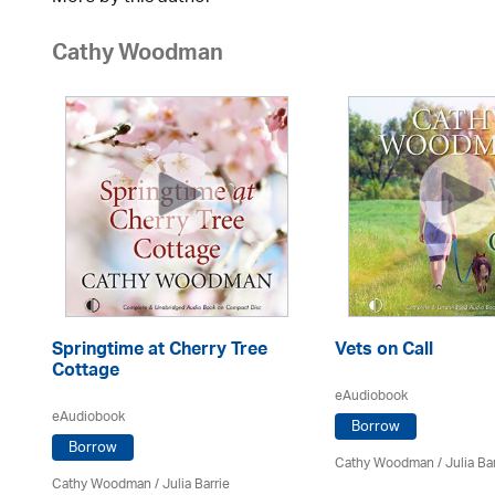
Cathy Woodman
Springtime at Cherry Tree
Vets on Call
Cottage
eAudiobook
eAudiobook
Borrow
Borrow
Cathy Woodman
/
Julia Ba
Cathy Woodman
/
Julia Barrie