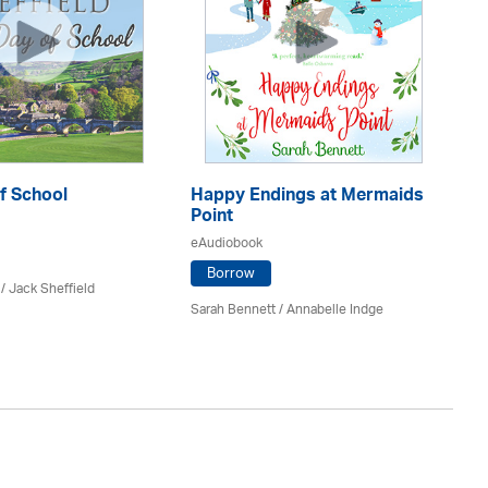
f School
Happy Endings at Mermaids
La
Point
eA
eAudiobook
Borrow
/ Jack Sheffield
An
Sarah Bennett / Annabelle Indge