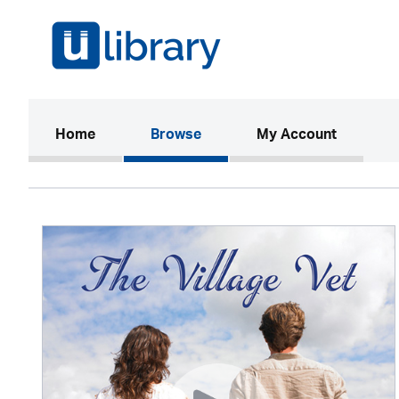
(current)
Home
Browse
My Account