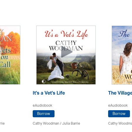
It's a Vet's Life
The Villag
eAudiobook
eAudiobook
Borrow
Borrow
rrie
Cathy Woodman
/
Julia Barrie
Cathy Woodm