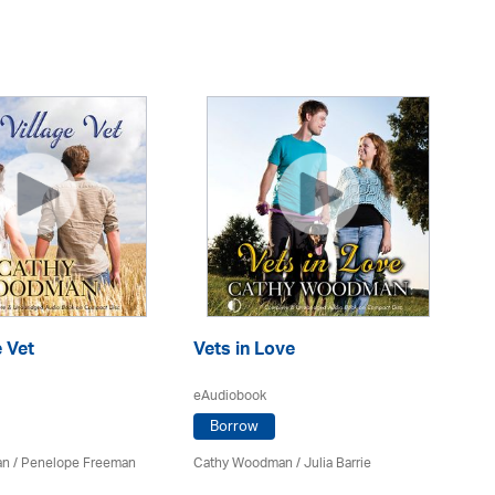
e Vet
Vets in Love
Sp
C
eAudiobook
eA
Borrow
an
/
Penelope Freeman
Cathy Woodman
/
Julia Barrie
Ca