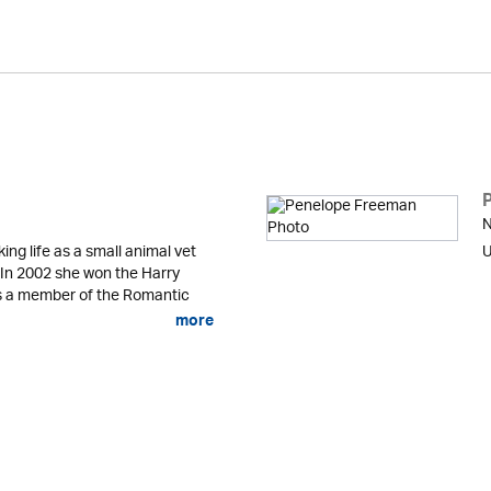
N
g life as a small animal vet
U
n. In 2002 she won the Harry
is a member of the Romantic
more