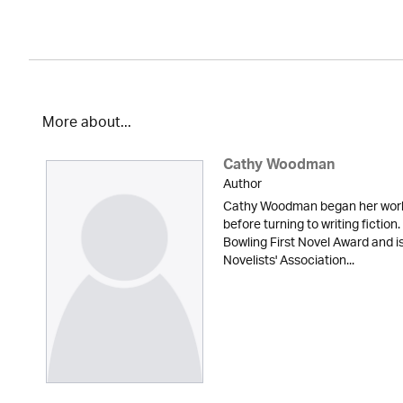
More about...
Cathy Woodman
Author
Cathy Woodman began her workin
before turning to writing fictio
Bowling First Novel Award and 
Novelists' Association...