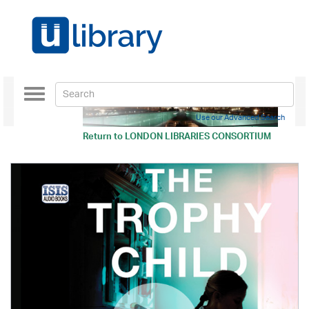
Toggle
navigation
Use our Advanced Search
Return to
LONDON LIBRARIES CONSORTIUM