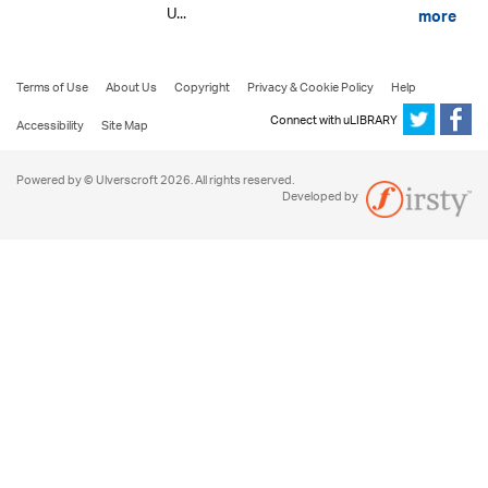
U...
more
Terms of Use
About Us
Copyright
Privacy & Cookie Policy
Help
Connect with uLIBRARY
Accessibility
Site Map
Powered by © Ulverscroft 2026. All rights reserved.
Developed by