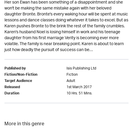
Her son Ewan has been something of a disappointment and she
won't be making the same mistake again with her beloved
daughter Bronte. Bronte's every waking hour will be spent at music
lessons and dance classes doing whatever it takes to excel. But as
Karen pushes Bronte to the brink the rest of the family crumbles.
Karen's husband Noel is losing himself in work and his teenage
daughter from his first marriage Verity is becoming ever more
volatile. The family is near breaking point. Karen is about to learn
just how deadly the pursuit of success can be…
Isis Publishing Ltd
Published by
Fiction
Fiction/Non-Fiction
Adult
Target Audience
1st March 2017
Released
10 Hrs. 51 Mins.
Duration
More in this genre