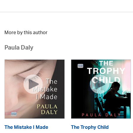
More by this author
Paula Daly
The Mistake I Made
The Trophy Child