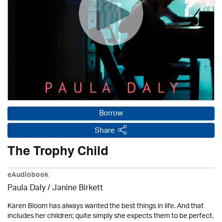
Borrow
Share
The Trophy Child
eAudiobook
Paula Daly
/
Janine Birkett
Karen Bloom has always wanted the best things in life. And that
includes her children; quite simply she expects them to be perfect.