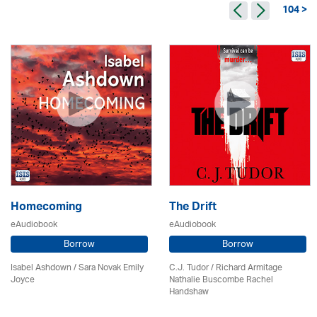
104 >
Homecoming
The Drift
eAudiobook
eAudiobook
Borrow
Borrow
Isabel Ashdown / Sara Novak Emily
C.J. Tudor / Richard Armitage
Joyce
Nathalie Buscombe Rachel
Handshaw