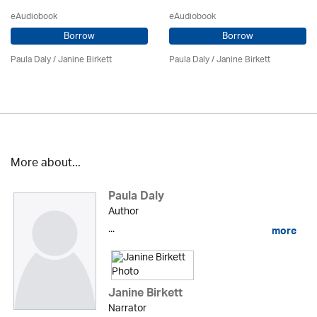
eAudiobook
eAudiobook
Borrow
Borrow
Paula Daly
/
Janine Birkett
Paula Daly
/
Janine Birkett
More about...
Paula Daly
Author
...
more
Janine Birkett
Narrator