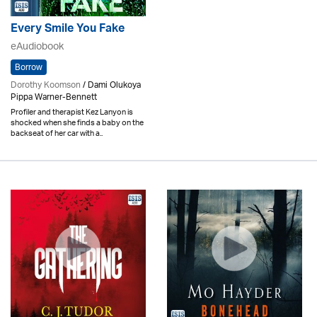
Every Smile You Fake
eAudiobook
Borrow
Dorothy Koomson
/ Dami Olukoya
Pippa Warner-Bennett
Profiler and therapist Kez Lanyon is
shocked when she finds a baby on the
backseat of her car with a..