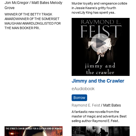
Jon McGregor / Matt Bates Melody
Murder loyalty and vengeance collide
Grove
in Jessie Keane’s gritty fourth
novel.Lily King has spent yea..
WINNER OF THE BETTY TRASK
AWARDWINNER OF THE SOMERSET
MAUGHAM AWARDLONGLISTED FOR
THE MAN BOOKER PRI..
Jimmy and the Crawler
eAudiobook
Borrow
Raymond E. Feist
/ Matt Bates
A fantastic new novella from the
master of magic and adventure. Best
selling author Raymond E. Feist..