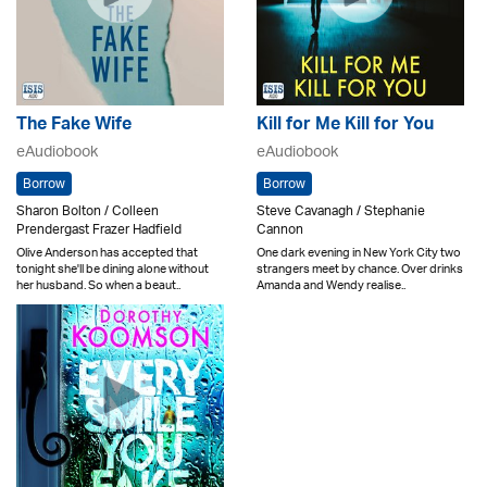
The Fake Wife
Kill for Me Kill for You
eAudiobook
eAudiobook
Borrow
Borrow
Sharon Bolton / Colleen
Steve Cavanagh / Stephanie
Prendergast Frazer Hadfield
Cannon
Olive Anderson has accepted that
One dark evening in New York City two
tonight she'll be dining alone without
strangers meet by chance. Over drinks
her husband. So when a beaut..
Amanda and Wendy realise..