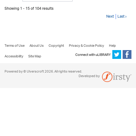
Showing 1 - 15 of 104 results
Next
Last ›
Terms of Use
About Us
Copyright
Privacy & Cookie Policy
Help
Connect with uLIBRARY
Accessibility
Site Map
Powered by © Ulverscroft 2026. All rights reserved.
Developed by