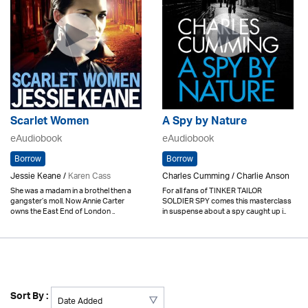
Scarlet Women
A Spy by Nature
eAudiobook
eAudiobook
Borrow
Borrow
Jessie Keane /
Karen Cass
Charles Cumming / Charlie Anson
She was a madam in a brothel then a
For all fans of TINKER TAILOR
gangster’s moll. Now Annie Carter
SOLDIER SPY comes this masterclass
owns the East End of London ..
in suspense about a spy caught up i..
Sort By :