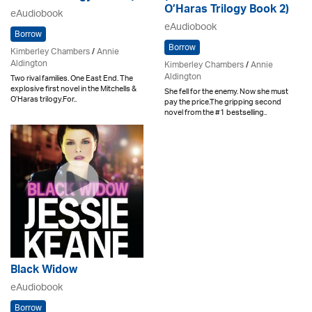
O’Haras Trilogy Book 2)
eAudiobook
eAudiobook
Borrow
Borrow
Kimberley Chambers
/
Annie
Aldington
Kimberley Chambers
/
Annie
Aldington
Two rival families. One East End. The
explosive first novel in the Mitchells &
She fell for the enemy. Now she must
O’Haras trilogy.For..
pay the price.The gripping second
novel from the #1 bestselling..
Black Widow
eAudiobook
Borrow