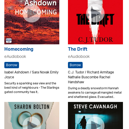
Homecoming
The Drift
eAudiobook
eAudiobook
Borrow
Borrow
Isabel Ashdown / Sara Novak Emily
C.J. Tudor / Richard Armitage
Joyce
Nathalie Buscombe Rachel
Handshaw
Security a sparkling sea view and the
best kind of neighbours - The Starlings
During a deadly snowstorm Hannah
gated community has it..
awakens to carnage all mangled metal
and shattered glass. Evacuated..