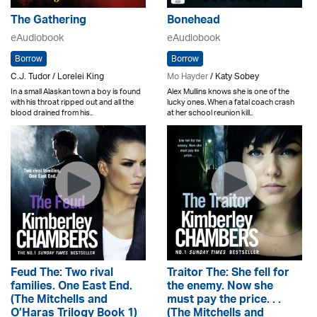
The Gathering
Bonehead
eAudiobook
eAudiobook
Borrow
Borrow
C.J. Tudor / Lorelei King
Mo Hayder
/ Katy Sobey
In a small Alaskan town a boy is found
Alex Mullins knows she is one of the
with his throat ripped out and all the
lucky ones. When a fatal coach crash
blood drained from his..
at her school reunion kill..
Feud The: Two rival
Traitor The: She fell for
families. One East End.
the enemy. Now she
(The Mitchells and
must pay the price. . .
O’Haras Trilogy Book 1)
(The Mitchells and