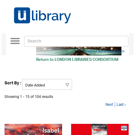
Toggle
navigation
Use our Advanced Search
Return to
LONDON LIBRARIES CONSORTIUM
Sort By :
Showing 1 - 15 of 104 results
Next
Last ›