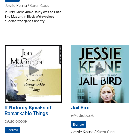
Jessie Keane /
Karen Cass
In Dirty Game Annie Bailey was an East
End Madam. In Black Widow she’s
queen of the gangs and tryi..
If Nobody Speaks of
Jail Bird
Remarkable Things
eAudiobook
eAudiobook
Borrow
Borrow
Jessie Keane /
Karen Cass