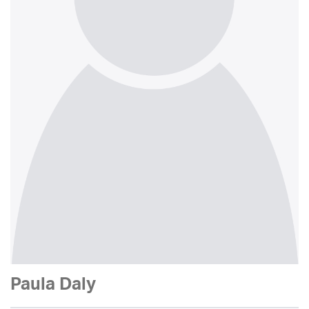
Paula Daly