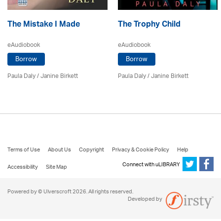
The Mistake I Made
The Trophy Child
eAudiobook
eAudiobook
Borrow
Borrow
Paula Daly
/
Janine Birkett
Paula Daly
/
Janine Birkett
Terms of Use
About Us
Copyright
Privacy & Cookie Policy
Help
Connect with uLIBRARY
Accessibility
Site Map
Powered by © Ulverscroft 2026. All rights reserved.
Developed by