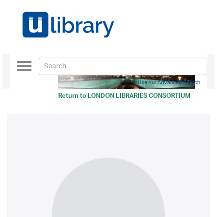
Toggle
navigation
Use our Advanced Search
Return to
LONDON LIBRARIES CONSORTIUM