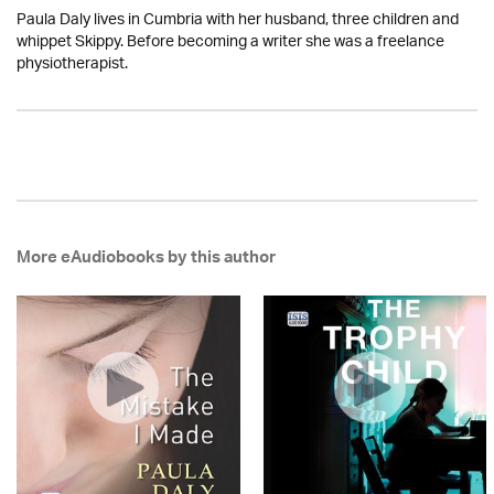
Paula Daly lives in Cumbria with her husband, three children and
whippet Skippy. Before becoming a writer she was a freelance
physiotherapist.
More eAudiobooks by this author