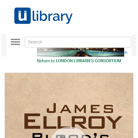
Toggle
navigation
Use our Advanced Search
Return to
LONDON LIBRARIES CONSORTIUM