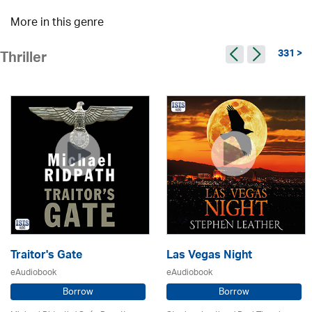
More in this genre
331 >
Thriller
Traitor's Gate
Las Vegas Night
eAudiobook
eAudiobook
Borrow
Borrow