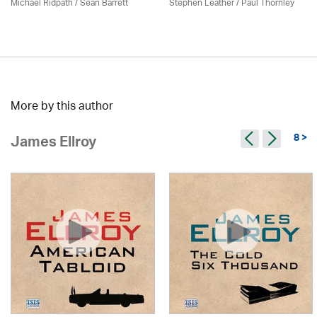
Michael Ridpath
/ Seán Barrett
Stephen Leather
/
Paul Thornley
More by this author
8 >
James Ellroy