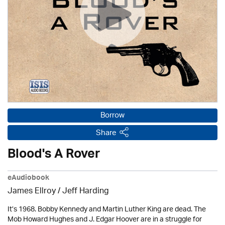
Borrow
Share
Blood's A Rover
eAudiobook
James Ellroy
/
Jeff Harding
It’s 1968. Bobby Kennedy and Martin Luther King are dead. The
Mob Howard Hughes and J. Edgar Hoover are in a struggle for