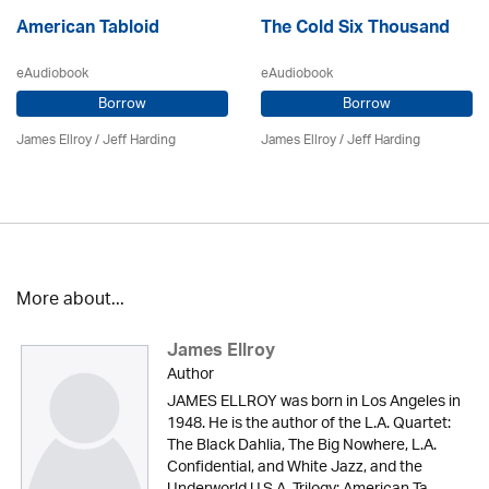
American Tabloid
The Cold Six Thousand
eAudiobook
eAudiobook
Borrow
Borrow
James Ellroy
/
Jeff Harding
James Ellroy
/
Jeff Harding
More about...
James Ellroy
Author
JAMES ELLROY was born in Los Angeles in
1948. He is the author of the L.A. Quartet:
The Black Dahlia, The Big Nowhere, L.A.
Confidential, and White Jazz, and the