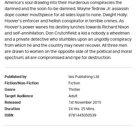
America’s soul drawing into their murderous conspiracies the
damned and the soon-to-be damned. Wayne Tedrow Jr: assassin
dope cooker mouthpiece for all sides loyal to none. Dwight Holly:
Hoover’s enforcer and hellish conspirator in terrible crimes. As
Hoover’s power wanes his destiny lurches towards Richard Nixon
and self-annihilation. Don Crutchfield: a kid a nobody a wheelman
and a private detective who stumbles upon an ungodly conspiracy
from which he and the country may never recover. All three men
are drawn to women on the opposite side of the political and moral
spectrum; all are compromised and ripe for destruction.
Isis Publishing Ltd
Published by
Fiction
Fiction/Non-Fiction
Thriller
Genre
Adult
Target Audience
1st November 2015
Released
24 Hrs. 25 Mins.
Duration
9781445050539
ISBN