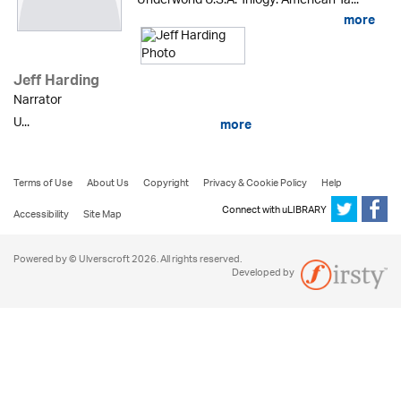
Underworld U.S.A. Trilogy: American Ta...
more
Jeff Harding
Narrator
U...
more
Terms of Use
About Us
Copyright
Privacy & Cookie Policy
Help
Connect with uLIBRARY
Accessibility
Site Map
Powered by © Ulverscroft 2026. All rights reserved.
Developed by