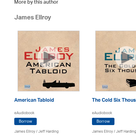
More by this author
James Ellroy
American Tabloid
The Cold Six Thou
eAudiobook
eAudiobook
Borrow
Borrow
James Ellroy
/
Jeff Harding
James Ellroy
/
Jeff Hardin