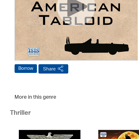
Borrow
Share
More in this genre
Thriller