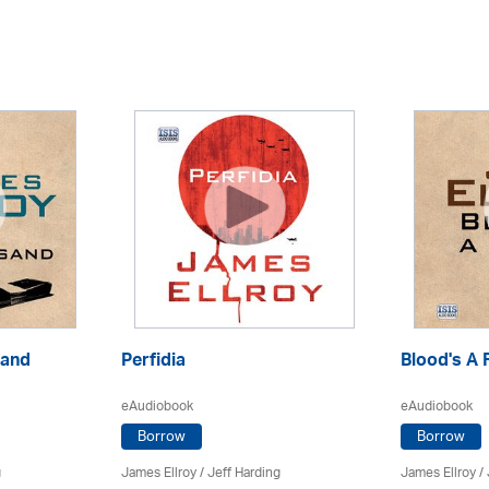
sand
Perfidia
Blood's A 
eAudiobook
eAudiobook
Borrow
Borrow
g
James Ellroy
/
Jeff Harding
James Ellroy
/