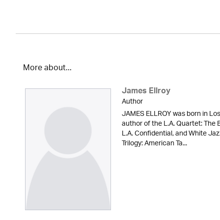
More about...
James Ellroy
Author
JAMES ELLROY was born in Los A
author of the L.A. Quartet: The
L.A. Confidential, and White Ja
Trilogy: American Ta...