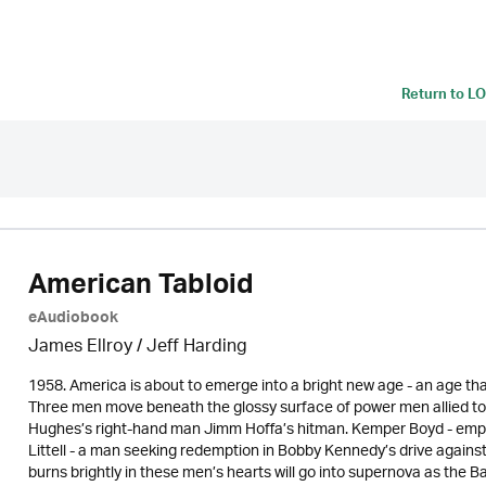
Return to
LO
American Tabloid
eAudiobook
James Ellroy
/
Jeff Harding
1958. America is about to emerge into a bright new age - an age that
Three men move beneath the glossy surface of power men allied to
Hughes’s right-hand man Jimm Hoffa’s hitman. Kemper Boyd - emplo
Littell - a man seeking redemption in Bobby Kennedy’s drive against
burns brightly in these men’s hearts will go into supernova as the 