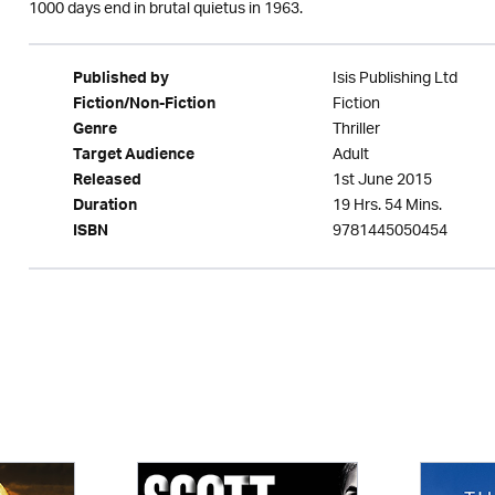
1000 days end in brutal quietus in 1963.
Isis Publishing Ltd
Published by
Fiction
Fiction/Non-Fiction
Thriller
Genre
Adult
Target Audience
1st June 2015
Released
19 Hrs. 54 Mins.
Duration
9781445050454
ISBN