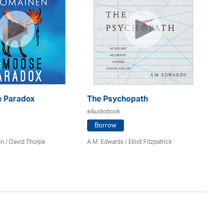
 Paradox
The Psychopath
Bl
eAudiobook
eA
Borrow
en /
David Thorpe
A.M. Edwards / Elliot Fitzpatrick
Br