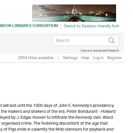
NDON LIBRARIES CONSORTIUM
Use our Advanced Search
2894 titles available
Settings
Help
Log in
Register
 will last until the 1000 days of John F. Kennedy’s presidency.
 the makers and shakers of the era. Peter Bondurant - Howard
yed by J. Edgar Hoover to infiltrate the Kennedy clan. Ward
 organised crime. The festering discontent of the age that
Bay of Pigs ends in calamity the Mob clamours for payback and