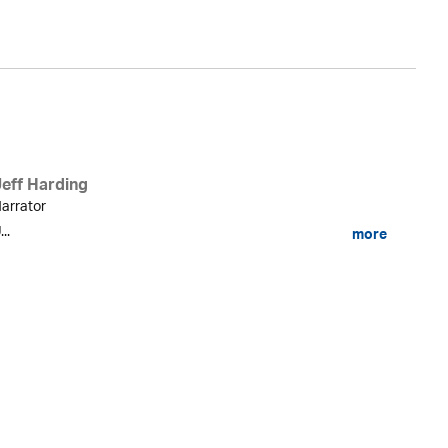
Jeff Harding
arrator
...
more