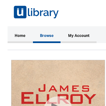
(current)
Home
Browse
My Account