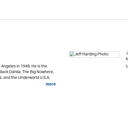
N
ngeles in 1948. He is the
U
 Black Dahlia, The Big Nowhere,
zz, and the Underworld U.S.A.
more