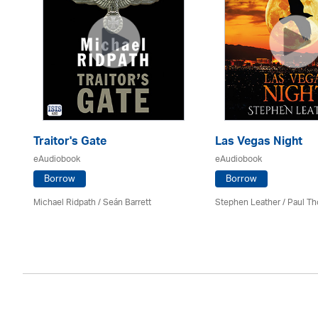
Traitor's Gate
Las Vegas Night
eAudiobook
eAudiobook
Borrow
Borrow
Michael Ridpath
/ Seán Barrett
Stephen Leather
/
Paul Th