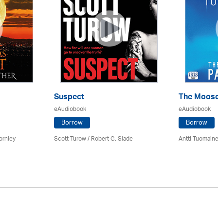
Suspect
The Moose
eAudiobook
eAudiobook
Borrow
Borrow
ornley
Scott Turow / Robert G. Slade
Antti Tuomain