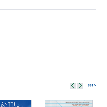
331 >