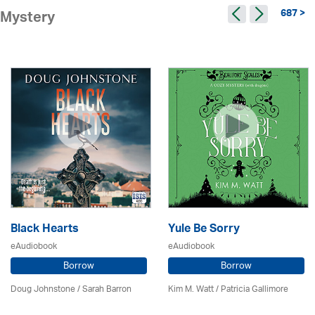
687 >
Mystery
Black Hearts
Yule Be Sorry
eAudiobook
eAudiobook
Borrow
Borrow
Doug Johnstone / Sarah Barron
Kim M. Watt /
Patricia Gallimore