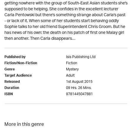
getting nowhere with the group of South-East Asian students she's
supposed to be helping. She confides in the excellent lecturer
Carla Pentowski but there's something strange about Carla's past
- or lack of it. When some of her students start behaving oddly
Sophie talks to her old friend Superintendent Chris Groom. But he
has news of his own: the death on his patch of first one Malay girl
then another. Then Carla disappears…
Isis Publishing Ltd
Published by
Fiction
Fiction/Non-Fiction
Mystery
Genre
Adult
Target Audience
1st August 2015
Released
09 Hrs. 26 Mins.
Duration
9781445047881
ISBN
More in this genre