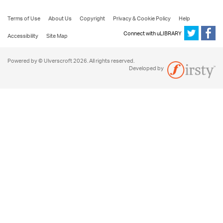
Terms of Use
About Us
Copyright
Privacy & Cookie Policy
Help
Connect with uLIBRARY
Accessibility
Site Map
Powered by © Ulverscroft 2026. All rights reserved.
Developed by