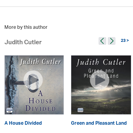
More by this author
23 >
Judith Cutler
A House Divided
Green and Pleasant Land