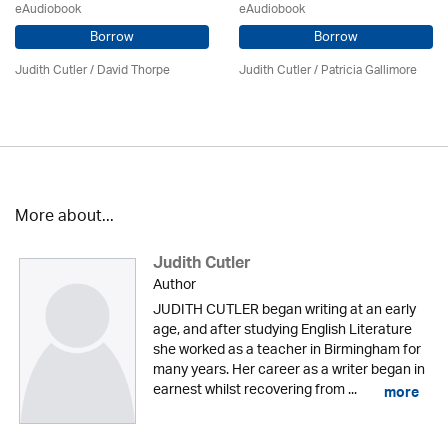
eAudiobook
eAudiobook
Borrow
Borrow
Judith Cutler
/
David Thorpe
Judith Cutler
/
Patricia Gallimore
More about...
Judith Cutler
Author
JUDITH CUTLER began writing at an early
age, and after studying English Literature
she worked as a teacher in Birmingham for
many years. Her career as a writer began in
earnest whilst recovering from ...
more