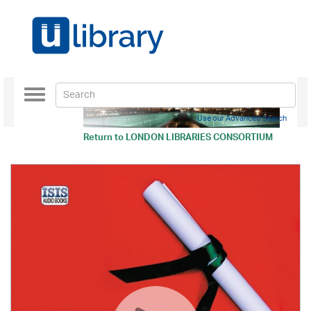
Toggle
navigation
Use our Advanced Search
Return to
LONDON LIBRARIES CONSORTIUM