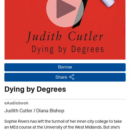
Borrow
Share
Dying by Degrees
eAudiobook
Judith Cutler
/ Diana Bishop
Sophie Rivers has left the turmoil of her inner-city college to take
an MEd course at the University of the West Midlands. But she's