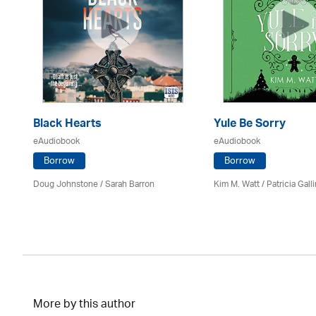
Black Hearts
Yule Be Sorry
eAudiobook
eAudiobook
Borrow
Borrow
Doug Johnstone / Sarah Barron
Kim M. Watt /
Patricia Gall
More by this author