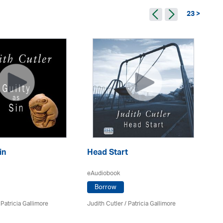
23 >
in
Head Start
Th
eAudiobook
eA
Borrow
/
Patricia Gallimore
Judith Cutler
/
Patricia Gallimore
Jud