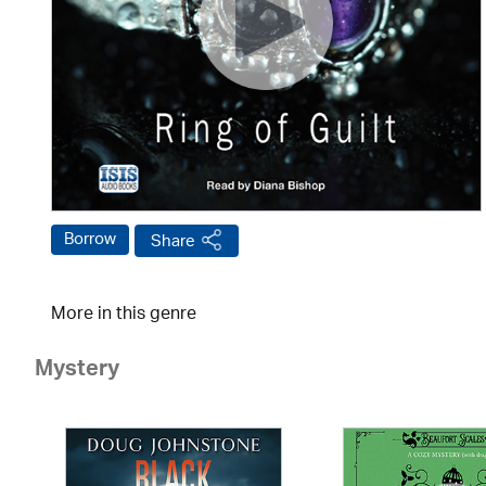
Borrow
Share
More in this genre
Mystery