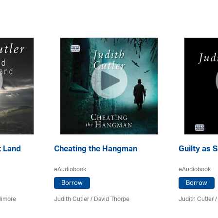
t Land
Cheating the Hangman
Guilty as S
eAudiobook
eAudiobook
Borrow
Borrow
llimore
Judith Cutler
/
David Thorpe
Judith Cutler