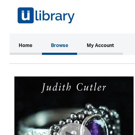
(current)
Home
Browse
My Account