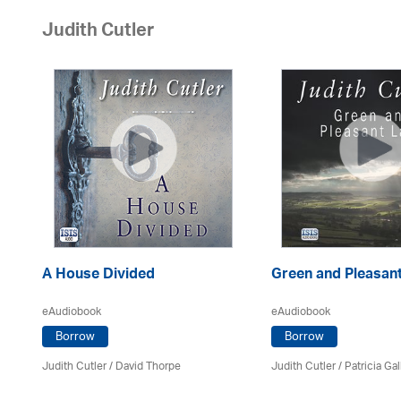
Judith Cutler
A House Divided
Green and Pleasan
eAudiobook
eAudiobook
Borrow
Borrow
Judith Cutler
/
David Thorpe
Judith Cutler
/
Patricia Ga