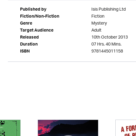
Isis Publishing Ltd
Published by
Fiction
Fiction/Non-Fiction
Mystery
Genre
Adult
Target Audience
10th October 2013
Released
07 Hrs. 40 Mins.
Duration
9781445011158
ISBN