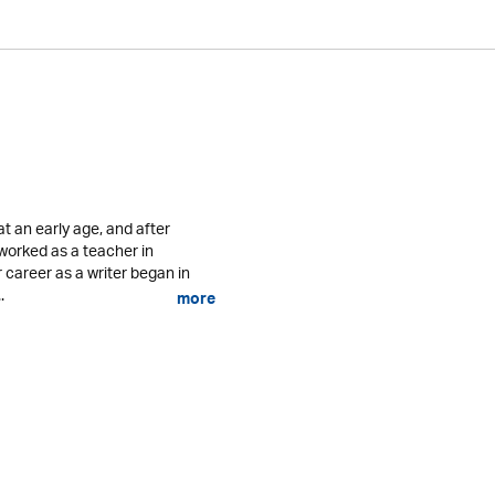
 an early age, and after
 worked as a teacher in
career as a writer began in
.
more