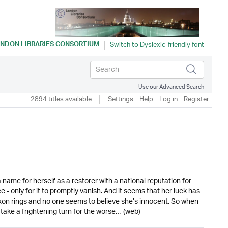
NDON LIBRARIES CONSORTIUM
Use our Advanced Search
2894 titles available
Settings
Help
Log in
Register
 name for herself as a restorer with a national reputation for
e - only for it to promptly vanish. And it seems that her luck has
xon rings and no one seems to believe she’s innocent. So when
 take a frightening turn for the worse… (web)