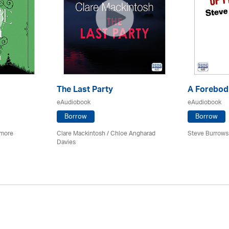
The Last Party
A Forebodi
eAudiobook
eAudiobook
Borrow
Borrow
imore
Clare Mackintosh / Chloe Angharad
Steve Burrows
Davies