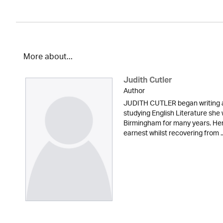
More about...
Judith Cutler
Author
JUDITH CUTLER began writing at
studying English Literature she
Birmingham for many years. Her 
earnest whilst recovering from ..