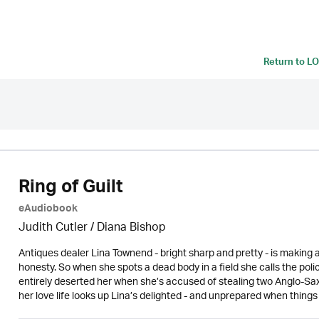
Return to
LO
Ring of Guilt
eAudiobook
Judith Cutler
/ Diana Bishop
Antiques dealer Lina Townend - bright sharp and pretty - is making a
honesty. So when she spots a dead body in a field she calls the polic
entirely deserted her when she’s accused of stealing two Anglo-Sa
her love life looks up Lina’s delighted - and unprepared when things