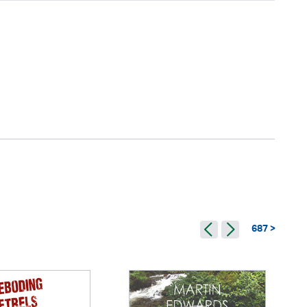
687 >