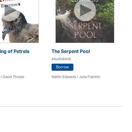
ng of Petrels
The Serpent Pool
Be
eAudiobook
eA
Borrow
 /
David Thorpe
Martin Edwards
/
Julia Franklin
Re