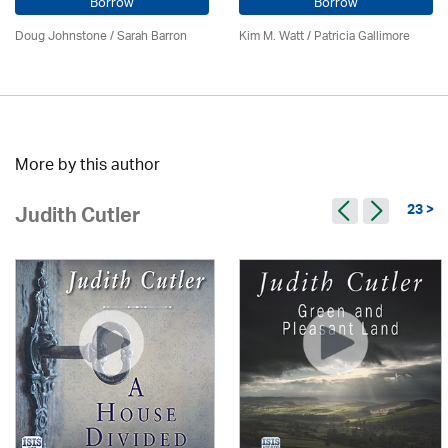
Borrow
Borrow
Doug Johnstone / Sarah Barron
Kim M. Watt /
Patricia Gallimore
More by this author
23 >
Judith Cutler