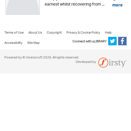
earnest whilst recovering from ...
more
Terms of Use
About Us
Copyright
Privacy & Cookie Policy
Help
Connect with uLIBRARY
Accessibility
Site Map
Powered by © Ulverscroft 2026. All rights reserved.
Developed by