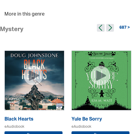
More in this genre
687 >
Mystery
Black Hearts
Yule Be Sorry
eAudiobook
eAudiobook