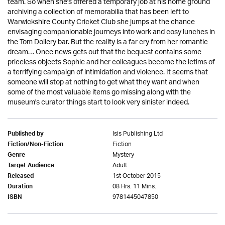
team. So when she's offered a temporary job at his home ground
archiving a collection of memorabilia that has been left to
Warwickshire County Cricket Club she jumps at the chance
envisaging companionable journeys into work and cosy lunches in
the Tom Dollery bar. But the reality is a far cry from her romantic
dream… Once news gets out that the bequest contains some
priceless objects Sophie and her colleagues become the ictims of
a terrifying campaign of intimidation and violence. It seems that
someone will stop at nothing to get what they want and when
some of the most valuable items go missing along with the
museum's curator things start to look very sinister indeed.
Isis Publishing Ltd
Published by
Fiction
Fiction/Non-Fiction
Mystery
Genre
Adult
Target Audience
1st October 2015
Released
08 Hrs. 11 Mins.
Duration
9781445047850
ISBN