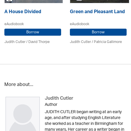
A House Divided
Green and Pleasant Land
eAudiobook
eAudiobook
Borrow
Borrow
Judith Cutler
/
David Thorpe
Judith Cutler
/
Patricia Gallimore
More about...
Judith Cutler
Author
JUDITH CUTLER began writing at an early
age, and after studying English Literature
she worked as a teacher in Birmingham for
many years. Her career as a writer began in