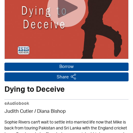
Borrow
Share
Dying to Deceive
eAudiobook
Judith Cutler
/ Diana Bishop
Sophie Rivers can't wait to settle into married life now that Mike is
back from touring Pakistan and Sri Lanka with the England cricket