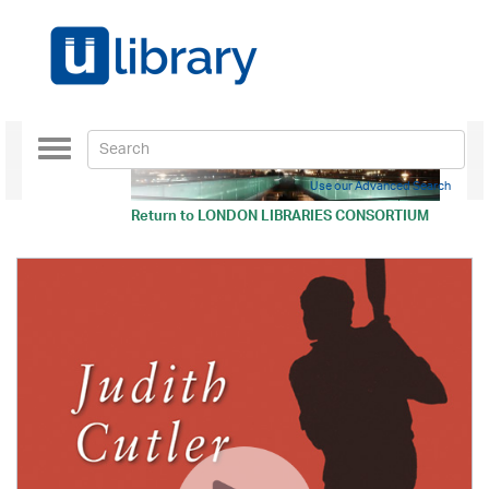
Toggle
navigation
Use our Advanced Search
Return to
LONDON LIBRARIES CONSORTIUM