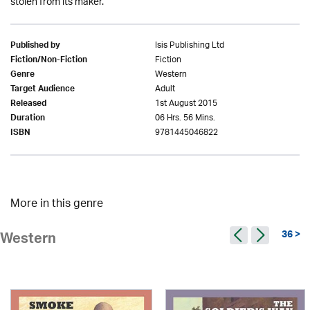
stolen from its maker.
Isis Publishing Ltd
Published by
Fiction
Fiction/Non-Fiction
Western
Genre
Adult
Target Audience
1st August 2015
Released
06 Hrs. 56 Mins.
Duration
9781445046822
ISBN
More in this genre
36 >
Western