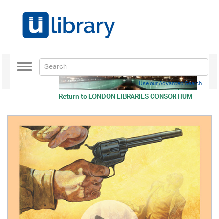
Toggle
navigation
Use our Advanced Search
Return to
LONDON LIBRARIES CONSORTIUM