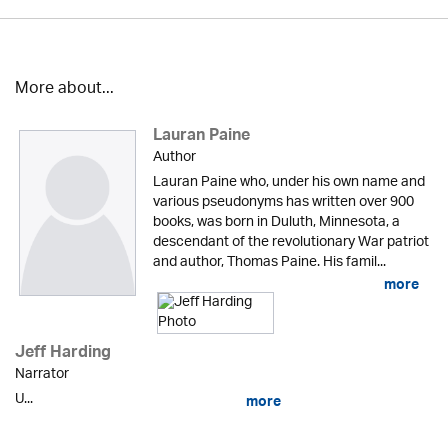
More about...
Lauran Paine
Author
Lauran Paine who, under his own name and
various pseudonyms has written over 900
books, was born in Duluth, Minnesota, a
descendant of the revolutionary War patriot
and author, Thomas Paine. His famil...
more
Jeff Harding
Narrator
U...
more