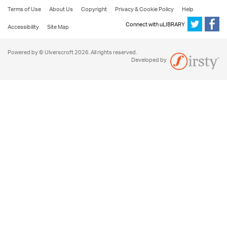
Terms of Use
About Us
Copyright
Privacy & Cookie Policy
Help
Connect with uLIBRARY
Accessibility
Site Map
Powered by © Ulverscroft 2026. All rights reserved.
Developed by