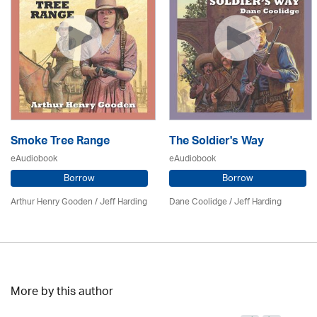
Smoke Tree Range
The Soldier's Way
eAudiobook
eAudiobook
Borrow
Borrow
Arthur Henry Gooden /
Jeff Harding
Dane Coolidge
/
Jeff Harding
More by this author