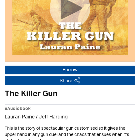
Borrow
Share
The Killer Gun
eAudiobook
Lauran Paine
/
Jeff Harding
This is the story of spectacular gun customised so it gives the
upper hand in any gun duel and the chaos that ensues when it’s