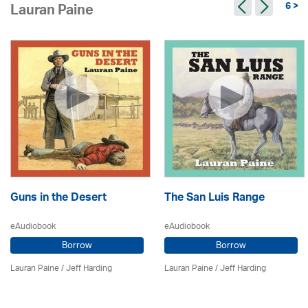
6 >
Lauran Paine
Guns in the Desert
The San Luis Range
eAudiobook
eAudiobook
Borrow
Borrow
Lauran Paine
/
Jeff Harding
Lauran Paine
/
Jeff Harding