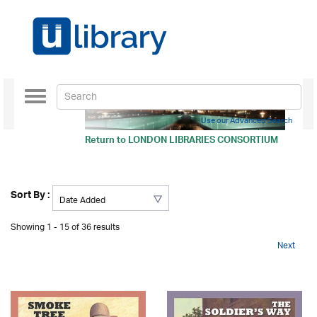
Toggle
navigation
Use our Advanced Search
Return to
LONDON LIBRARIES CONSORTIUM
Sort By :
Showing 1 - 15 of 36 results
Next