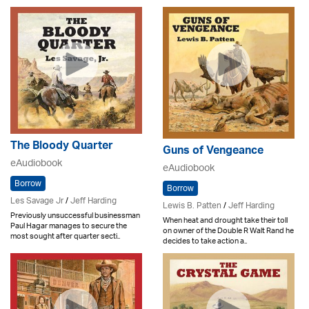
The Bloody Quarter
Guns of Vengeance
eAudiobook
eAudiobook
Borrow
Borrow
Les Savage Jr
/
Jeff Harding
Lewis B. Patten
/
Jeff Harding
Previously unsuccessful businessman
When heat and drought take their toll
Paul Hagar manages to secure the
on owner of the Double R Walt Rand he
most sought after quarter secti..
decides to take action a..