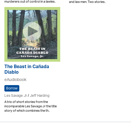
murderers out of control in a lawles..
and law men. Two stories..
The Beast in Cañada
Diablo
eAudiobook
Borrow
Les Savage Jr
/
Jeff Harding
A trio of short stories from the
incomparable Les Savage Jr the title
story of which combines the th..