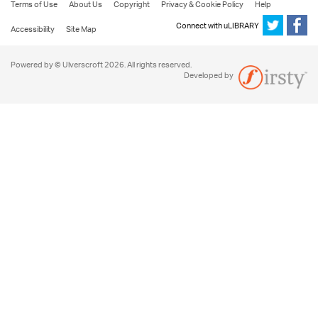
Terms of Use
About Us
Copyright
Privacy & Cookie Policy
Help
Connect with uLIBRARY
Accessibility
Site Map
Powered by © Ulverscroft 2026. All rights reserved.
Developed by