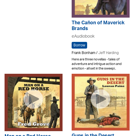
The Cañon of Maverick
Brands
eAudiobook
Borrow
Frank Bonham /
Jeff Harding
Here are three novellas - tales of
adventure and intrigue action and
emotion - all set in the sweepi..