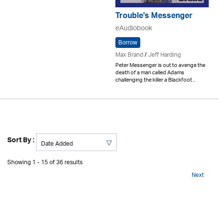
Trouble's Messenger
eAudiobook
Borrow
Max Brand
/
Jeff Harding
Peter Messenger is out to avenge the
death of a man called Adams
challenging the killer a Blackfoot ..
Sort By :
Showing 1 - 15 of 36 results
Next