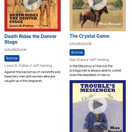
The Crystal Game
Death Rides the Denver
Stage
eAudiobook
eAudiobook
Borrow
Borrow
Max Brand
/
Jeff Harding
Lewis B. Patten
/
Jeff Harding
In the title story of this trio the
protagonist is always able to outwit
Against the backdrop of civil strife and
even the deadliest of men w..
treachery men and women alike are
caught up in the desperat..