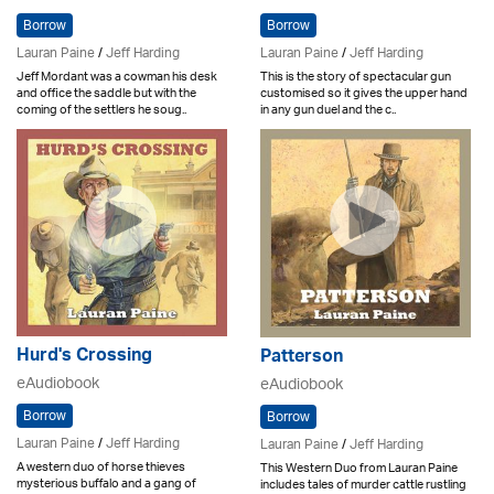
Borrow
Borrow
Lauran Paine
/
Jeff Harding
Lauran Paine
/
Jeff Harding
Jeff Mordant was a cowman his desk
This is the story of spectacular gun
and office the saddle but with the
customised so it gives the upper hand
coming of the settlers he soug..
in any gun duel and the c..
Hurd's Crossing
Patterson
eAudiobook
eAudiobook
Borrow
Borrow
Lauran Paine
/
Jeff Harding
Lauran Paine
/
Jeff Harding
A western duo of horse thieves
This Western Duo from Lauran Paine
mysterious buffalo and a gang of
includes tales of murder cattle rustling