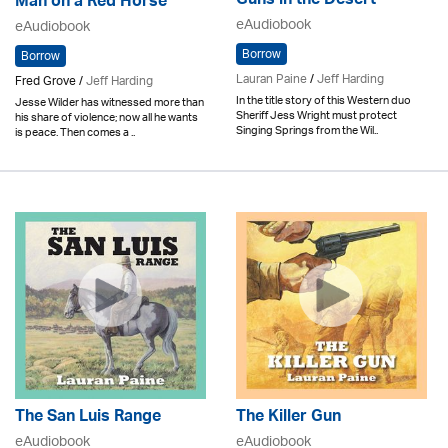
Guns in the Desert
Man on a Red Horse
eAudiobook
eAudiobook
Borrow
Borrow
Lauran Paine
/
Jeff Harding
Fred Grove /
Jeff Harding
In the title story of this Western duo
Jesse Wilder has witnessed more than
Sheriff Jess Wright must protect
his share of violence; now all he wants
Singing Springs from the Wil..
is peace. Then comes a ..
The San Luis Range
The Killer Gun
eAudiobook
eAudiobook