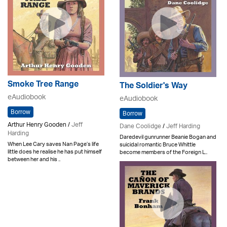
Smoke Tree Range
The Soldier's Way
eAudiobook
eAudiobook
Borrow
Borrow
Arthur Henry Gooden /
Jeff
Dane Coolidge
/
Jeff Harding
Harding
Daredevil gunrunner Beanie Bogan and
When Lee Cary saves Nan Page’s life
suicidal romantic Bruce Whittle
little does he realise he has put himself
become members of the Foreign L..
between her and his ..