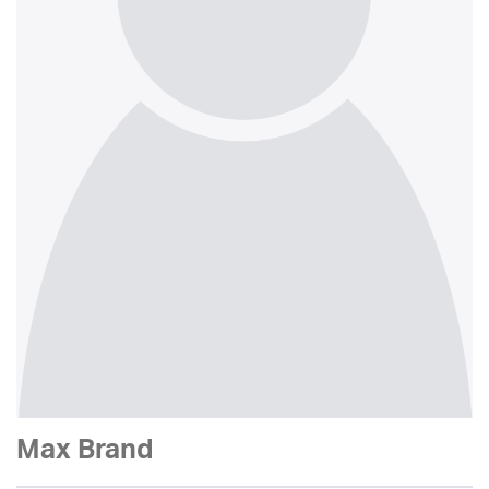
Max Brand