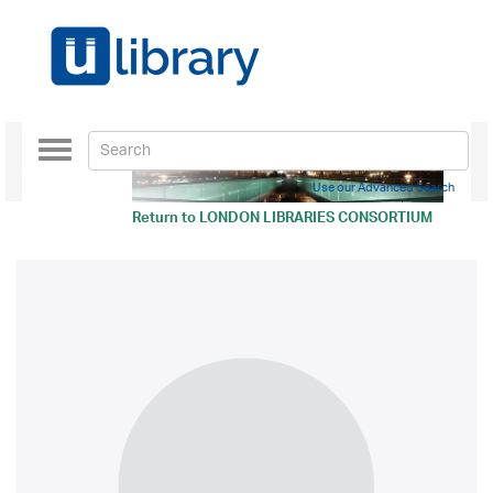
Toggle
navigation
Use our Advanced Search
Return to
LONDON LIBRARIES CONSORTIUM