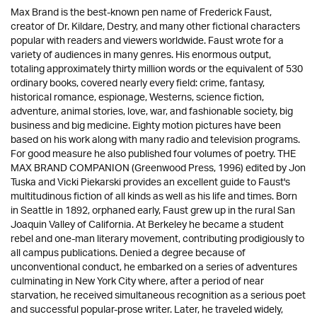
Max Brand is the best-known pen name of Frederick Faust,
creator of Dr. Kildare, Destry, and many other fictional characters
popular with readers and viewers worldwide. Faust wrote for a
variety of audiences in many genres. His enormous output,
totaling approximately thirty million words or the equivalent of 530
ordinary books, covered nearly every field: crime, fantasy,
historical romance, espionage, Westerns, science fiction,
adventure, animal stories, love, war, and fashionable society, big
business and big medicine. Eighty motion pictures have been
based on his work along with many radio and television programs.
For good measure he also published four volumes of poetry. THE
MAX BRAND COMPANION (Greenwood Press, 1996) edited by Jon
Tuska and Vicki Piekarski provides an excellent guide to Faust's
multitudinous fiction of all kinds as well as his life and times. Born
in Seattle in 1892, orphaned early, Faust grew up in the rural San
Joaquin Valley of California. At Berkeley he became a student
rebel and one-man literary movement, contributing prodigiously to
all campus publications. Denied a degree because of
unconventional conduct, he embarked on a series of adventures
culminating in New York City where, after a period of near
starvation, he received simultaneous recognition as a serious poet
and successful popular-prose writer. Later, he traveled widely,