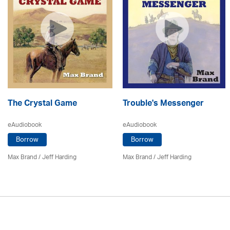
The Crystal Game
Trouble's Messenger
eAudiobook
eAudiobook
Borrow
Borrow
Max Brand
/
Jeff Harding
Max Brand
/
Jeff Harding