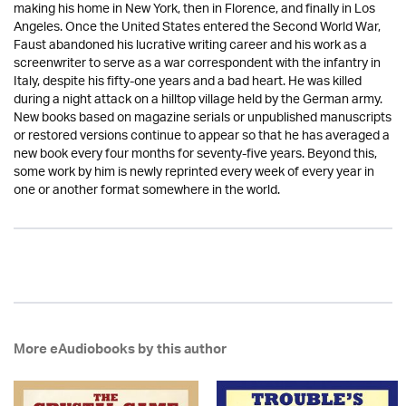
making his home in New York, then in Florence, and finally in Los
Angeles. Once the United States entered the Second World War,
Faust abandoned his lucrative writing career and his work as a
screenwriter to serve as a war correspondent with the infantry in
Italy, despite his fifty-one years and a bad heart. He was killed
during a night attack on a hilltop village held by the German army.
New books based on magazine serials or unpublished manuscripts
or restored versions continue to appear so that he has averaged a
new book every four months for seventy-five years. Beyond this,
some work by him is newly reprinted every week of every year in
one or another format somewhere in the world.
More eAudiobooks by this author