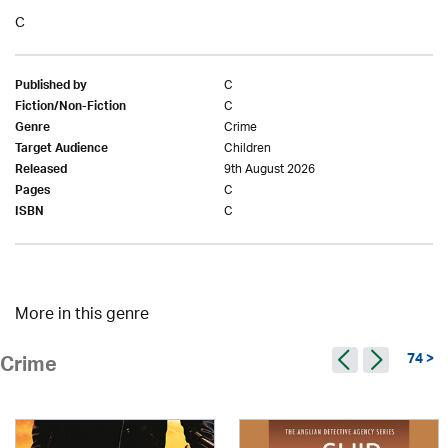
C
C
Published by
C
Fiction/Non-Fiction
Crime
Genre
Children
Target Audience
9th August 2026
Released
C
Pages
C
ISBN
More in this genre
74 >
Crime