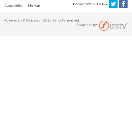
Connect with uLIBRARY
Accessibility
Site Map
Powered by © Ulverscroft 2026. All rights reserved.
Developed by