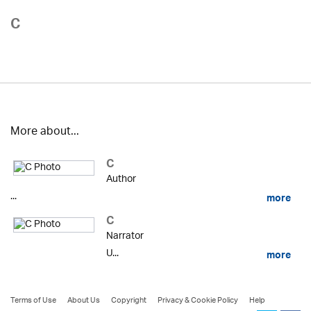
C
More about...
C
Author
...
more
C
Narrator
U...
more
Terms of Use
About Us
Copyright
Privacy & Cookie Policy
Help