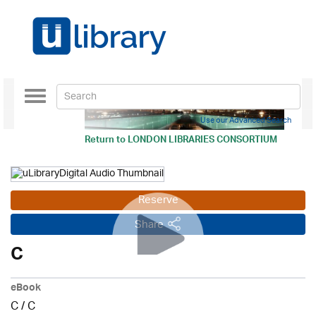
Toggle
navigation
Use our Advanced Search
Return to
LONDON LIBRARIES CONSORTIUM
Reserve
Share
C
eBook
C
/
C