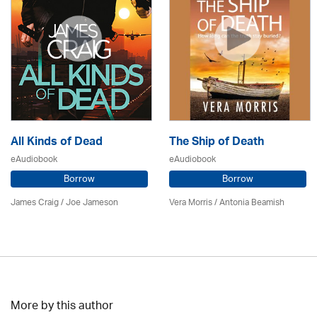
All Kinds of Dead
The Ship of Death
eAudiobook
eAudiobook
Borrow
Borrow
James Craig / Joe Jameson
Vera Morris / Antonia Beamish
More by this author