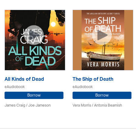
All Kinds of Dead
The Ship of Death
eAudiobook
eAudiobook
Borrow
Borrow
James Craig / Joe Jameson
Vera Morris / Antonia Beamish