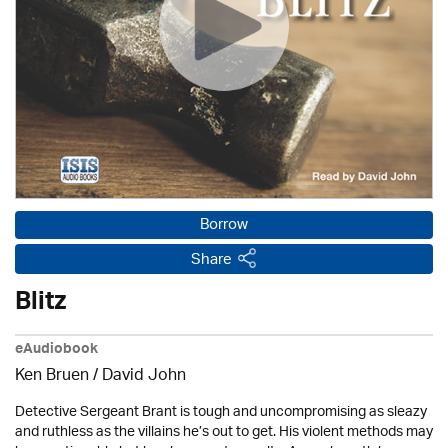
Borrow
Share
Blitz
eAudiobook
Ken Bruen
/ David John
Detective Sergeant Brant is tough and uncompromising as sleazy
and ruthless as the villains he’s out to get. His violent methods may