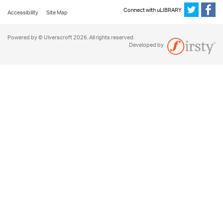
Connect with uLIBRARY
Accessibility
Site Map
Powered by © Ulverscroft 2026. All rights reserved.
Developed by