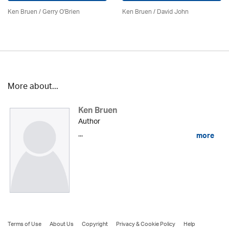
Ken Bruen
/
Gerry O'Brien
Ken Bruen
/ David John
More about...
Ken Bruen
Author
...
more
Terms of Use
About Us
Copyright
Privacy & Cookie Policy
Help