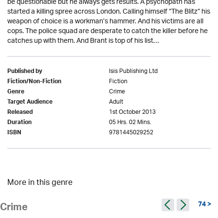
be questionable but he always gets results. A psychopath has
started a killing spree across London. Calling himself “The Blitz” his
weapon of choice is a workman’s hammer. And his victims are all
cops. The police squad are desperate to catch the killer before he
catches up with them. And Brant is top of his list…
Isis Publishing Ltd
Published by
Fiction
Fiction/Non-Fiction
Crime
Genre
Adult
Target Audience
1st October 2013
Released
05 Hrs. 02 Mins.
Duration
9781445029252
ISBN
More in this genre
74 >
Crime