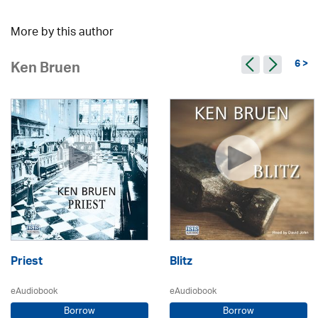
More by this author
6 >
Ken Bruen
Priest
Blitz
eAudiobook
eAudiobook
Borrow
Borrow