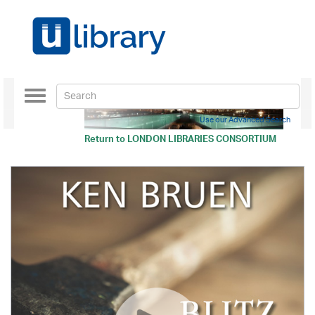
Toggle
navigation
Use our Advanced Search
Return to
LONDON LIBRARIES CONSORTIUM