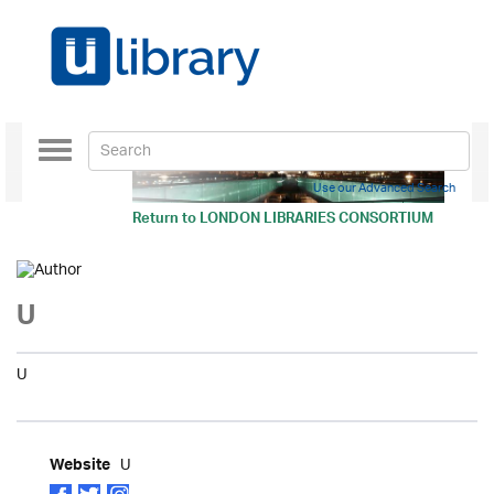
Toggle
navigation
Use our Advanced Search
Return to
LONDON LIBRARIES CONSORTIUM
U
U
U
Website