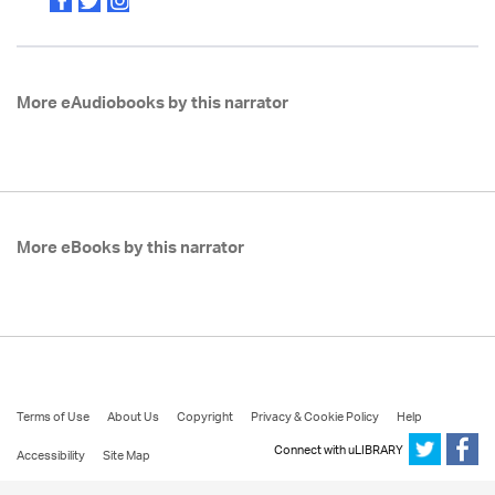
More eAudiobooks by this narrator
More eBooks by this narrator
Terms of Use
About Us
Copyright
Privacy & Cookie Policy
Help
Connect with uLIBRARY
Accessibility
Site Map