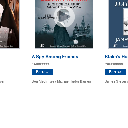
l
A Spy Among Friends
Stalin's Ha
eAudiobook
eAudiobook
Borrow
Borrow
ver
Ben MacIntyre
/
Michael Tudor Barnes
James Steven