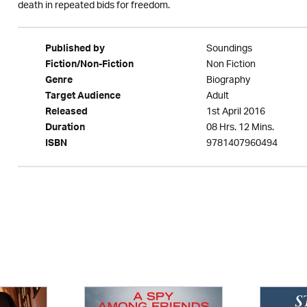
death in repeated bids for freedom.
Soundings
Published by
Non Fiction
Fiction/Non-Fiction
Biography
Genre
Adult
Target Audience
1st April 2016
Released
08 Hrs. 12 Mins.
Duration
9781407960494
ISBN