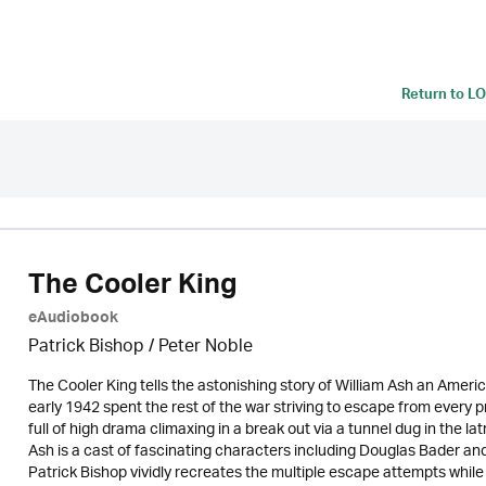
Return to
LO
The Cooler King
eAudiobook
Patrick Bishop /
Peter Noble
The Cooler King tells the astonishing story of William Ash an America
early 1942 spent the rest of the war striving to escape from every p
full of high drama climaxing in a break out via a tunnel dug in the l
Ash is a cast of fascinating characters including Douglas Bader an
Patrick Bishop vividly recreates the multiple escape attempts while