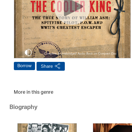
Borrow
Share
More in this genre
Biography