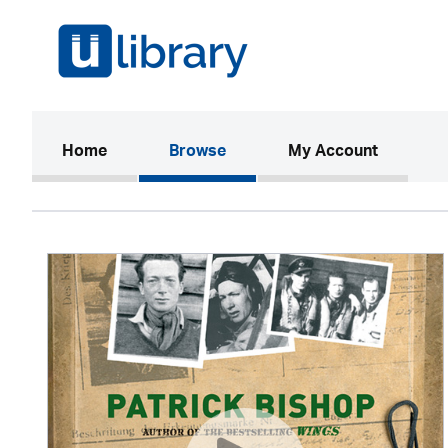
(current)
Home
Browse
My Account