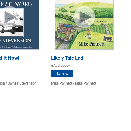
d It Now!
Likely Tale Lad
Ou
eAudiobook
eA
Borrow
son / James Stevenson
Mike Pannett / Mike Pannett
Bil