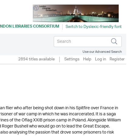
NDON LIBRARIES CONSORTIUM
Use our Advanced Search
2894 titles available
Settings
Help
Log in
Register
n flier who after being shot down in his Spitfire over France in
risoner of war camp in which he was incarcerated. It is a saga
atrines of the Oflag XXIB prison camp in Poland. Alongside William
d Roger Bushell who would go on to lead the Great Escape.
 also analysing the passion that drove some prisoners to risk