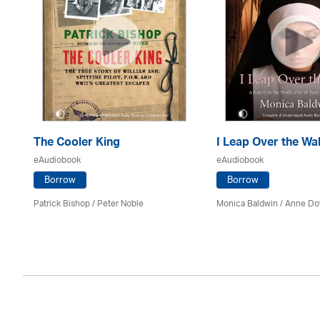
The Cooler King
I Leap Over the Wal
eAudiobook
eAudiobook
Borrow
Borrow
son
Patrick Bishop /
Peter Noble
Monica Baldwin
/
Anne Do