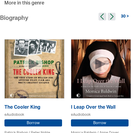
More in this genre
30 >
Biography
The Cooler King
I Leap Over the Wall
eAudiobook
eAudiobook
Borrow
Borrow
Patrick Bishop /
Peter Noble
Monica Baldwin
/
Anne Dover