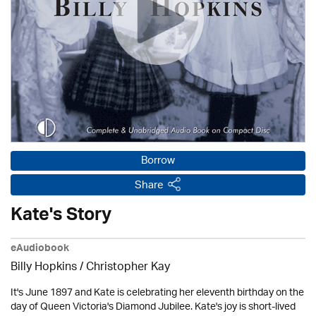
Borrow
Share
Kate's Story
eAudiobook
Billy Hopkins / Christopher Kay
It's June 1897 and Kate is celebrating her eleventh birthday on the
day of Queen Victoria's Diamond Jubilee. Kate's joy is short-lived