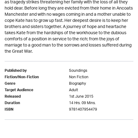
as tragedy strikes threatening her family with the loss of all they
hold dear. Before long they are evicted from their home in Ancoats
Manchester and with no wages coming in and a mother unable to
cope Kate has to grow up fast. Her deepest desire is to keep her
brothers and sisters together. A journey of hope and heartache
takes Kate from the hardships of the workhouse to the dubious
comforts of a position in service to the rich; from the joys of
marriage to a good man to the sorrows and losses suffered during
the Great War.
Soundings
Published by
Non Fiction
Fiction/Non-Fiction
Biography
Genre
Adult
Target Audience
1st June 2015
Released
14 Hrs. 09 Mins.
Duration
9781407954479
ISBN