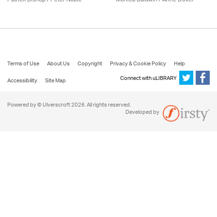
Terms of Use
About Us
Copyright
Privacy & Cookie Policy
Help
Connect with uLIBRARY
Accessibility
Site Map
Powered by © Ulverscroft 2026. All rights reserved.
Developed by