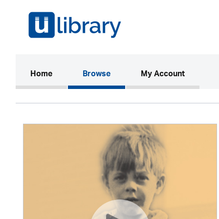
(current)
Home
Browse
My Account