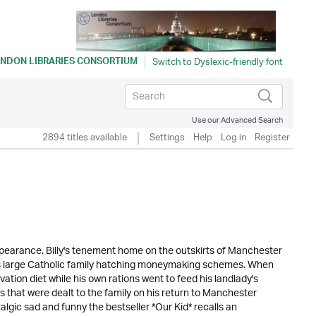
NDON LIBRARIES CONSORTIUM
Use our Advanced Search
2894 titles available
Settings
Help
Log in
Register
appearance. Billy's tenement home on the outskirts of Manchester
his large Catholic family hatching moneymaking schemes. When
ation diet while his own rations went to feed his landlady's
ws that were dealt to the family on his return to Manchester
stalgic sad and funny the bestseller *Our Kid* recalls an