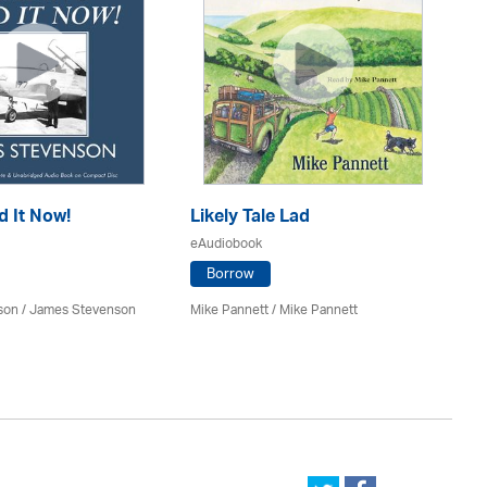
d It Now!
Likely Tale Lad
Ou
eAudiobook
eA
Borrow
son / James Stevenson
Mike Pannett / Mike Pannett
Bil