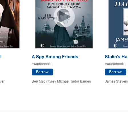
l
A Spy Among Friends
Stalin's Ha
eAudiobook
eAudiobook
Borrow
Borrow
ver
Ben MacIntyre
/
Michael Tudor Barnes
James Steven