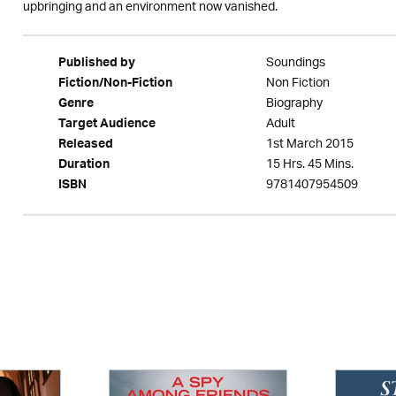
upbringing and an environment now vanished.
Soundings
Published by
Non Fiction
Fiction/Non-Fiction
Biography
Genre
Adult
Target Audience
1st March 2015
Released
15 Hrs. 45 Mins.
Duration
9781407954509
ISBN