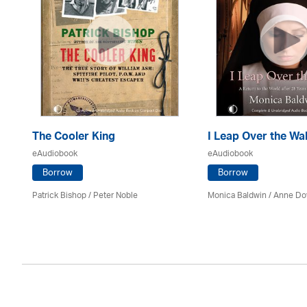
The Cooler King
I Leap Over the Wal
eAudiobook
eAudiobook
Borrow
Borrow
son
Patrick Bishop /
Peter Noble
Monica Baldwin
/
Anne Do