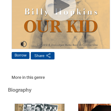
Borrow
Share
More in this genre
Biography