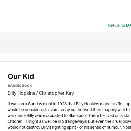
Return to
LO
Our Kid
eAudiobook
Billy Hopkins / Christopher Kay
It was on a Sunday night in 1928 that Billy Hopkins made his first 
would be considered a slum today but he lived there happily with 
war came Billy was evacuated to Blackpool. There he lived on a starv
children - I might as well be in Strangeways! But even the cruel blo
would not destroy Billy's fighting spirit - or his sense of humour. No