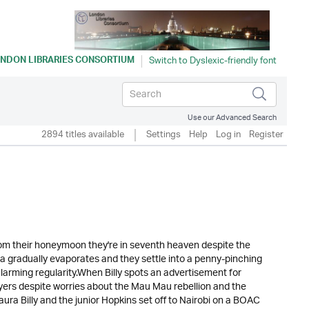
NDON LIBRARIES CONSORTIUM
Use our Advanced Search
2894 titles available
Settings
Help
Log in
Register
rom their honeymoon they're in seventh heaven despite the
ia gradually evaporates and they settle into a penny-pinching
 alarming regularity.When Billy spots an advertisement for
rayers despite worries about the Mau Mau rebellion and the
a Billy and the junior Hopkins set off to Nairobi on a BOAC