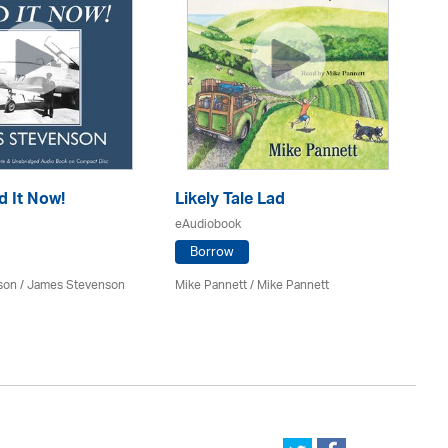
d It Now!
Likely Tale Lad
Ou
eAudiobook
eA
Borrow
son / James Stevenson
Mike Pannett / Mike Pannett
Bil