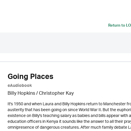
Return to
LO
Going Places
eAudiobook
Billy Hopkins / Christopher Kay
It's 1950 and when Laura and Billy Hopkins return to Manchester f
austerity that has been going on since World War II. But the euphor
existence on Billy's teaching salary as babies and bills appear with
education officers in Kenya it sounds like the answer to all their p
omnipresence of dangerous creatures. After much family debate Laur