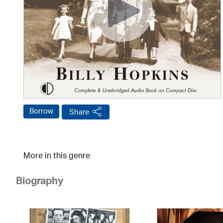
Borrow
Share
More in this genre
Biography