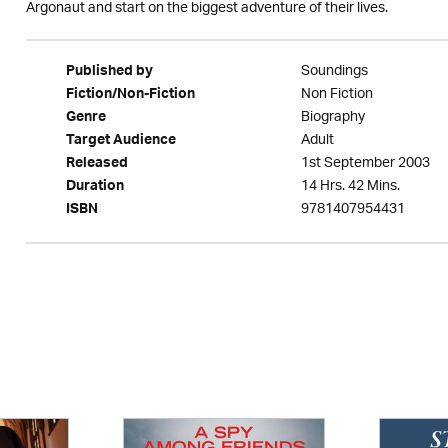
Argonaut and start on the biggest adventure of their lives.
Soundings
Published by
Non Fiction
Fiction/Non-Fiction
Biography
Genre
Adult
Target Audience
1st September 2003
Released
14 Hrs. 42 Mins.
Duration
9781407954431
ISBN