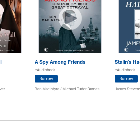
l
A Spy Among Friends
Stalin's Ha
eAudiobook
eAudiobook
Borrow
Borrow
ver
Ben MacIntyre
/
Michael Tudor Barnes
James Steven