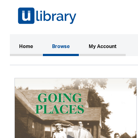
(current)
Home
Browse
My Account