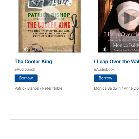
The Cooler King
I Leap Over the Wal
eAudiobook
eAudiobook
Borrow
Borrow
son
Patrick Bishop /
Peter Noble
Monica Baldwin
/
Anne Do