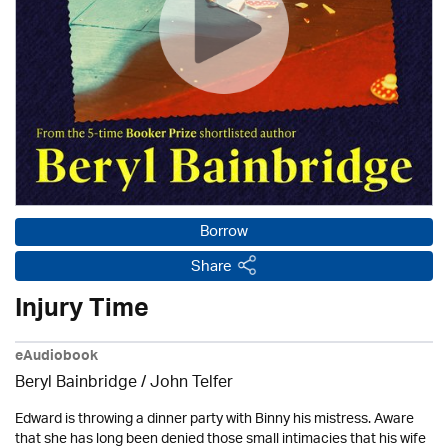
Borrow
Share
Injury Time
eAudiobook
Beryl Bainbridge /
John Telfer
Edward is throwing a dinner party with Binny his mistress. Aware
that she has long been denied those small intimacies that his wife