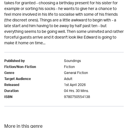
takes for granted - choosing a birthday present for his sister for
example or sorting his socks - he wants to give her a chance to
feel more involved in his life to socialise with some of his friends
(the discreet ones). Things are a little awkward to begin with - a
late start and him having to be away by half past ten - but
everything seems to be going well. Then some uninvited and rather
forceful guests arrive and it doesn't look like Edward is going to
make it home on time...
Soundings
Published by
Fiction
Fiction/Non-Fiction
General Fiction
Genre
Adult
Target Audience
1st April 2026
Released
04 Hrs. 30 Mins.
Duration
9780750554138
ISBN
More in this genre