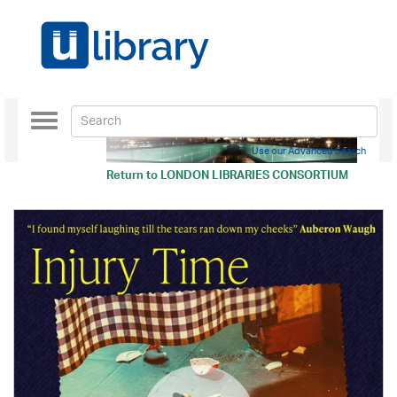
Toggle
navigation
Use our Advanced Search
Return to
LONDON LIBRARIES CONSORTIUM