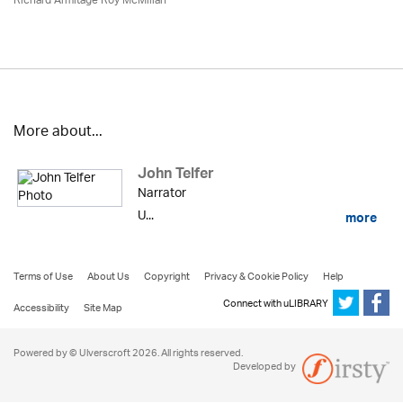
Richard Armitage Roy McMillan
More about...
John Telfer
Narrator
U...
more
Terms of Use
About Us
Copyright
Privacy & Cookie Policy
Help
Connect with uLIBRARY
Accessibility
Site Map
Powered by © Ulverscroft 2026. All rights reserved.
Developed by