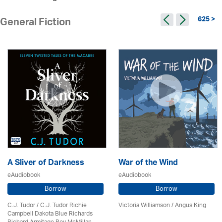
625 >
General Fiction
A Sliver of Darkness
War of the Wind
eAudiobook
eAudiobook
Borrow
Borrow
C.J. Tudor / C.J. Tudor Richie
Victoria Williamson / Angus King
Campbell Dakota Blue Richards