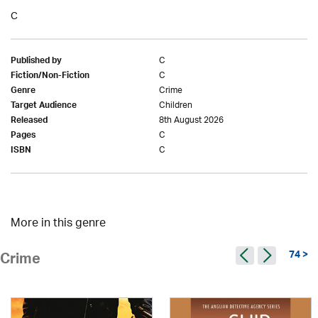
C
C
Published by
C
Fiction/Non-Fiction
Crime
Genre
Children
Target Audience
8th August 2026
Released
C
Pages
C
ISBN
More in this genre
74 >
Crime