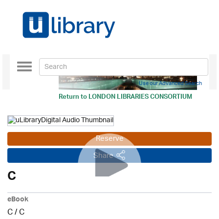
Toggle
navigation
Use our Advanced Search
Return to
LONDON LIBRARIES CONSORTIUM
Reserve
Share
C
eBook
C
/
C