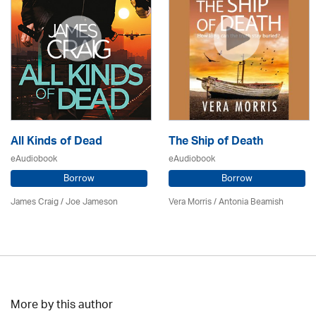
All Kinds of Dead
The Ship of Death
eAudiobook
eAudiobook
Borrow
Borrow
James Craig / Joe Jameson
Vera Morris / Antonia Beamish
More by this author