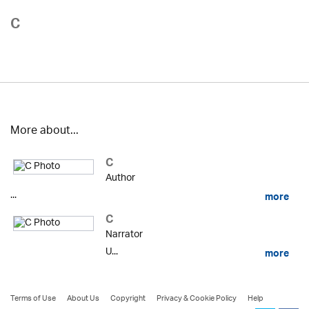
C
More about...
C
Author
...
more
C
Narrator
U...
more
Terms of Use
About Us
Copyright
Privacy & Cookie Policy
Help