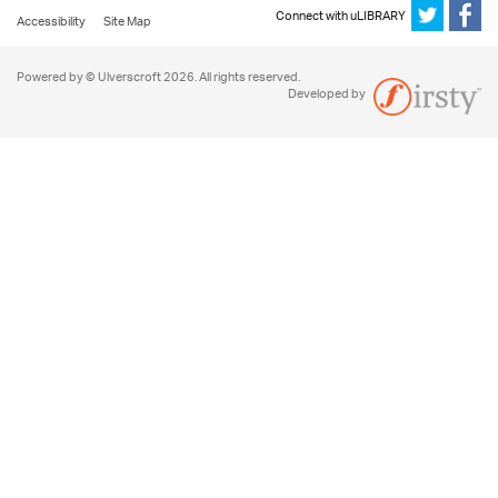
Connect with uLIBRARY
Accessibility
Site Map
Powered by © Ulverscroft 2026. All rights reserved.
Developed by