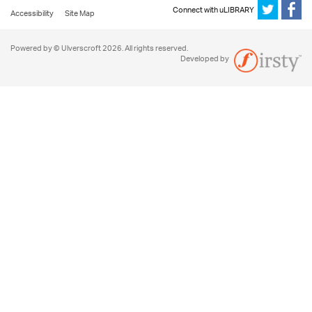
Connect with uLIBRARY
Accessibility
Site Map
Powered by © Ulverscroft 2026. All rights reserved.
Developed by