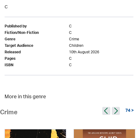
C
C
Published by
C
Fiction/Non-Fiction
Crime
Genre
Children
Target Audience
10th August 2026
Released
C
Pages
C
ISBN
More in this genre
74 >
Crime