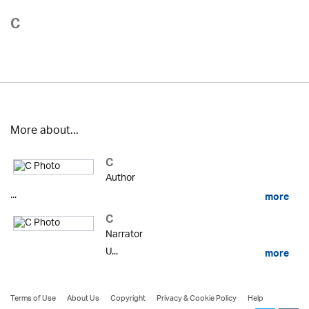
C
More about...
C
Author
...
more
C
Narrator
U...
more
Terms of Use
About Us
Copyright
Privacy & Cookie Policy
Help