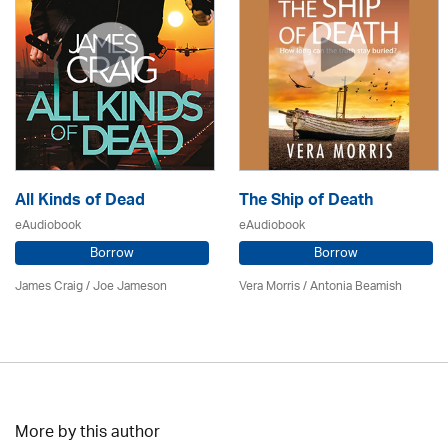
All Kinds of Dead
The Ship of Death
eAudiobook
eAudiobook
Borrow
Borrow
James Craig / Joe Jameson
Vera Morris / Antonia Beamish
More by this author