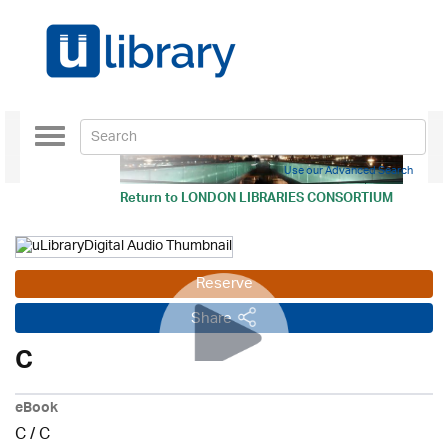
Toggle
navigation
Use our Advanced Search
Return to
LONDON LIBRARIES CONSORTIUM
Reserve
Share
C
eBook
C
/
C